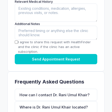
Relevant Medical History
Additional Notes
I agree to share this request with HealthFinder
and the clinic if the clinic has an active
subscription.
Send Appointment Request
Frequently Asked Questions
How can I contact Dr. Rani Umul Khair?
Where is Dr. Rani Umul Khair located?