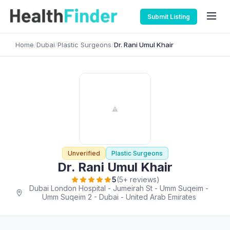
Submit Listing
Home
/
Dubai
/
Plastic Surgeons
/
Dr. Rani Umul Khair
Unverified
Plastic Surgeons
Dr. Rani Umul Khair
5
(5+ reviews)
Dubai London Hospital - Jumeirah St - Umm Suqeim -
Umm Suqeim 2 - Dubai - United Arab Emirates