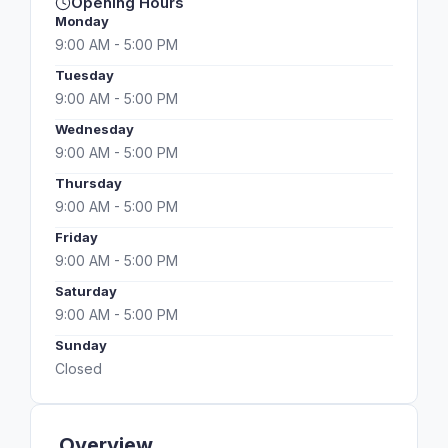
Opening Hours
Monday
9:00 AM - 5:00 PM
Tuesday
9:00 AM - 5:00 PM
Wednesday
9:00 AM - 5:00 PM
Thursday
9:00 AM - 5:00 PM
Friday
9:00 AM - 5:00 PM
Saturday
9:00 AM - 5:00 PM
Sunday
Closed
Overview