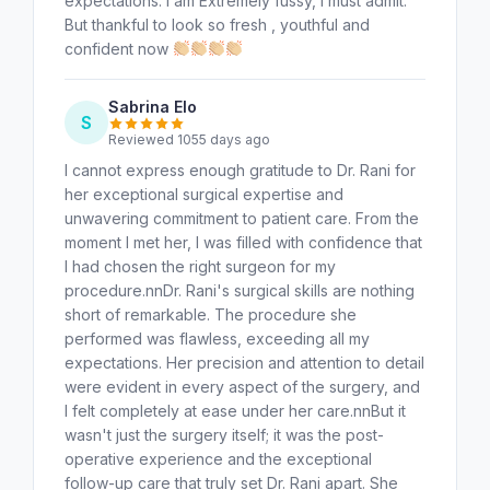
expectations. I am Extremely fussy, I must admit.
But thankful to look so fresh , youthful and
confident now
Sabrina Elo
S
Reviewed 1055 days ago
I cannot express enough gratitude to Dr. Rani for
her exceptional surgical expertise and
unwavering commitment to patient care. From the
moment I met her, I was filled with confidence that
I had chosen the right surgeon for my
procedure.nnDr. Rani's surgical skills are nothing
short of remarkable. The procedure she
performed was flawless, exceeding all my
expectations. Her precision and attention to detail
were evident in every aspect of the surgery, and
I felt completely at ease under her care.nnBut it
wasn't just the surgery itself; it was the post-
operative experience and the exceptional
follow-up care that truly set Dr. Rani apart. She