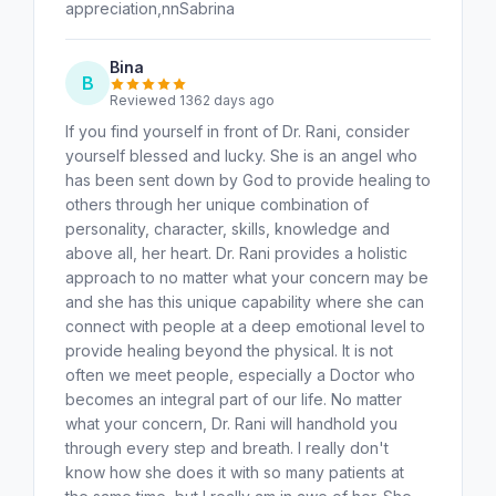
appreciation,nnSabrina
Bina
B
Reviewed 1362 days ago
If you find yourself in front of Dr. Rani, consider
yourself blessed and lucky. She is an angel who
has been sent down by God to provide healing to
others through her unique combination of
personality, character, skills, knowledge and
above all, her heart. Dr. Rani provides a holistic
approach to no matter what your concern may be
and she has this unique capability where she can
connect with people at a deep emotional level to
provide healing beyond the physical. It is not
often we meet people, especially a Doctor who
becomes an integral part of our life. No matter
what your concern, Dr. Rani will handhold you
through every step and breath. I really don't
know how she does it with so many patients at