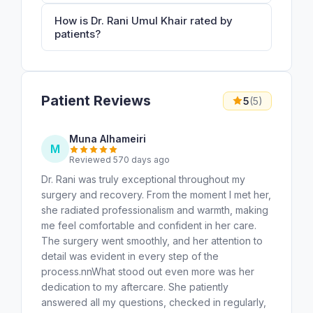
How is Dr. Rani Umul Khair rated by
patients?
Patient Reviews
5
(5)
Muna Alhameiri
M
Reviewed 570 days ago
Dr. Rani was truly exceptional throughout my
surgery and recovery. From the moment I met her,
she radiated professionalism and warmth, making
me feel comfortable and confident in her care.
The surgery went smoothly, and her attention to
detail was evident in every step of the
process.nnWhat stood out even more was her
dedication to my aftercare. She patiently
answered all my questions, checked in regularly,