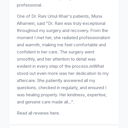
professional.
One of Dr. Rani Umul Khair's patients, Muna
Alhameiri, said "Dr. Rani was truly exceptional
throughout my surgery and recovery. From the
moment I met her, she radiated professionalism
and warmth, making me feel comfortable and
confident in her care. The surgery went
smoothly, and her attention to detail was
evident in every step of the process.nnWhat
stood out even more was her dedication to my
aftercare. She patiently answered all my
questions, checked in regularly, and ensured I
was healing properly. Her kindness, expertise,
and genuine care made all...".
Read all reviews here.