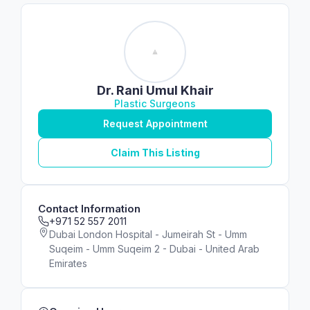
Dr. Rani Umul Khair
Plastic Surgeons
Request Appointment
Claim This Listing
Contact Information
+971 52 557 2011
Dubai London Hospital - Jumeirah St - Umm
Suqeim - Umm Suqeim 2 - Dubai - United Arab
Emirates