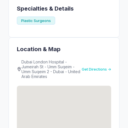
Specialties & Details
Plastic Surgeons
Location & Map
Dubai London Hospital -
Jumeirah St - Umm Suqeim -
Get Directions →
Umm Suqeim 2 - Dubai - United
Arab Emirates