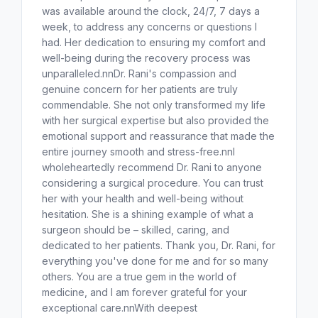
was available around the clock, 24/7, 7 days a
week, to address any concerns or questions I
had. Her dedication to ensuring my comfort and
well-being during the recovery process was
unparalleled.nnDr. Rani's compassion and
genuine concern for her patients are truly
commendable. She not only transformed my life
with her surgical expertise but also provided the
emotional support and reassurance that made the
entire journey smooth and stress-free.nnI
wholeheartedly recommend Dr. Rani to anyone
considering a surgical procedure. You can trust
her with your health and well-being without
hesitation. She is a shining example of what a
surgeon should be – skilled, caring, and
dedicated to her patients. Thank you, Dr. Rani, for
everything you've done for me and for so many
others. You are a true gem in the world of
medicine, and I am forever grateful for your
exceptional care.nnWith deepest