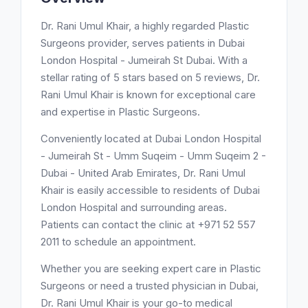
Dr. Rani Umul Khair, a highly regarded Plastic
Surgeons provider, serves patients in Dubai
London Hospital - Jumeirah St Dubai. With a
stellar rating of 5 stars based on 5 reviews, Dr.
Rani Umul Khair is known for exceptional care
and expertise in Plastic Surgeons.
Conveniently located at Dubai London Hospital
- Jumeirah St - Umm Suqeim - Umm Suqeim 2 -
Dubai - United Arab Emirates, Dr. Rani Umul
Khair is easily accessible to residents of Dubai
London Hospital and surrounding areas.
Patients can contact the clinic at +971 52 557
2011 to schedule an appointment.
Whether you are seeking expert care in Plastic
Surgeons or need a trusted physician in Dubai,
Dr. Rani Umul Khair is your go-to medical