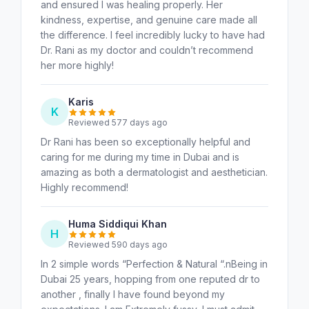
and ensured I was healing properly. Her
kindness, expertise, and genuine care made all
the difference. I feel incredibly lucky to have had
Dr. Rani as my doctor and couldn’t recommend
her more highly!
Karis
K
Reviewed 577 days ago
Dr Rani has been so exceptionally helpful and
caring for me during my time in Dubai and is
amazing as both a dermatologist and aesthetician.
Highly recommend!
Huma Siddiqui Khan
H
Reviewed 590 days ago
In 2 simple words “Perfection & Natural “.nBeing in
Dubai 25 years, hopping from one reputed dr to
another , finally I have found beyond my