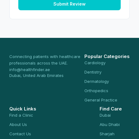
Submit Review
Popular Categories
Connecting patients with healthcare
Cardiology
professionals across the UAE.
info@healthfinder.ae
Dentistry
Dubai, United Arab Emirates
Dermatology
Orthopedics
General Practice
Quick Links
Find Care
Find a Clinic
Dubai
About Us
Abu Dhabi
Contact Us
Sharjah