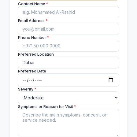
Contact Name
*
Email Address
*
Phone Number
*
Preferred Location
Preferred Date
Severity
*
Symptoms or Reason for Visit
*