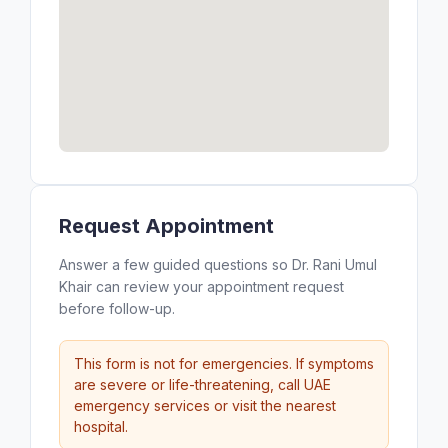
Request Appointment
Answer a few guided questions so Dr. Rani Umul
Khair can review your appointment request
before follow-up.
This form is not for emergencies. If symptoms
are severe or life-threatening, call UAE
emergency services or visit the nearest
hospital.