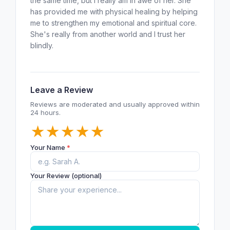
the same time, but I really am in awe of her. She
has provided me with physical healing by helping
me to strengthen my emotional and spiritual core.
She's really from another world and I trust her
blindly.
Leave a Review
Reviews are moderated and usually approved within
24 hours.
★
★
★
★
★
Your Name
*
Your Review (optional)