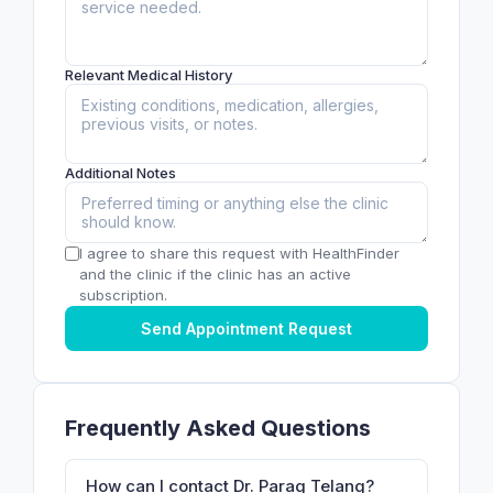
Relevant Medical History
Additional Notes
I agree to share this request with HealthFinder
and the clinic if the clinic has an active
subscription.
Send Appointment Request
Frequently Asked Questions
How can I contact Dr. Parag Telang?