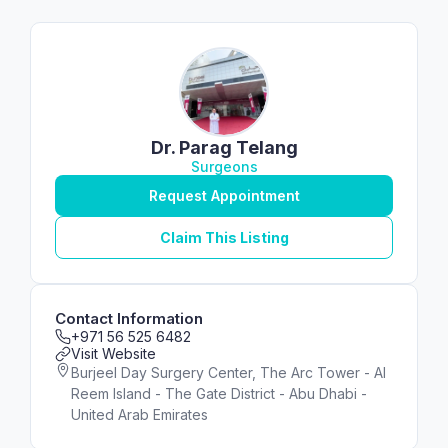
Dr. Parag Telang
Surgeons
Request Appointment
Claim This Listing
Contact Information
+971 56 525 6482
Visit Website
Burjeel Day Surgery Center, The Arc Tower - Al
Reem Island - The Gate District - Abu Dhabi -
United Arab Emirates