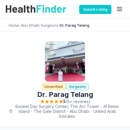
Submit Listing
Home
/
Abu Dhabi
/
Surgeons
/
Dr. Parag Telang
Unverified
Surgeons
Dr. Parag Telang
5
(5+ reviews)
Burjeel Day Surgery Center, The Arc Tower - Al Reem
Island - The Gate District - Abu Dhabi - United Arab
Emirates