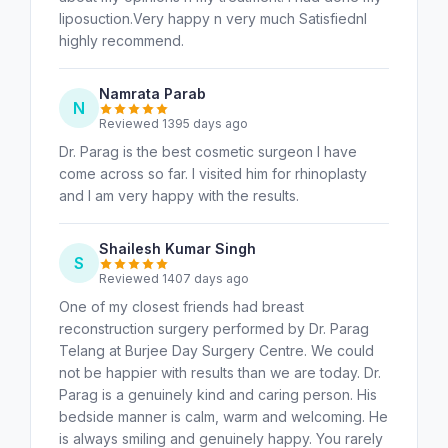
liposuction.Very happy n very much SatisfiednI
highly recommend.
Namrata Parab
N
Reviewed 1395 days ago
Dr. Parag is the best cosmetic surgeon I have
come across so far. I visited him for rhinoplasty
and I am very happy with the results.
Shailesh Kumar Singh
S
Reviewed 1407 days ago
One of my closest friends had breast
reconstruction surgery performed by Dr. Parag
Telang at Burjee Day Surgery Centre. We could
not be happier with results than we are today. Dr.
Parag is a genuinely kind and caring person. His
bedside manner is calm, warm and welcoming. He
is always smiling and genuinely happy. You rarely