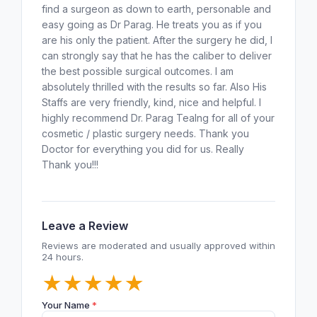
find a surgeon as down to earth, personable and
easy going as Dr Parag. He treats you as if you
are his only the patient. After the surgery he did, I
can strongly say that he has the caliber to deliver
the best possible surgical outcomes. I am
absolutely thrilled with the results so far. Also His
Staffs are very friendly, kind, nice and helpful. I
highly recommend Dr. Parag Tealng for all of your
cosmetic / plastic surgery needs. Thank you
Doctor for everything you did for us. Really
Thank you!!!
Leave a Review
Reviews are moderated and usually approved within
24 hours.
★
★
★
★
★
Your Name
*