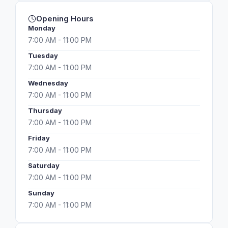
Opening Hours
Monday
7:00 AM - 11:00 PM
Tuesday
7:00 AM - 11:00 PM
Wednesday
7:00 AM - 11:00 PM
Thursday
7:00 AM - 11:00 PM
Friday
7:00 AM - 11:00 PM
Saturday
7:00 AM - 11:00 PM
Sunday
7:00 AM - 11:00 PM