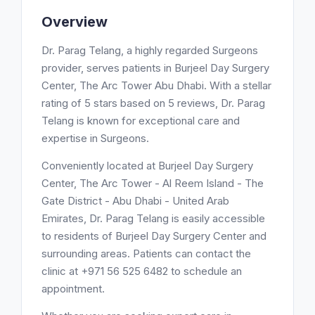
Overview
Dr. Parag Telang, a highly regarded Surgeons
provider, serves patients in Burjeel Day Surgery
Center, The Arc Tower Abu Dhabi. With a stellar
rating of 5 stars based on 5 reviews, Dr. Parag
Telang is known for exceptional care and
expertise in Surgeons.
Conveniently located at Burjeel Day Surgery
Center, The Arc Tower - Al Reem Island - The
Gate District - Abu Dhabi - United Arab
Emirates, Dr. Parag Telang is easily accessible
to residents of Burjeel Day Surgery Center and
surrounding areas. Patients can contact the
clinic at +971 56 525 6482 to schedule an
appointment.