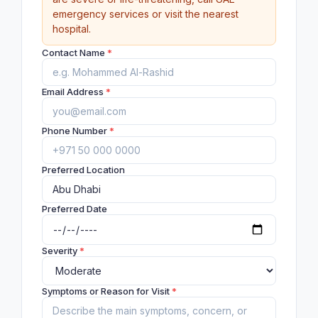
emergency services or visit the nearest
hospital.
Contact Name
*
Email Address
*
Phone Number
*
Preferred Location
Preferred Date
Severity
*
Symptoms or Reason for Visit
*