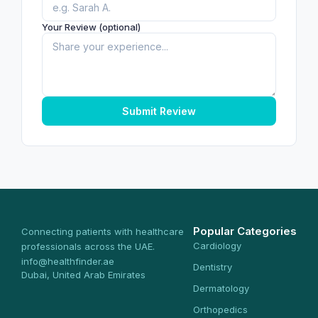
Your Review (optional)
Submit Review
Popular Categories
Connecting patients with healthcare
Cardiology
professionals across the UAE.
info@healthfinder.ae
Dentistry
Dubai, United Arab Emirates
Dermatology
Orthopedics