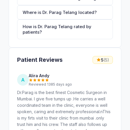
Where is Dr. Parag Telang located?
How is Dr. Parag Telang rated by
patients?
Patient Reviews
5
(5)
Alira Andy
A
Reviewed 1385 days ago
Dr.Parag is the best finest Cosmetic Surgeon in
Mumbai. I give five tumps up .He carries a well
coordinated team in the clinic, everyone is well
spoken, caring and extremely professional.nThis
is my firts visit to their clinic from mumbai .only
trust him and his crew. The staff also follows up