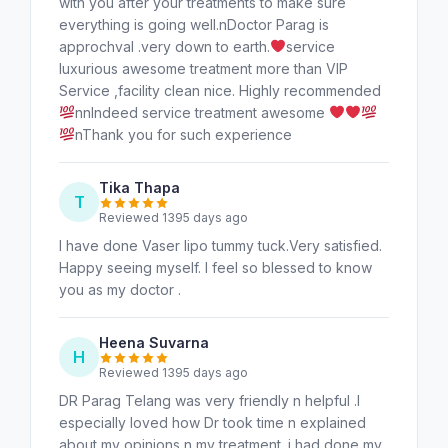
with you after your treatments to make sure
everything is going well.nDoctor Parag is
approchval .very down to earth.
service
luxurious awesome treatment more than VIP
Service ,facility clean nice. Highly recommended
nnIndeed service treatment awesome
nThank you for such experience
Tika Thapa
T
Reviewed 1395 days ago
I have done Vaser lipo tummy tuck.Very satisfied.
Happy seeing myself. I feel so blessed to know
you as my doctor .
Heena Suvarna
H
Reviewed 1395 days ago
DR Parag Telang was very friendly n helpful .I
especially loved how Dr took time n explained
about my opinions n my treatment. i had done my