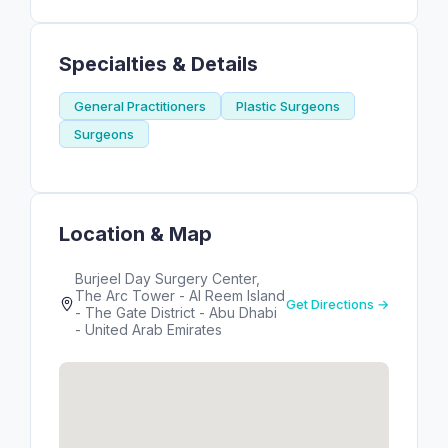
Specialties & Details
General Practitioners
Plastic Surgeons
Surgeons
Location & Map
Burjeel Day Surgery Center,
The Arc Tower - Al Reem Island
Get Directions →
- The Gate District - Abu Dhabi
- United Arab Emirates