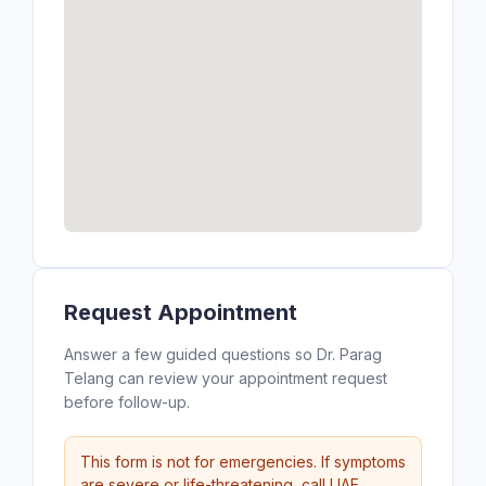
Request Appointment
Answer a few guided questions so Dr. Parag
Telang can review your appointment request
before follow-up.
This form is not for emergencies. If symptoms
are severe or life-threatening, call UAE