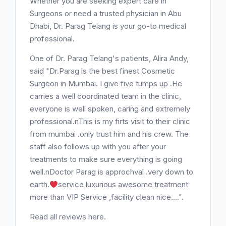
Whether you are seeking expert care in
Surgeons or need a trusted physician in Abu
Dhabi, Dr. Parag Telang is your go-to medical
professional.
One of Dr. Parag Telang's patients, Alira Andy,
said "Dr.Parag is the best finest Cosmetic
Surgeon in Mumbai. I give five tumps up .He
carries a well coordinated team in the clinic,
everyone is well spoken, caring and extremely
professional.nThis is my firts visit to their clinic
from mumbai .only trust him and his crew. The
staff also follows up with you after your
treatments to make sure everything is going
well.nDoctor Parag is approchval .very down to
earth.
service luxurious awesome treatment
more than VIP Service ,facility clean nice....".
Read all reviews here.