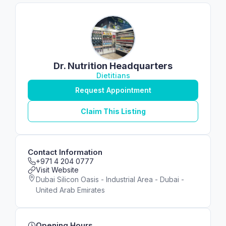
Dr. Nutrition Headquarters
Dietitians
Request Appointment
Claim This Listing
Contact Information
+971 4 204 0777
Visit Website
Dubai Silicon Oasis - Industrial Area - Dubai -
United Arab Emirates
Opening Hours