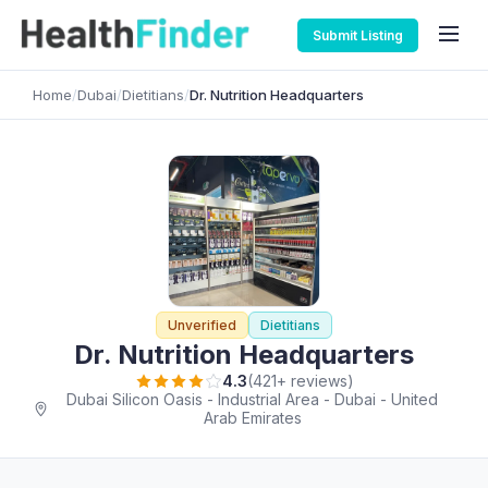
Submit Listing
Home
/
Dubai
/
Dietitians
/
Dr. Nutrition Headquarters
Unverified
Dietitians
Dr. Nutrition Headquarters
4.3
(421+ reviews)
Dubai Silicon Oasis - Industrial Area - Dubai - United
Arab Emirates