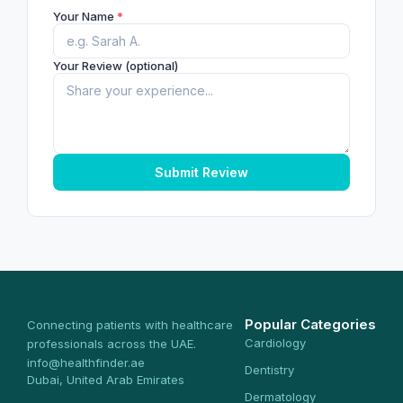
Your Name
*
Your Review (optional)
Submit Review
Popular Categories
Connecting patients with healthcare
Cardiology
professionals across the UAE.
info@healthfinder.ae
Dentistry
Dubai, United Arab Emirates
Dermatology