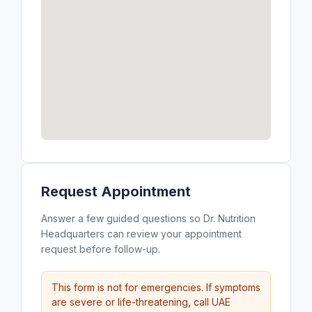
Request Appointment
Answer a few guided questions so Dr. Nutrition
Headquarters can review your appointment
request before follow-up.
This form is not for emergencies. If symptoms
are severe or life-threatening, call UAE