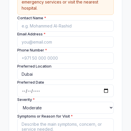
emergency services or visit the nearest
hospital.
Contact Name
*
Email Address
*
Phone Number
*
Preferred Location
Preferred Date
Severity
*
Symptoms or Reason for Visit
*