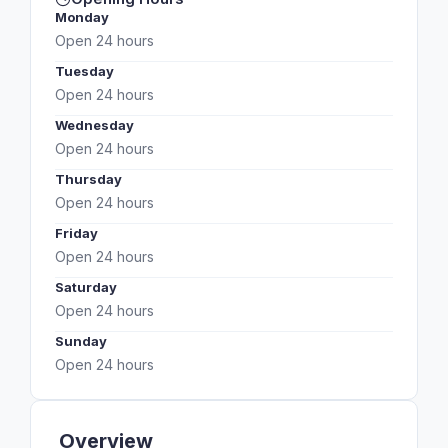
Monday
Open 24 hours
Tuesday
Open 24 hours
Wednesday
Open 24 hours
Thursday
Open 24 hours
Friday
Open 24 hours
Saturday
Open 24 hours
Sunday
Open 24 hours
Overview