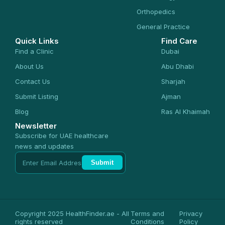
Orthopedics
General Practice
Quick Links
Find Care
Find a Clinic
Dubai
About Us
Abu Dhabi
Contact Us
Sharjah
Submit Listing
Ajman
Blog
Ras Al Khaimah
Newsletter
Subscribe for UAE healthcare
news and updates
Submit
Copyright 2025 HealthFinder.ae - All
Terms and
Privacy
rights reserved
Conditions
Policy