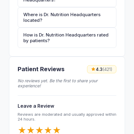
Where is Dr. Nutrition Headquarters
located?
How is Dr. Nutrition Headquarters rated
by patients?
Patient Reviews
4.3
(421)
No reviews yet. Be the first to share your
experience!
Leave a Review
Reviews are moderated and usually approved within
24 hours.
★
★
★
★
★