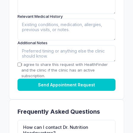
Relevant Medical History
Additional Notes
I agree to share this request with HealthFinder
and the clinic if the clinic has an active
subscription.
Send Appointment Request
Frequently Asked Questions
How can I contact Dr. Nutrition
Headquarters?