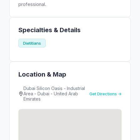
professional.
Specialties & Details
Dietitians
Location & Map
Dubai Silicon Oasis - Industrial
Area - Dubai - United Arab
Get Directions →
Emirates