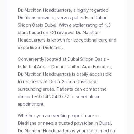
Dr. Nutrition Headquarters, a highly regarded
Dietitians provider, serves patients in Dubai
Silicon Oasis Dubai. With a stellar rating of 4.3
stars based on 421 reviews, Dr. Nutrition
Headquarters is known for exceptional care and
expertise in Dietitians.
Conveniently located at Dubai Silicon Oasis -
Industrial Area - Dubai - United Arab Emirates,
Dr. Nutrition Headquarters is easily accessible
to residents of Dubai Silicon Oasis and
surrounding areas. Patients can contact the
clinic at +971 4 204 0777 to schedule an
appointment.
Whether you are seeking expert care in
Dietitians or need a trusted physician in Dubai,
Dr. Nutrition Headquarters is your go-to medical