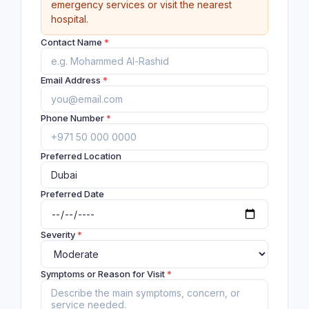
emergency services or visit the nearest
hospital.
Contact Name
*
Email Address
*
Phone Number
*
Preferred Location
Preferred Date
Severity
*
Symptoms or Reason for Visit
*