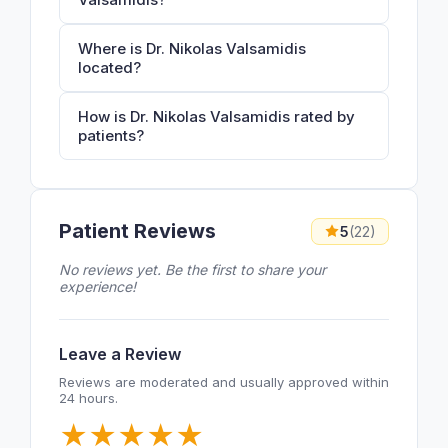
Where is Dr. Nikolas Valsamidis
located?
How is Dr. Nikolas Valsamidis rated by
patients?
Patient Reviews
5
(22)
No reviews yet. Be the first to share your
experience!
Leave a Review
Reviews are moderated and usually approved within
24 hours.
★
★
★
★
★