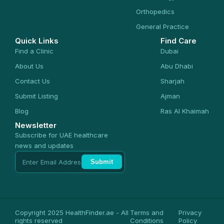
Orthopedics
General Practice
Quick Links
Find Care
Find a Clinic
Dubai
About Us
Abu Dhabi
Contact Us
Sharjah
Submit Listing
Ajman
Blog
Ras Al Khaimah
Newsletter
Subscribe for UAE healthcare
news and updates
Submit
Copyright 2025 HealthFinder.ae - All
Terms and
Privacy
rights reserved
Conditions
Policy