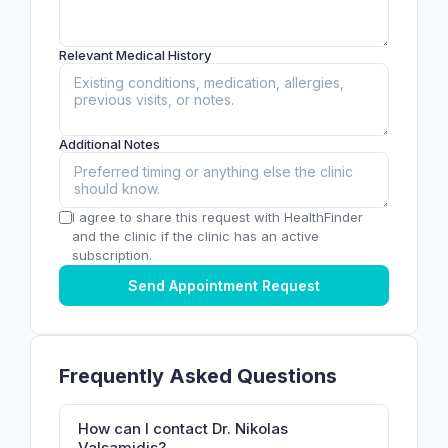
Relevant Medical History
Additional Notes
I agree to share this request with HealthFinder
and the clinic if the clinic has an active
subscription.
Send Appointment Request
Frequently Asked Questions
How can I contact Dr. Nikolas
Valsamidis?