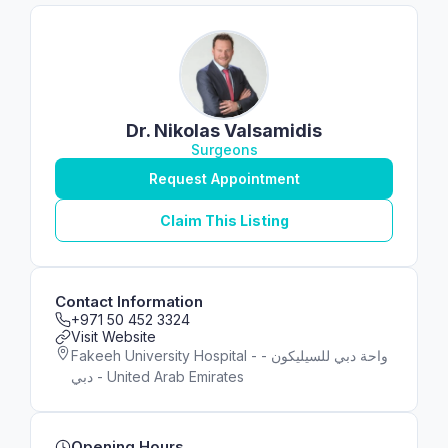
Dr. Nikolas Valsamidis
Surgeons
Request Appointment
Claim This Listing
Contact Information
+971 50 452 3324
Visit Website
Fakeeh University Hospital - واحة دبي للسيليكون -
دبي - United Arab Emirates
Opening Hours