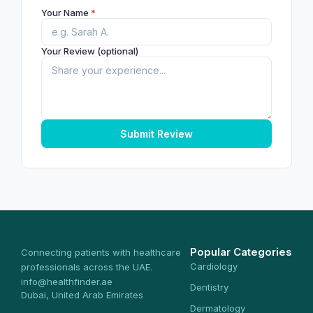
Your Name
*
Your Review (optional)
Submit Review
Popular Categories
Connecting patients with healthcare
Cardiology
professionals across the UAE.
info@healthfinder.ae
Dentistry
Dubai, United Arab Emirates
Dermatology