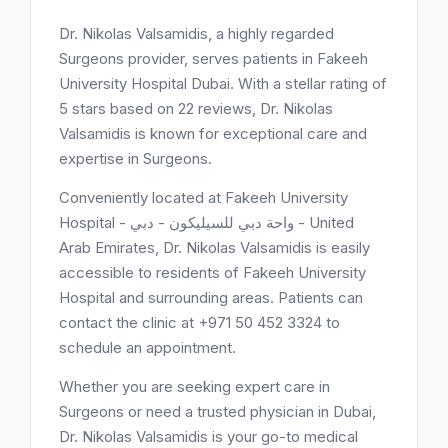
Dr. Nikolas Valsamidis, a highly regarded
Surgeons provider, serves patients in Fakeeh
University Hospital Dubai. With a stellar rating of
5 stars based on 22 reviews, Dr. Nikolas
Valsamidis is known for exceptional care and
expertise in Surgeons.
Conveniently located at Fakeeh University
Hospital - واحة دبي للسيليكون - دبي - United
Arab Emirates, Dr. Nikolas Valsamidis is easily
accessible to residents of Fakeeh University
Hospital and surrounding areas. Patients can
contact the clinic at +971 50 452 3324 to
schedule an appointment.
Whether you are seeking expert care in
Surgeons or need a trusted physician in Dubai,
Dr. Nikolas Valsamidis is your go-to medical