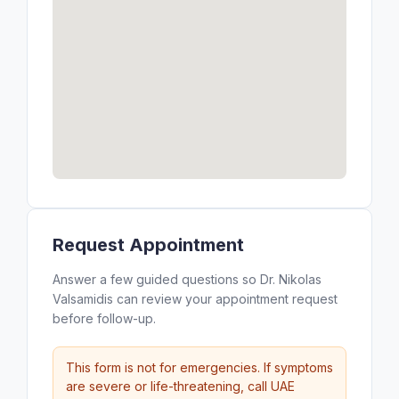
Request Appointment
Answer a few guided questions so Dr. Nikolas
Valsamidis can review your appointment request
before follow-up.
This form is not for emergencies. If symptoms
are severe or life-threatening, call UAE