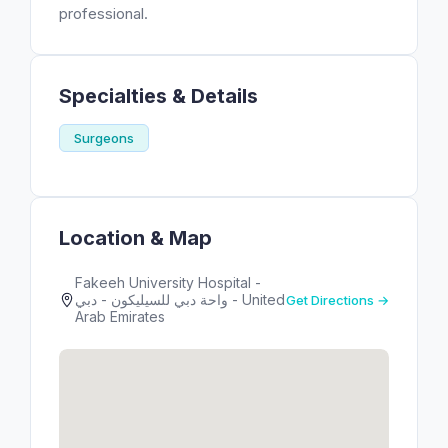
professional.
Specialties & Details
Surgeons
Location & Map
Fakeeh University Hospital -
واحة دبي للسيليكون - دبي - United
Get Directions →
Arab Emirates