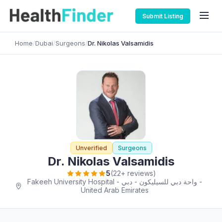
Submit Listing
Home
/
Dubai
/
Surgeons
/
Dr. Nikolas Valsamidis
Unverified
Surgeons
Dr. Nikolas Valsamidis
5
(22+ reviews)
Fakeeh University Hospital - واحة دبي للسيليكون - دبي -
United Arab Emirates