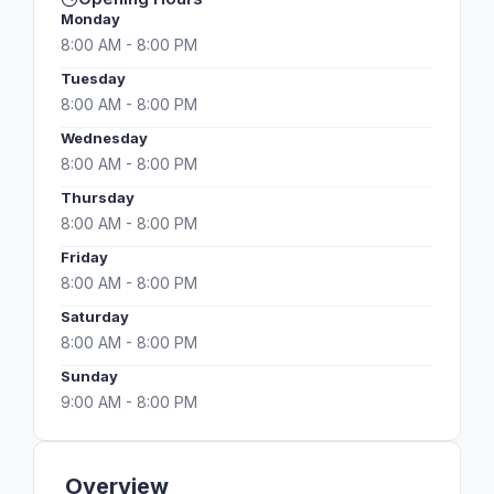
Monday
8:00 AM - 8:00 PM
Tuesday
8:00 AM - 8:00 PM
Wednesday
8:00 AM - 8:00 PM
Thursday
8:00 AM - 8:00 PM
Friday
8:00 AM - 8:00 PM
Saturday
8:00 AM - 8:00 PM
Sunday
9:00 AM - 8:00 PM
Overview