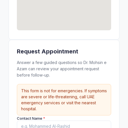
Request Appointment
Answer a few guided questions so Dr. Mohsin e
Azam can review your appointment request
before follow-up.
This form is not for emergencies. If symptoms
are severe or life-threatening, call UAE
emergency services or visit the nearest
hospital.
Contact Name
*