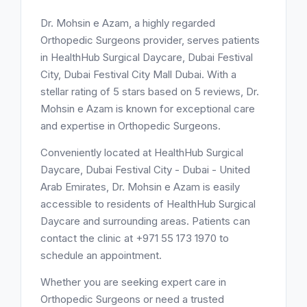
Dr. Mohsin e Azam, a highly regarded
Orthopedic Surgeons provider, serves patients
in HealthHub Surgical Daycare, Dubai Festival
City, Dubai Festival City Mall Dubai. With a
stellar rating of 5 stars based on 5 reviews, Dr.
Mohsin e Azam is known for exceptional care
and expertise in Orthopedic Surgeons.
Conveniently located at HealthHub Surgical
Daycare, Dubai Festival City - Dubai - United
Arab Emirates, Dr. Mohsin e Azam is easily
accessible to residents of HealthHub Surgical
Daycare and surrounding areas. Patients can
contact the clinic at +971 55 173 1970 to
schedule an appointment.
Whether you are seeking expert care in
Orthopedic Surgeons or need a trusted