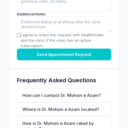
Additional Notes
I agree to share this request with HealthFinder
and the clinic if the clinic has an active
subscription.
Send Appointment Request
Frequently Asked Questions
How can I contact Dr. Mohsin e Azam?
Where is Dr. Mohsin e Azam located?
How is Dr. Mohsin e Azam rated by