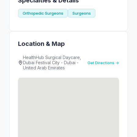
Specialties & Details
Orthopedic Surgeons
Surgeons
Location & Map
HealthHub Surgical Daycare,
Dubai Festival City - Dubai -
Get Directions →
United Arab Emirates