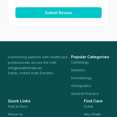
Submit Review
Popular Categories
Connecting patients with healthcare
Cardiology
professionals across the UAE.
info@healthfinder.ae
Dentistry
Dubai, United Arab Emirates
Dermatology
Orthopedics
General Practice
Quick Links
Find Care
Find a Clinic
Dubai
About Us
Abu Dhabi