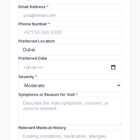
Email Address
*
Phone Number
*
Preferred Location
Preferred Date
Severity
*
Symptoms or Reason for Visit
*
Relevant Medical History