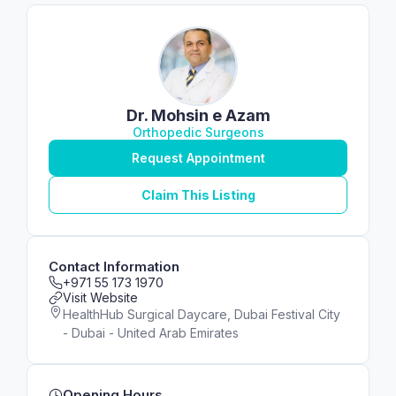
Dr. Mohsin e Azam
Orthopedic Surgeons
Request Appointment
Claim This Listing
Contact Information
+971 55 173 1970
Visit Website
HealthHub Surgical Daycare, Dubai Festival City
- Dubai - United Arab Emirates
Opening Hours