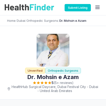
Submit Listing
Home
/
Dubai
/
Orthopedic Surgeons
/
Dr. Mohsin e Azam
Unverified
Orthopedic Surgeons
Dr. Mohsin e Azam
5
(5+ reviews)
HealthHub Surgical Daycare, Dubai Festival City - Dubai
- United Arab Emirates