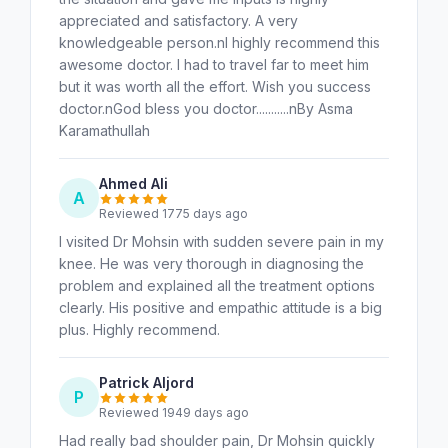
appreciated and satisfactory. A very
knowledgeable person.nI highly recommend this
awesome doctor. I had to travel far to meet him
but it was worth all the effort. Wish you success
doctor.nGod bless you doctor...........nBy Asma
Karamathullah
Ahmed Ali
A
Reviewed 1775 days ago
I visited Dr Mohsin with sudden severe pain in my
knee. He was very thorough in diagnosing the
problem and explained all the treatment options
clearly. His positive and empathic attitude is a big
plus. Highly recommend.
Patrick Aljord
P
Reviewed 1949 days ago
Had really bad shoulder pain, Dr Mohsin quickly