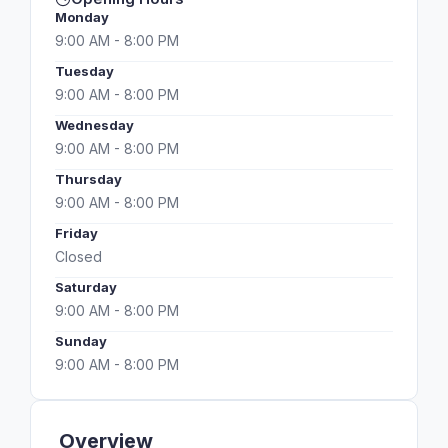
Monday
9:00 AM - 8:00 PM
Tuesday
9:00 AM - 8:00 PM
Wednesday
9:00 AM - 8:00 PM
Thursday
9:00 AM - 8:00 PM
Friday
Closed
Saturday
9:00 AM - 8:00 PM
Sunday
9:00 AM - 8:00 PM
Overview