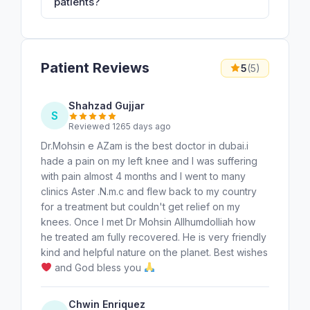
patients?
Patient Reviews
5
(5)
Shahzad Gujjar
S
Reviewed 1265 days ago
Dr.Mohsin e AZam is the best doctor in dubai.i
hade a pain on my left knee and I was suffering
with pain almost 4 months and I went to many
clinics Aster .N.m.c and flew back to my country
for a treatment but couldn't get relief on my
knees. Once I met Dr Mohsin Allhumdolliah how
he treated am fully recovered. He is very friendly
kind and helpful nature on the planet. Best wishes
and God bless you
Chwin Enriquez