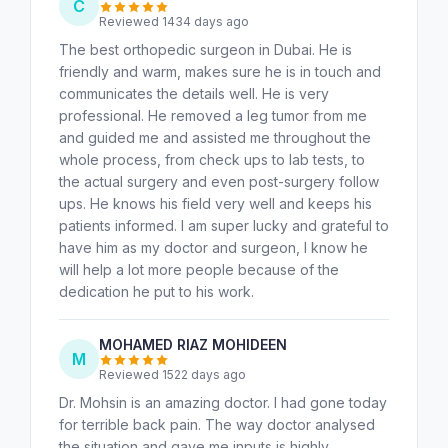
C
Reviewed 1434 days ago
The best orthopedic surgeon in Dubai. He is
friendly and warm, makes sure he is in touch and
communicates the details well. He is very
professional. He removed a leg tumor from me
and guided me and assisted me throughout the
whole process, from check ups to lab tests, to
the actual surgery and even post-surgery follow
ups. He knows his field very well and keeps his
patients informed. I am super lucky and grateful to
have him as my doctor and surgeon, I know he
will help a lot more people because of the
dedication he put to his work.
MOHAMED RIAZ MOHIDEEN
M
Reviewed 1522 days ago
Dr. Mohsin is an amazing doctor. I had gone today
for terrible back pain. The way doctor analysed
the situation and gave me inputs is highly