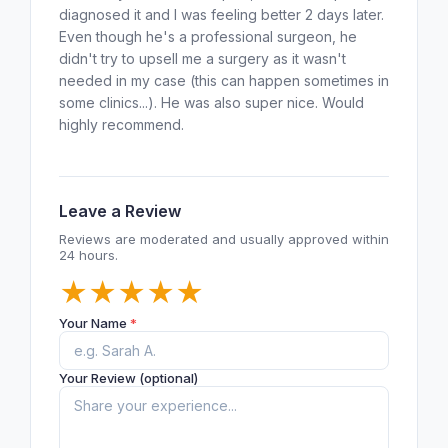
diagnosed it and I was feeling better 2 days later.
Even though he's a professional surgeon, he
didn't try to upsell me a surgery as it wasn't
needed in my case (this can happen sometimes in
some clinics...). He was also super nice. Would
highly recommend.
Leave a Review
Reviews are moderated and usually approved within
24 hours.
★
★
★
★
★
Your Name
*
Your Review (optional)