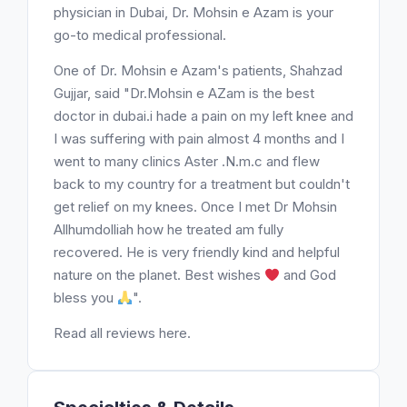
physician in Dubai, Dr. Mohsin e Azam is your
go-to medical professional.
One of Dr. Mohsin e Azam's patients, Shahzad
Gujjar, said "Dr.Mohsin e AZam is the best
doctor in dubai.i hade a pain on my left knee and
I was suffering with pain almost 4 months and I
went to many clinics Aster .N.m.c and flew
back to my country for a treatment but couldn't
get relief on my knees. Once I met Dr Mohsin
Allhumdolliah how he treated am fully
recovered. He is very friendly kind and helpful
nature on the planet. Best wishes
and God
bless you
".
Read all reviews here.