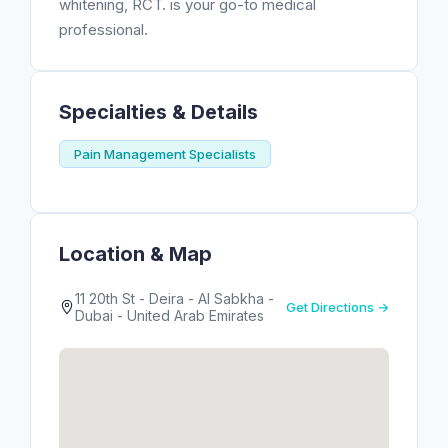
whitening, RCT. is your go-to medical
professional.
Specialties & Details
Pain Management Specialists
Location & Map
11 20th St - Deira - Al Sabkha -
Get Directions →
Dubai - United Arab Emirates