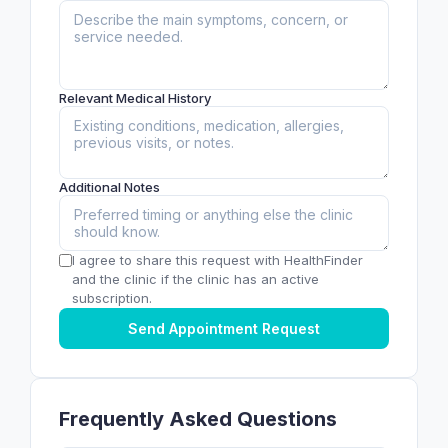
Relevant Medical History
Additional Notes
I agree to share this request with HealthFinder
and the clinic if the clinic has an active
subscription.
Send Appointment Request
Frequently Asked Questions