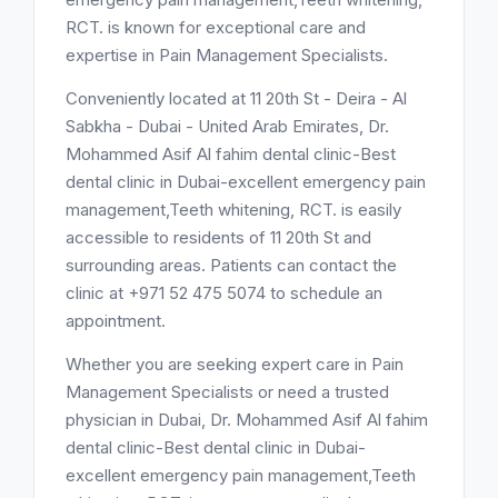
RCT. is known for exceptional care and
expertise in Pain Management Specialists.
Conveniently located at 11 20th St - Deira - Al
Sabkha - Dubai - United Arab Emirates, Dr.
Mohammed Asif Al fahim dental clinic-Best
dental clinic in Dubai-excellent emergency pain
management,Teeth whitening, RCT. is easily
accessible to residents of 11 20th St and
surrounding areas. Patients can contact the
clinic at +971 52 475 5074 to schedule an
appointment.
Whether you are seeking expert care in Pain
Management Specialists or need a trusted
physician in Dubai, Dr. Mohammed Asif Al fahim
dental clinic-Best dental clinic in Dubai-
excellent emergency pain management,Teeth