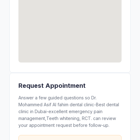
Request Appointment
Answer a few guided questions so Dr.
Mohammed Asif Al fahim dental clinic-Best dental
clinic in Dubai-excellent emergency pain
management,Teeth whitening, RCT. can review
your appointment request before follow-up.