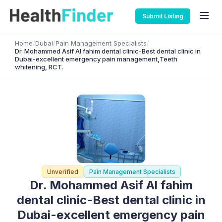
Submit Listing
Home
/
Dubai
/
Pain Management Specialists
/
Dr. Mohammed Asif Al fahim dental clinic-Best dental clinic in
Dubai-excellent emergency pain management,Teeth
whitening, RCT.
Unverified
Pain Management Specialists
Dr. Mohammed Asif Al fahim
dental clinic-Best dental clinic in
Dubai-excellent emergency pain