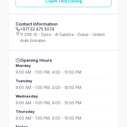
Claim This Listing
Contact Information
+971 52 475 5074
11 20th St - Deira - Al Sabkha - Dubai - United
Arab Emirates
Opening Hours
Monday
9:00 AM - 1:00 PM, 4:00 - 10:00 PM
Tuesday
9:00 AM - 1:00 PM, 4:00 - 10:00 PM
Wednesday
9:00 AM - 1:00 PM, 4:00 - 10:00 PM
Thursday
9:00 AM - 1:00 PM, 4:00 - 10:00 PM
Friday