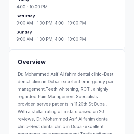
4:00 - 10:00 PM
Saturday
9:00 AM - 1:00 PM, 4:00 - 10:00 PM
Sunday
9:00 AM - 1:00 PM, 4:00 - 10:00 PM
Overview
Dr. Mohammed Asif Al fahim dental clinic-Best
dental clinic in Dubai-excellent emergency pain
management,Teeth whitening, RCT., a highly
regarded Pain Management Specialists
provider, serves patients in 11 20th St Dubai.
With a stellar rating of 5 stars based on 20
reviews, Dr. Mohammed Asif Al fahim dental
clinic-Best dental clinic in Dubai-excellent
emergency pain management,Teeth whitening,