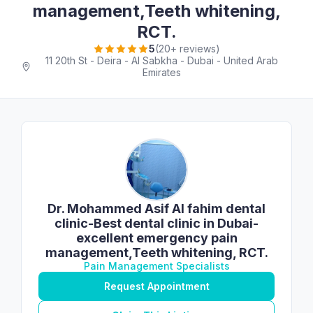
management,Teeth whitening,
RCT.
5
(20+ reviews)
11 20th St - Deira - Al Sabkha - Dubai - United Arab
Emirates
Dr. Mohammed Asif Al fahim dental
clinic-Best dental clinic in Dubai-
excellent emergency pain
management,Teeth whitening, RCT.
Pain Management Specialists
Request Appointment