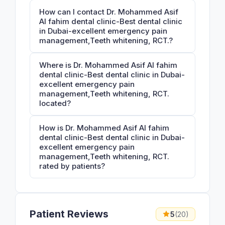
How can I contact Dr. Mohammed Asif
Al fahim dental clinic-Best dental clinic
in Dubai-excellent emergency pain
management,Teeth whitening, RCT.?
Where is Dr. Mohammed Asif Al fahim
dental clinic-Best dental clinic in Dubai-
excellent emergency pain
management,Teeth whitening, RCT.
located?
How is Dr. Mohammed Asif Al fahim
dental clinic-Best dental clinic in Dubai-
excellent emergency pain
management,Teeth whitening, RCT.
rated by patients?
Patient Reviews
5
(20)