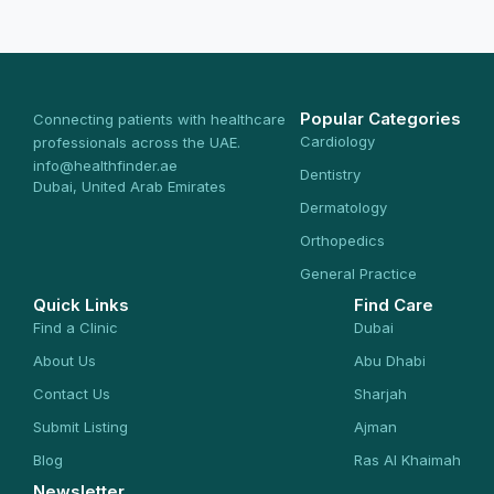
Popular Categories
Connecting patients with healthcare
Cardiology
professionals across the UAE.
info@healthfinder.ae
Dentistry
Dubai, United Arab Emirates
Dermatology
Orthopedics
General Practice
Quick Links
Find Care
Find a Clinic
Dubai
About Us
Abu Dhabi
Contact Us
Sharjah
Submit Listing
Ajman
Blog
Ras Al Khaimah
Newsletter