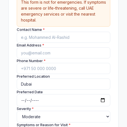
This form is not for emergencies. If symptoms
are severe or life-threatening, call UAE
emergency services or visit the nearest
hospital.
Contact Name
*
Email Address
*
Phone Number
*
Preferred Location
Preferred Date
Severity
*
Symptoms or Reason for Visit
*