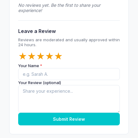
No reviews yet. Be the first to share your
experience!
Leave a Review
Reviews are moderated and usually approved within
24 hours.
★
★
★
★
★
Your Name
*
Your Review (optional)
Submit Review