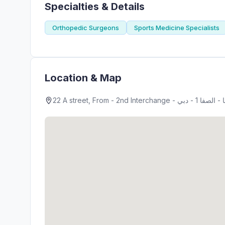
Specialties & Details
Orthopedic Surgeons
Sports Medicine Specialists
Location & Map