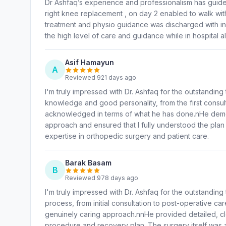
Dr Ashfaq’s experience and professionalism has guide
right knee replacement , on day 2 enabled to walk with
treatment and physio guidance was discharged with in
the high level of care and guidance while in hospital a
Asif Hamayun
A
Reviewed 921 days ago
I'm truly impressed with Dr. Ashfaq for the outstanding
knowledge and good personality, from the first consult
acknowledged in terms of what he has done.nHe demon
approach and ensured that I fully understood the plan 
expertise in orthopedic surgery and patient care.
Barak Basam
B
Reviewed 978 days ago
I'm truly impressed with Dr. Ashfaq for the outstandin
process, from initial consultation to post-operative c
genuinely caring approach.nnHe provided detailed, cle
procedure and recovery plan. The surgery itself was 