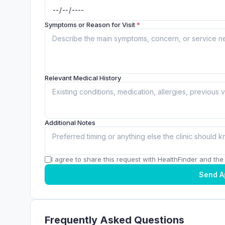
Symptoms or Reason for Visit
*
Relevant Medical History
Additional Notes
I agree to share this request with HealthFinder and the c
Send A
Frequently Asked Questions