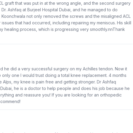
CL graft that was put in at the wrong angle, and the second surgery
nd Dr. Ashfaq at Burjeel Hospital Dubai, and he managed to do
q Koonchwala not only removed the screws and the misaligned ACL
issues that had occurred, including repairing my meniscus. His skill
 my healing process, which is progressing very smoothly.nnThank
d he did a very successful surgery on my Achilles tendon. Now it
nly one I would trust doing a total knee replacement. 4 months
the Alps, my knee is pain free and getting stronger. Dr Ashfaq
 Dubai, he is a doctor to help people and does his job because he
erything and reassure you! If you are looking for an orthopedic
 recommend!