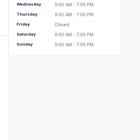
Wednesday
9:00 AM - 7:00 PM
Thursday
9:00 AM - 7:00 PM
Friday
Closed
Saturday
9:00 AM - 7:00 PM
Sunday
9:00 AM - 7:00 PM