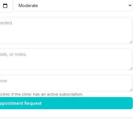
linic if the clinic has an active subscription.
ppointment Request