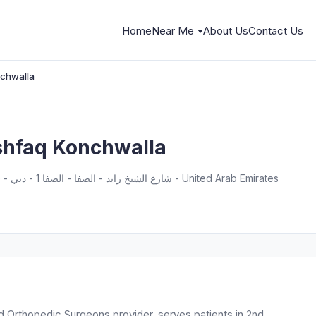
Home
Near Me
About Us
Contact Us
chwalla
hfaq Konchwalla
22 A street, From - 2nd Interchange - شارع الشيخ زايد - الصفا - الصفا 1 - دبي - United Arab Emirates
 Orthopedic Surgeons provider, serves patients in 2nd