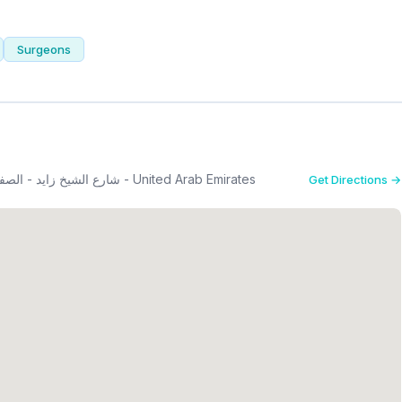
Surgeons
22 A street, From - 2nd Interchange - شارع الشيخ زايد - الصفا - الصفا 1 - دبي - United Arab Emirates
Get Directions →