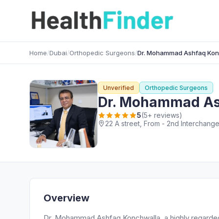
Home
/
Dubai
/
Orthopedic Surgeons
/
Dr. Mohammad Ashfaq Kon
Unverified
Orthopedic Surgeons
Dr. Mohammad As
5
(5+ reviews)
Overview
Dr. Mohammad Ashfaq Konchwalla, a highly regarded