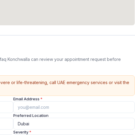
aq Konchwalla can review your appointment request before
vere or life-threatening, call UAE emergency services or visit the
Email Address
*
Preferred Location
Severity
*