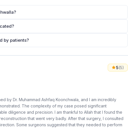
hwalla?
ocated?
 by patients?
5
(5)
rmed by Dr. Muhammad Ashfaq Koonchwala, and I am incredibly
emonstrated. The complexity of my case posed significant
le diligence and precision. I am thankful to Allah that I found the
reconstruction that went very badly. After that surgery, I consulted
direction. Some surgeons suggested that they needed to perform