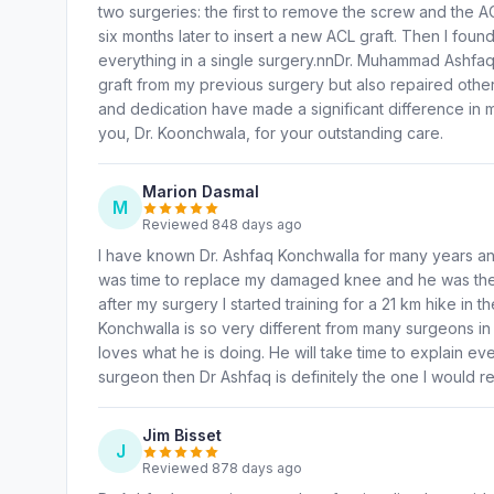
two surgeries: the first to remove the screw and the A
six months later to insert a new ACL graft. Then I fou
everything in a single surgery.nnDr. Muhammad Ashfa
graft from my previous surgery but also repaired other 
and dedication have made a significant difference in
you, Dr. Koonchwala, for your outstanding care.
Marion Dasmal
M
Reviewed 848 days ago
I have known Dr. Ashfaq Konchwalla for many years an
was time to replace my damaged knee and he was the o
after my surgery I started training for a 21 km hike in 
Konchwalla is so very different from many surgeons in
loves what he is doing. He will take time to explain ev
surgeon then Dr Ashfaq is definitely the one I would
Jim Bisset
J
Reviewed 878 days ago