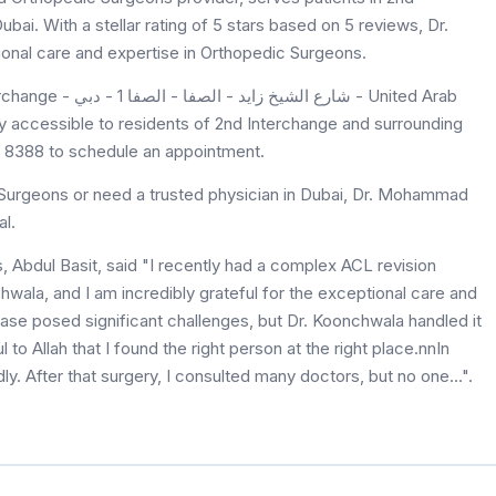
ai. With a stellar rating of 5 stars based on 5 reviews, Dr.
nal care and expertise in Orthopedic Surgeons.
- دبي - United Arab
 accessible to residents of 2nd Interchange and surrounding
29 8388 to schedule an appointment.
Surgeons or need a trusted physician in Dubai, Dr. Mohammad
l.
Abdul Basit, said "I recently had a complex ACL revision
la, and I am incredibly grateful for the exceptional care and
se posed significant challenges, but Dr. Koonchwala handled it
 to Allah that I found the right person at the right place.nnIn
y. After that surgery, I consulted many doctors, but no one...".