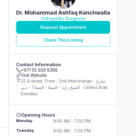
Dr. Mohammad Ashfaq Konchwalla
Orthopedic Surgeons
Request Appointment
Claim This Listing
Contact Information
+971 55 929 8388
Visit Website
22 A street, From - 2nd Interchange - شارع
الشيخ زايد - الصفا - الصفا 1 - دبي - United Arab
Emirates
Opening Hours
Monday
9:00 AM - 7:00 PM
Tuesday
9:00 AM - 7:00 PM