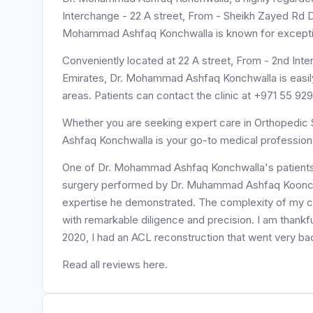
Interchange - 22 A street, From - Sheikh Zayed Rd Dub
Mohammad Ashfaq Konchwalla is known for exceptio
Conveniently located at 22 A street, From - 2nd Interchange - شارع الشيخ زايد - الصفا - الصفا 1 
Emirates, Dr. Mohammad Ashfaq Konchwalla is easily
areas. Patients can contact the clinic at +971 55 9
Whether you are seeking expert care in Orthopedic 
Ashfaq Konchwalla is your go-to medical professiona
One of Dr. Mohammad Ashfaq Konchwalla's patients, 
surgery performed by Dr. Muhammad Ashfaq Koonchwa
expertise he demonstrated. The complexity of my ca
with remarkable diligence and precision. I am thankful
2020, I had an ACL reconstruction that went very badl
Read all reviews here.