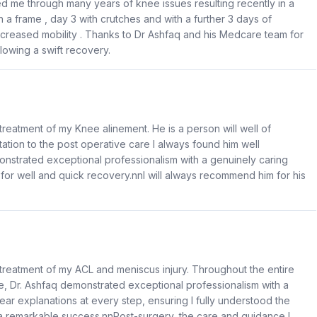
d me through many years of knee issues resulting recently in a
 a frame , day 3 with crutches and with a further 3 days of
creased mobility . Thanks to Dr Ashfaq and his Medcare team for
llowing a swift recovery.
 treatment of my Knee alinement. He is a person will well of
ation to the post operative care I always found him well
strated exceptional professionalism with a genuinely caring
for well and quick recovery.nnI will always recommend him for his
g treatment of my ACL and meniscus injury. Throughout the entire
are, Dr. Ashfaq demonstrated exceptional professionalism with a
ar explanations at every step, ensuring I fully understood the
a remarkable success.nnPost-surgery, the care and guidance I