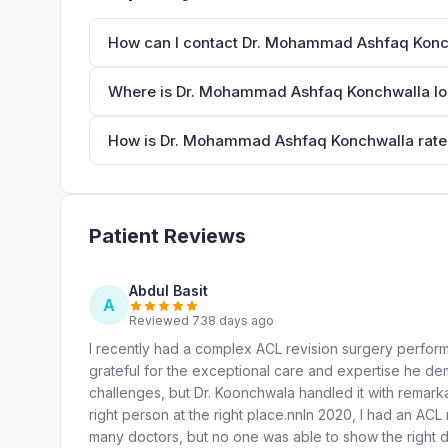
How can I contact Dr. Mohammad Ashfaq Konc
Where is Dr. Mohammad Ashfaq Konchwalla l
How is Dr. Mohammad Ashfaq Konchwalla rated
Patient Reviews
Abdul Basit
A
Reviewed 738 days ago
I recently had a complex ACL revision surgery perfo
grateful for the exceptional care and expertise he d
challenges, but Dr. Koonchwala handled it with remarkab
right person at the right place.nnIn 2020, I had an ACL 
many doctors, but no one was able to show the right 