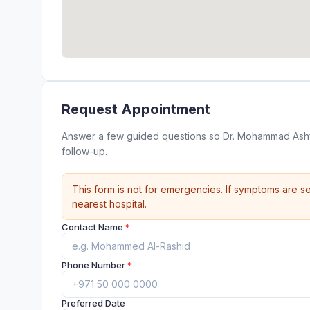
Request Appointment
Answer a few guided questions so Dr. Mohammad Ashf
follow-up.
This form is not for emergencies. If symptoms are se
nearest hospital.
Contact Name
*
Phone Number
*
Preferred Date