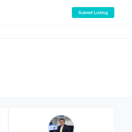
Submit Listing