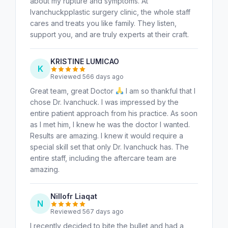
about my rupture and symptoms. At
Ivanchuckpplastic surgery clinic, the whole staff
cares and treats you like family. They listen,
support you, and are truly experts at their craft.
KRISTINE LUMICAO
K
Reviewed 566 days ago
Great team, great Doctor
I am so thankful that I
chose Dr. Ivanchuck. I was impressed by the
entire patient approach from his practice. As soon
as I met him, I knew he was the doctor I wanted.
Results are amazing. I knew it would require a
special skill set that only Dr. Ivanchuck has. The
entire staff, including the aftercare team are
amazing.
Nillofr Liaqat
N
Reviewed 567 days ago
I recently decided to bite the bullet and had a