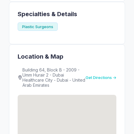
Specialties & Details
Plastic Surgeons
Location & Map
Building 64, Block B - 2009 -
Umm Hurair 2 - Dubai
Get Directions →
Healthcare City - Dubai - United
Arab Emirates