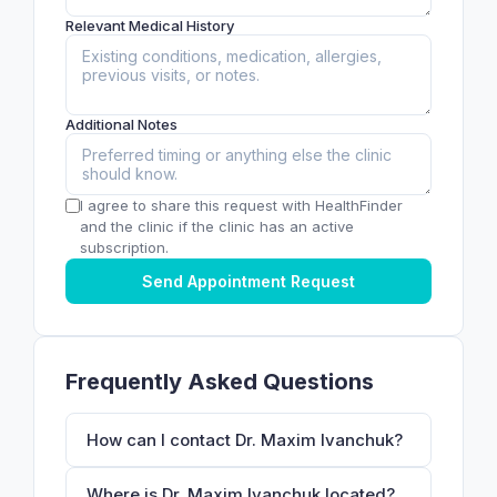
Relevant Medical History
Additional Notes
I agree to share this request with HealthFinder
and the clinic if the clinic has an active
subscription.
Send Appointment Request
Frequently Asked Questions
How can I contact Dr. Maxim Ivanchuk?
Where is Dr. Maxim Ivanchuk located?