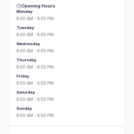
Opening Hours
Monday
8:00 AM - 8:00 PM
Tuesday
8:00 AM - 8:00 PM
Wednesday
8:00 AM - 8:00 PM
Thursday
8:00 AM - 8:00 PM
Friday
8:00 AM - 8:00 PM
Saturday
8:00 AM - 8:00 PM
Sunday
8:00 AM - 8:00 PM