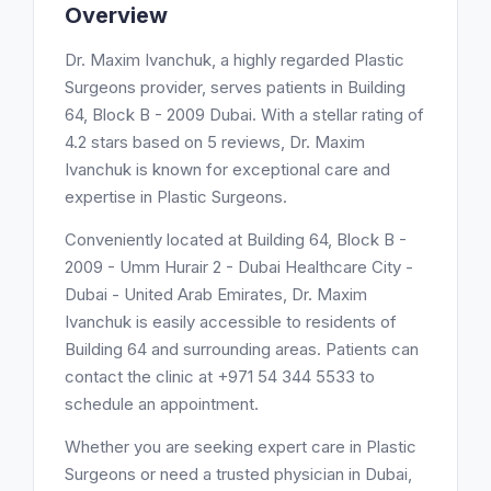
Overview
Dr. Maxim Ivanchuk, a highly regarded Plastic
Surgeons provider, serves patients in Building
64, Block B - 2009 Dubai. With a stellar rating of
4.2 stars based on 5 reviews, Dr. Maxim
Ivanchuk is known for exceptional care and
expertise in Plastic Surgeons.
Conveniently located at Building 64, Block B -
2009 - Umm Hurair 2 - Dubai Healthcare City -
Dubai - United Arab Emirates, Dr. Maxim
Ivanchuk is easily accessible to residents of
Building 64 and surrounding areas. Patients can
contact the clinic at +971 54 344 5533 to
schedule an appointment.
Whether you are seeking expert care in Plastic
Surgeons or need a trusted physician in Dubai,