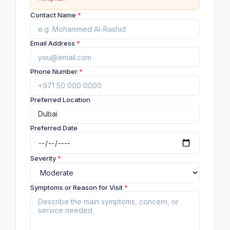
Contact Name
*
Email Address
*
Phone Number
*
Preferred Location
Preferred Date
Severity
*
Symptoms or Reason for Visit
*