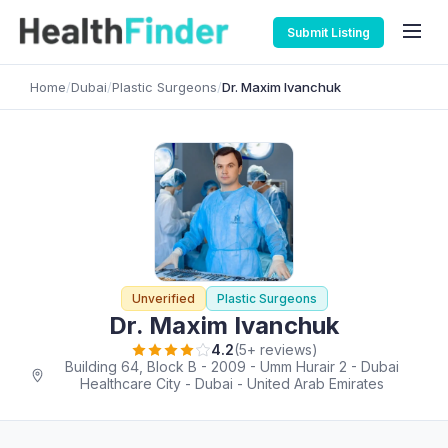
Submit Listing
Home
/
Dubai
/
Plastic Surgeons
/
Dr. Maxim Ivanchuk
Unverified
Plastic Surgeons
Dr. Maxim Ivanchuk
4.2
(5+ reviews)
Building 64, Block B - 2009 - Umm Hurair 2 - Dubai
Healthcare City - Dubai - United Arab Emirates