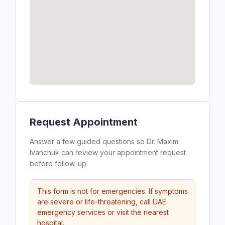
Request Appointment
Answer a few guided questions so Dr. Maxim
Ivanchuk can review your appointment request
before follow-up.
This form is not for emergencies. If symptoms
are severe or life-threatening, call UAE
emergency services or visit the nearest
hospital.