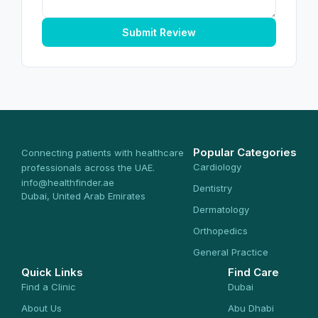
Submit Review
Popular Categories
Connecting patients with healthcare
Cardiology
professionals across the UAE.
info@healthfinder.ae
Dentistry
Dubai, United Arab Emirates
Dermatology
Orthopedics
General Practice
Quick Links
Find Care
Find a Clinic
Dubai
About Us
Abu Dhabi