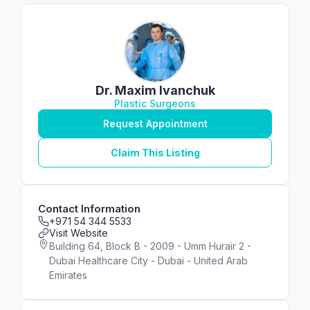
Dr. Maxim Ivanchuk
Plastic Surgeons
Request Appointment
Claim This Listing
Contact Information
+971 54 344 5533
Visit Website
Building 64, Block B - 2009 - Umm Hurair 2 -
Dubai Healthcare City - Dubai - United Arab
Emirates