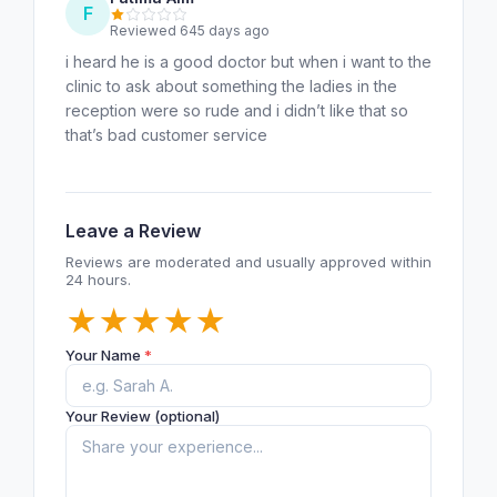
F
Reviewed 645 days ago
i heard he is a good doctor but when i want to the
clinic to ask about something the ladies in the
reception were so rude and i didn’t like that so
that’s bad customer service
Leave a Review
Reviews are moderated and usually approved within
24 hours.
★
★
★
★
★
Your Name
*
Your Review (optional)