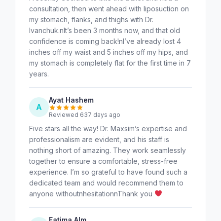
consultation, then went ahead with liposuction on
my stomach, flanks, and thighs with Dr.
Ivanchuk.nIt’s been 3 months now, and that old
confidence is coming back!nI’ve already lost 4
inches off my waist and 5 inches off my hips, and
my stomach is completely flat for the first time in 7
years.
Ayat Hashem
A
Reviewed 637 days ago
Five stars all the way! Dr. Maxsim’s expertise and
professionalism are evident, and his staff is
nothing short of amazing. They work seamlessly
together to ensure a comfortable, stress-free
experience. I’m so grateful to have found such a
dedicated team and would recommend them to
anyone withoutnhesitationnThank you
Fatima Alm