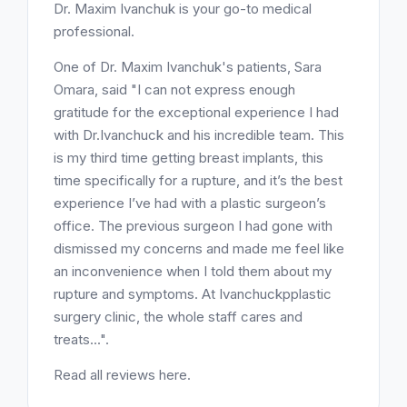
Dr. Maxim Ivanchuk is your go-to medical
professional.
One of Dr. Maxim Ivanchuk's patients, Sara
Omara, said "I can not express enough
gratitude for the exceptional experience I had
with Dr.Ivanchuck and his incredible team. This
is my third time getting breast implants, this
time specifically for a rupture, and it’s the best
experience I’ve had with a plastic surgeon’s
office. The previous surgeon I had gone with
dismissed my concerns and made me feel like
an inconvenience when I told them about my
rupture and symptoms. At Ivanchuckpplastic
surgery clinic, the whole staff cares and
treats...".
Read all reviews here.