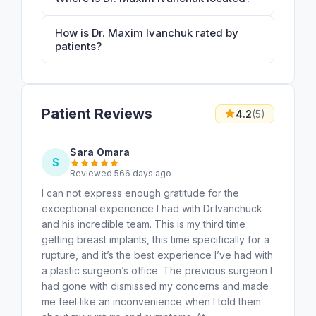
How is Dr. Maxim Ivanchuk rated by
patients?
Patient Reviews
4.2
(5)
Sara Omara
S
Reviewed 566 days ago
I can not express enough gratitude for the
exceptional experience I had with Dr.Ivanchuck
and his incredible team. This is my third time
getting breast implants, this time specifically for a
rupture, and it’s the best experience I’ve had with
a plastic surgeon’s office. The previous surgeon I
had gone with dismissed my concerns and made
me feel like an inconvenience when I told them