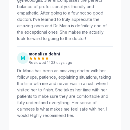
gynecologist. She encompasses the perfect
balance of professional yet friendly and
empathetic. After going to a few not so good
doctors I’ve learned to truly appreciate the
amazing ones and Dr. Maria is definitely one of
the exceptional ones. She makes me actually
look forward to going to the doctor!
monaliza dehni
M
Reviewed 1433 days ago
Dr. Maria has been an amazing doctor with her
follow ups, patience, explaining situations, taking
the time with me and never was in a rush when I
visited her to finish. She takes her time with her
patients to make sure they are comfortable and
fully understand everything. Her sense of
calmness is what makes me feel safe with her. I
would Highly recommend her.