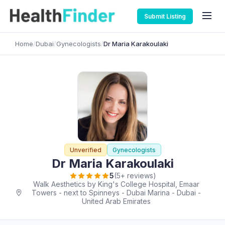
Submit Listing
Home
/
Dubai
/
Gynecologists
/
Dr Maria Karakoulaki
Unverified
Gynecologists
Dr Maria Karakoulaki
5
(5+ reviews)
Walk Aesthetics by King's College Hospital, Emaar
Towers - next to Spinneys - Dubai Marina - Dubai -
United Arab Emirates