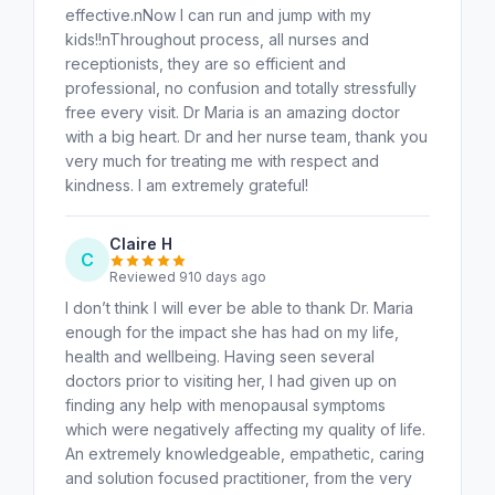
effective.nNow I can run and jump with my
kids!!nThroughout process, all nurses and
receptionists, they are so efficient and
professional, no confusion and totally stressfully
free every visit. Dr Maria is an amazing doctor
with a big heart. Dr and her nurse team, thank you
very much for treating me with respect and
kindness. I am extremely grateful!
Claire H
C
Reviewed 910 days ago
I don’t think I will ever be able to thank Dr. Maria
enough for the impact she has had on my life,
health and wellbeing. Having seen several
doctors prior to visiting her, I had given up on
finding any help with menopausal symptoms
which were negatively affecting my quality of life.
An extremely knowledgeable, empathetic, caring
and solution focused practitioner, from the very