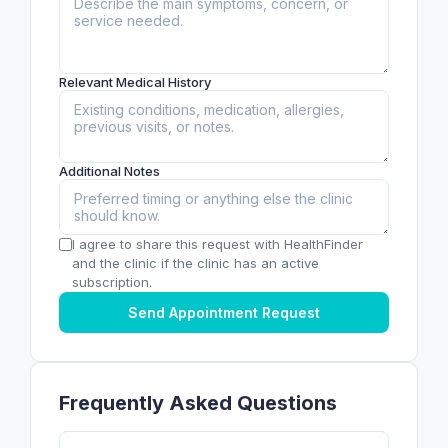
Relevant Medical History
Additional Notes
I agree to share this request with HealthFinder
and the clinic if the clinic has an active
subscription.
Send Appointment Request
Frequently Asked Questions