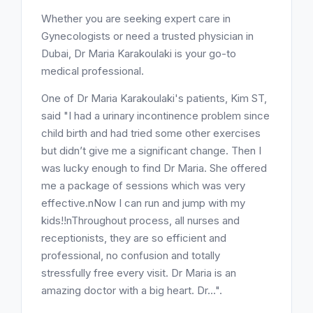
Whether you are seeking expert care in
Gynecologists or need a trusted physician in
Dubai, Dr Maria Karakoulaki is your go-to
medical professional.
One of Dr Maria Karakoulaki's patients, Kim ST,
said "I had a urinary incontinence problem since
child birth and had tried some other exercises
but didn’t give me a significant change. Then I
was lucky enough to find Dr Maria. She offered
me a package of sessions which was very
effective.nNow I can run and jump with my
kids!!nThroughout process, all nurses and
receptionists, they are so efficient and
professional, no confusion and totally
stressfully free every visit. Dr Maria is an
amazing doctor with a big heart. Dr...".