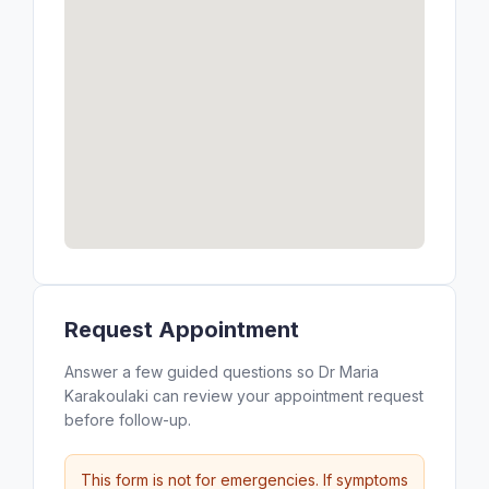
Request Appointment
Answer a few guided questions so Dr Maria
Karakoulaki can review your appointment request
before follow-up.
This form is not for emergencies. If symptoms