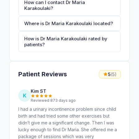
How can I contact Dr Maria
Karakoulaki?
Where is Dr Maria Karakoulaki located?
How is Dr Maria Karakoulaki rated by
patients?
Patient Reviews
5
(5)
Kim ST
K
Reviewed 873 days ago
I had a urinary incontinence problem since child
birth and had tried some other exercises but
didn’t give me a significant change. Then I was
lucky enough to find Dr Maria. She offered me a
package of sessions which was very