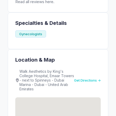
Read all reviews here.
Specialties & Details
Gynecologists
Location & Map
Walk Aesthetics by King's
College Hospital, Emaar Towers
- next to Spinneys - Dubai
Get Directions →
Marina - Dubai - United Arab
Emirates