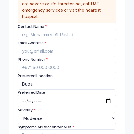
are severe or life-threatening, call UAE
emergency services or visit the nearest
hospital.
Contact Name
*
Email Address
*
Phone Number
*
Preferred Location
Preferred Date
Severity
*
Symptoms or Reason for Visit
*