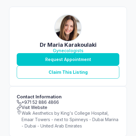
Dr Maria Karakoulaki
Gynecologists
Request Appointment
Claim This Listing
Contact Information
+971 52 886 4866
Visit Website
Walk Aesthetics by King's College Hospital,
Emaar Towers - next to Spinneys - Dubai Marina
- Dubai - United Arab Emirates