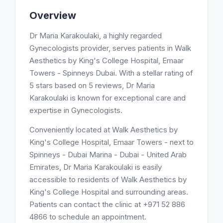
Overview
Dr Maria Karakoulaki, a highly regarded
Gynecologists provider, serves patients in Walk
Aesthetics by King's College Hospital, Emaar
Towers - Spinneys Dubai. With a stellar rating of
5 stars based on 5 reviews, Dr Maria
Karakoulaki is known for exceptional care and
expertise in Gynecologists.
Conveniently located at Walk Aesthetics by
King's College Hospital, Emaar Towers - next to
Spinneys - Dubai Marina - Dubai - United Arab
Emirates, Dr Maria Karakoulaki is easily
accessible to residents of Walk Aesthetics by
King's College Hospital and surrounding areas.
Patients can contact the clinic at +971 52 886
4866 to schedule an appointment.