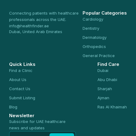
Popular Categories
Connecting patients with healthcare
Cardiology
professionals across the UAE.
info@healthfinder.ae
Dentistry
Dubai, United Arab Emirates
Dermatology
Orthopedics
General Practice
Quick Links
Find Care
Find a Clinic
Dubai
About Us
Abu Dhabi
Contact Us
Sharjah
Submit Listing
Ajman
Blog
Ras Al Khaimah
Newsletter
Subscribe for UAE healthcare
news and updates