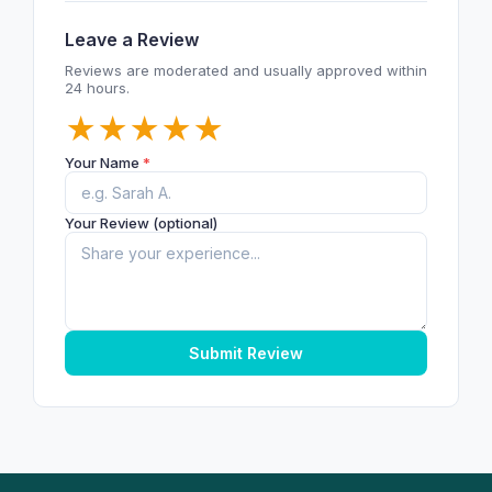
Leave a Review
Reviews are moderated and usually approved within
24 hours.
★
★
★
★
★
Your Name
*
Your Review (optional)
Submit Review