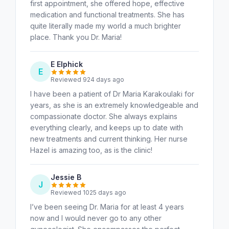
first appointment, she offered hope, effective
medication and functional treatments. She has
quite literally made my world a much brighter
place. Thank you Dr. Maria!
E Elphick
E
Reviewed 924 days ago
I have been a patient of Dr Maria Karakoulaki for
years, as she is an extremely knowledgeable and
compassionate doctor. She always explains
everything clearly, and keeps up to date with
new treatments and current thinking. Her nurse
Hazel is amazing too, as is the clinic!
Jessie B
J
Reviewed 1025 days ago
I’ve been seeing Dr. Maria for at least 4 years
now and I would never go to any other