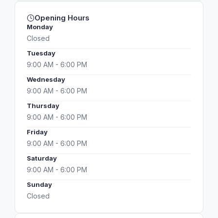
Opening Hours
Monday
Closed
Tuesday
9:00 AM - 6:00 PM
Wednesday
9:00 AM - 6:00 PM
Thursday
9:00 AM - 6:00 PM
Friday
9:00 AM - 6:00 PM
Saturday
9:00 AM - 6:00 PM
Sunday
Closed