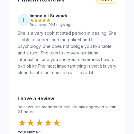
Imanajail Suwaidi
I
Reviewed 924 days ago
She is a very sophisticated person in dealing. She
is able to understand the patient and his
psychology. She does not oblige you to a table
and a ruler. She tries to convey nutritional
information, and you and your cleverness how to
exploit it.nThe most important thing is that it is very
clear that it is not commercial. I loved it
Leave a Review
Reviews are moderated and usually approved within
24 hours.
★
★
★
★
★
Your Name
*