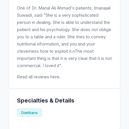
One of Dr. Manal Ali Ahmad's patients, Imanajail
Suwaidi, said "She is a very sophisticated
person in dealing. She is able to understand the
patient and his psychology. She does not oblige
you to a table and a ruler. She tries to convey
nutritional information, and you and your
cleverness how to exploit it.nThe most
important thing is that it is very clear that it is not
commercial. I loved it".
Read all reviews here.
Specialties & Details
Dietitians