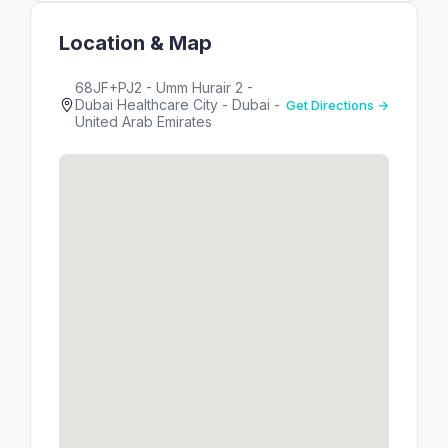
Location & Map
68JF+PJ2 - Umm Hurair 2 -
Dubai Healthcare City - Dubai -
Get Directions →
United Arab Emirates