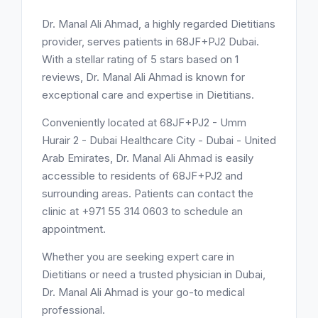
Dr. Manal Ali Ahmad, a highly regarded Dietitians
provider, serves patients in 68JF+PJ2 Dubai.
With a stellar rating of 5 stars based on 1
reviews, Dr. Manal Ali Ahmad is known for
exceptional care and expertise in Dietitians.
Conveniently located at 68JF+PJ2 - Umm
Hurair 2 - Dubai Healthcare City - Dubai - United
Arab Emirates, Dr. Manal Ali Ahmad is easily
accessible to residents of 68JF+PJ2 and
surrounding areas. Patients can contact the
clinic at +971 55 314 0603 to schedule an
appointment.
Whether you are seeking expert care in
Dietitians or need a trusted physician in Dubai,
Dr. Manal Ali Ahmad is your go-to medical
professional.