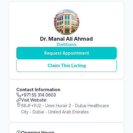
Dr. Manal Ali Ahmad
Dietitians
Request Appointment
Claim This Listing
Contact Information
+971 55 314 0603
Visit Website
68JF+PJ2 - Umm Hurair 2 - Dubai Healthcare
City - Dubai - United Arab Emirates
Opening Hours