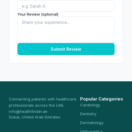
Your Review (optional)
Submit Review
Popular Categories
Connecting patients with healthcare
Cardiology
professionals across the UAE.
info@healthfinder.ae
Dentistry
Dubai, United Arab Emirates
Dermatology
Orthopedics