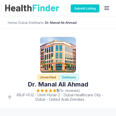
Submit Listing
Home
/
Dubai
/
Dietitians
/
Dr. Manal Ali Ahmad
Unverified
Dietitians
Dr. Manal Ali Ahmad
5
(1+ reviews)
68JF+PJ2 - Umm Hurair 2 - Dubai Healthcare City -
Dubai - United Arab Emirates