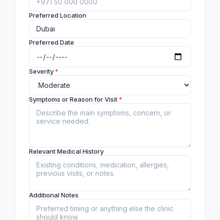
Preferred Location
Preferred Date
Severity
*
Symptoms or Reason for Visit
*
Relevant Medical History
Additional Notes