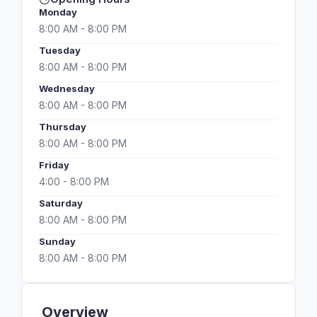
Monday
8:00 AM - 8:00 PM
Tuesday
8:00 AM - 8:00 PM
Wednesday
8:00 AM - 8:00 PM
Thursday
8:00 AM - 8:00 PM
Friday
4:00 - 8:00 PM
Saturday
8:00 AM - 8:00 PM
Sunday
8:00 AM - 8:00 PM
Overview