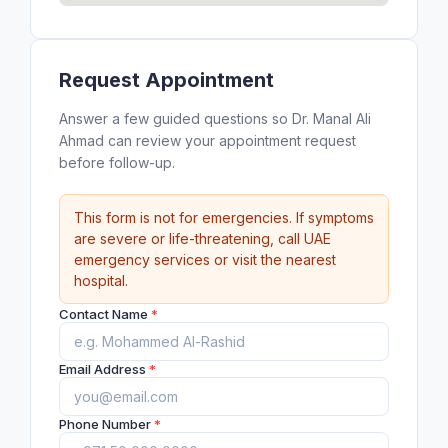
Request Appointment
Answer a few guided questions so Dr. Manal Ali
Ahmad can review your appointment request
before follow-up.
This form is not for emergencies. If symptoms
are severe or life-threatening, call UAE
emergency services or visit the nearest
hospital.
Contact Name
*
Email Address
*
Phone Number
*