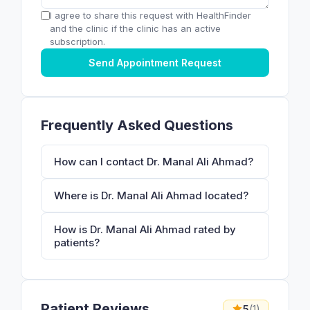
I agree to share this request with HealthFinder
and the clinic if the clinic has an active
subscription.
Send Appointment Request
Frequently Asked Questions
How can I contact Dr. Manal Ali Ahmad?
Where is Dr. Manal Ali Ahmad located?
How is Dr. Manal Ali Ahmad rated by
patients?
Patient Reviews
5
(1)