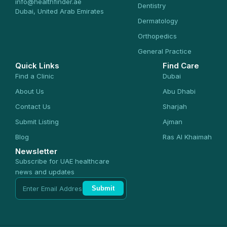
info@healthfinder.ae
Dentistry
Dubai, United Arab Emirates
Dermatology
Orthopedics
General Practice
Quick Links
Find Care
Find a Clinic
Dubai
About Us
Abu Dhabi
Contact Us
Sharjah
Submit Listing
Ajman
Blog
Ras Al Khaimah
Newsletter
Subscribe for UAE healthcare
news and updates
Submit