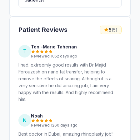
Patient Reviews
5
(5)
Toni-Marie Taherian
T
Reviewed 1052 days ago
I had. extreemly good results with Dr Majid
Forouzesh on nano fat transfer, helping to
remove the effects of scaring. Although it is a
very sensitive he did amazing job, I am very
happy with the results. And highly recommend
him.
Noah
N
Reviewed 1260 days ago
Best doctor in Dubai, amazing rhinoplasty job!!