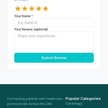
★
★
★
★
★
Your Name
*
Your Review (optional)
Submit Review
Popular Categories
Connecting patients with healthcare
Cardiology
professionals across the UAE.