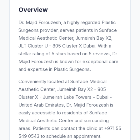
Overview
Dr. Majid Forouzesh, a highly regarded Plastic
Surgeons provider, serves patients in Sunface
Medical Aesthetic Center, Jumeirah Bay X2,
JLT Cluster U - 805 Cluster X Dubai. With a
stellar rating of 5 stars based on 5 reviews, Dr.
Majid Forouzesh is known for exceptional care
and expertise in Plastic Surgeons.
Conveniently located at Sunface Medical
Aesthetic Center, Jumeirah Bay X2 - 805
Cluster X - Jumeirah Lake Towers - Dubai -
United Arab Emirates, Dr. Majid Forouzesh is
easily accessible to residents of Sunface
Medical Aesthetic Center and surrounding
areas. Patients can contact the clinic at +971 55
549 0543 to schedule an appointment.