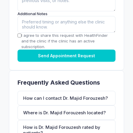
Additional Notes
I agree to share this request with HealthFinder
and the clinic if the clinic has an active
subscription.
Send Appointment Request
Frequently Asked Questions
How can I contact Dr. Majid Forouzesh?
Where is Dr. Majid Forouzesh located?
How is Dr. Majid Forouzesh rated by
patients?