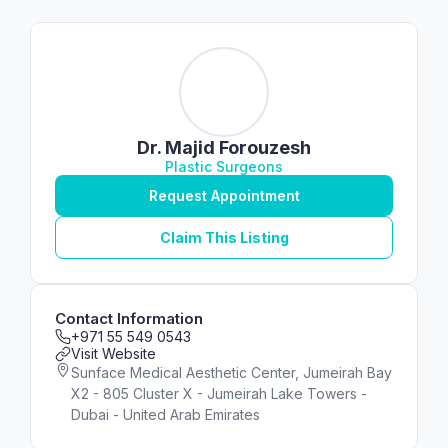
Dr. Majid Forouzesh
Plastic Surgeons
Request Appointment
Claim This Listing
Contact Information
+971 55 549 0543
Visit Website
Sunface Medical Aesthetic Center, Jumeirah Bay
X2 - 805 Cluster X - Jumeirah Lake Towers -
Dubai - United Arab Emirates