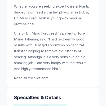
Whether you are seeking expert care in Plastic
Surgeons or need a trusted physician in Dubai,
Dr. Majid Forouzesh is your go-to medical
professional.
One of Dr. Majid Forouzesh's patients, Toni-
Marie Taherian, said "I had. extreemly good
results with Dr Majid Forouzesh on nano fat
transfer, helping to remove the effects of
scaring. Although it is a very sensitive he did
amazing job, I am very happy with the results.
And highly recommend him.".
Read all reviews here.
Specialties & Details