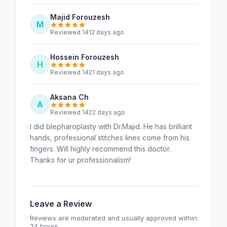
Majid Forouzesh
M
Reviewed 1412 days ago
Hossein Forouzesh
H
Reviewed 1421 days ago
Aksana Ch
A
Reviewed 1422 days ago
I did blepharoplasty with Dr.Majid. He has brilliant
hands, professional stitches lines come from his
fingers. Will highly recommend this doctor.
Thanks for ur professionalism!
Leave a Review
Reviews are moderated and usually approved within
24 hours.