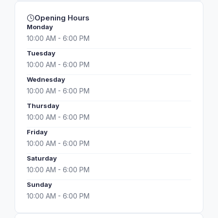
Opening Hours
Monday
10:00 AM - 6:00 PM
Tuesday
10:00 AM - 6:00 PM
Wednesday
10:00 AM - 6:00 PM
Thursday
10:00 AM - 6:00 PM
Friday
10:00 AM - 6:00 PM
Saturday
10:00 AM - 6:00 PM
Sunday
10:00 AM - 6:00 PM