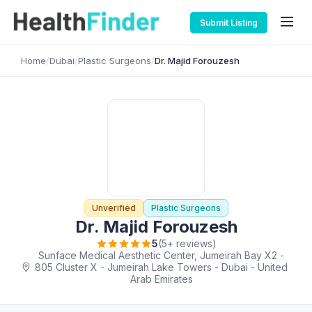
Submit Listing
Home
/
Dubai
/
Plastic Surgeons
/
Dr. Majid Forouzesh
Unverified
Plastic Surgeons
Dr. Majid Forouzesh
5
(5+ reviews)
Sunface Medical Aesthetic Center, Jumeirah Bay X2 -
805 Cluster X - Jumeirah Lake Towers - Dubai - United
Arab Emirates