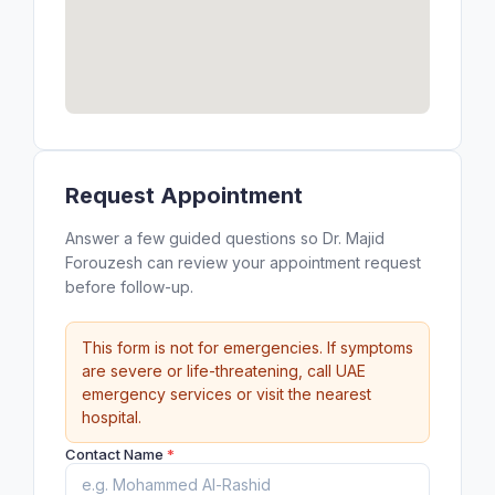
Request Appointment
Answer a few guided questions so Dr. Majid
Forouzesh can review your appointment request
before follow-up.
This form is not for emergencies. If symptoms
are severe or life-threatening, call UAE
emergency services or visit the nearest
hospital.
Contact Name
*