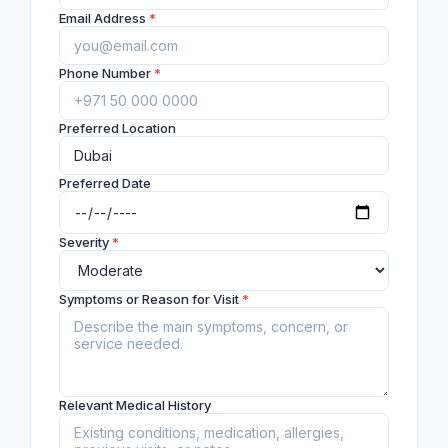
Email Address
*
Phone Number
*
Preferred Location
Preferred Date
Severity
*
Symptoms or Reason for Visit
*
Relevant Medical History