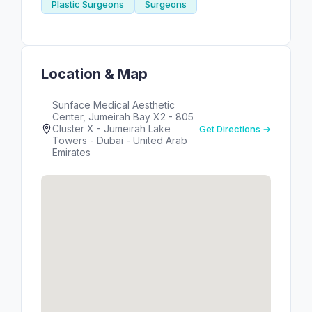
Plastic Surgeons
Surgeons
Location & Map
Sunface Medical Aesthetic
Center, Jumeirah Bay X2 - 805
Cluster X - Jumeirah Lake
Get Directions →
Towers - Dubai - United Arab
Emirates