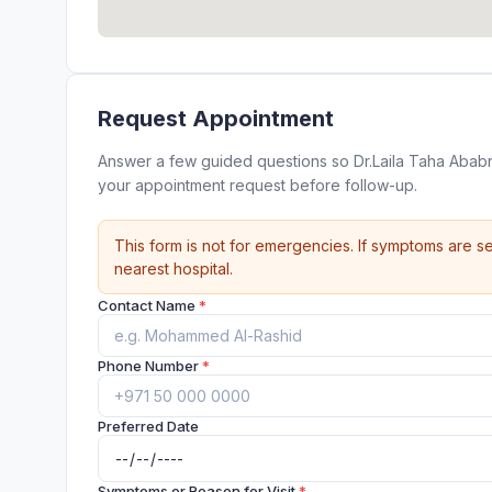
Request Appointment
Answer a few guided questions so Dr.Laila Taha Ababneh د.ليلى طه عبابنة @ Mediclinic Al Noor Khalifa street ca
your appointment request before follow-up.
This form is not for emergencies. If symptoms are se
nearest hospital.
Contact Name
*
Phone Number
*
Preferred Date
Symptoms or Reason for Visit
*