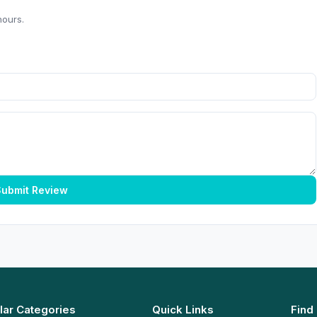
hours.
ubmit Review
lar Categories
Quick Links
Find