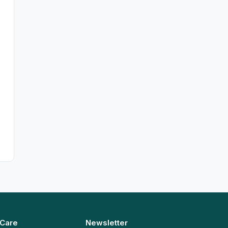
 Care
Newsletter