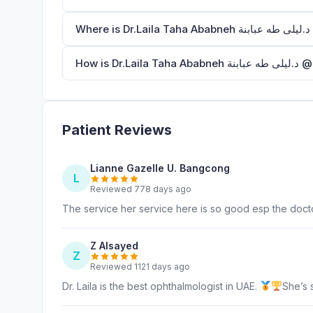
W
How i
Patient Reviews
Lianne Gazelle U. Bangcong
L
Reviewed 778 days ago
The service her service here is so good esp the doct
Z Alsayed
Z
Reviewed 1121 days ago
Dr. Laila is the best ophthalmologist in UAE.
She’s 