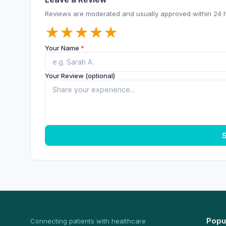
Reviews are moderated and usually approved within 24 
★
★
★
★
★
Your Name
*
Your Review (optional)
S
Popu
Connecting patients with healthcare