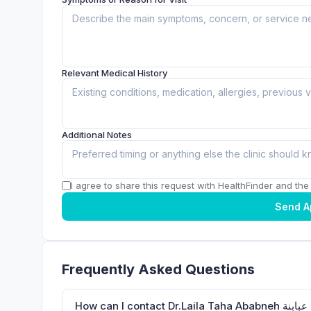
Relevant Medical History
Additional Notes
I agree to share this request with HealthFinder and the c
Send A
Frequently Asked Questions