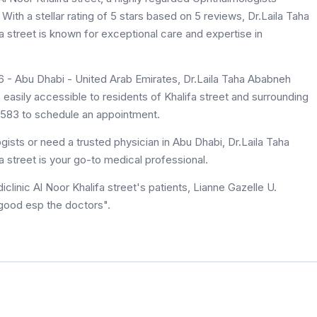
 With a stellar rating of 5 stars based on 5 reviews, Dr.Laila Taha
E6 - Abu Dhabi - United Arab Emirates, Dr.Laila Taha Ababneh
 9583 to schedule an appointment.
ists or need a trusted physician in Abu Dhabi, Dr.Laila Taha
 Al Noor Khalifa street is your go-to medical professional.
 good esp the doctors".