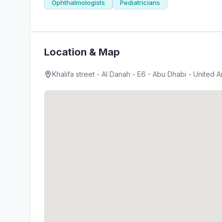
Ophthalmologists
Pediatricians
Location & Map
Khalifa street - Al Danah - E6 - Abu Dhabi - United 