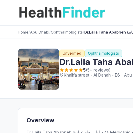
Home
/
Abu Dhabi
/
Ophthalmologists
/
Unverified
Ophthalmologists
5
(5+ reviews)
Khalifa street - Al Danah - E6 - Ab
Overview
Dr.Laila Taha Ababneh د.ليلى طه عبابنة @ Mediclinic Al Noor Khalifa street, a highly regarded Ophthalmologists