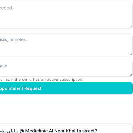
linic if the clinic has an active subscription.
ppointment Request
How can I contact Dr.Laila Taha Ababneh د.ليلى طه عبابنة @ Mediclinic Al Noor Khalifa street?