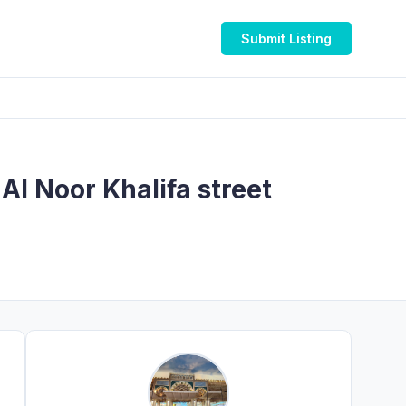
Submit Listing
 طه عبابنة @ Mediclinic Al Noor Khalifa street