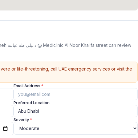
n review
vere or life-threatening, call UAE emergency services or visit the
Email Address
*
Preferred Location
Severity
*