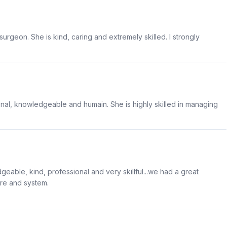
urgeon. She is kind, caring and extremely skilled. I strongly
ional, knowledgeable and humain. She is highly skilled in managing
geable, kind, professional and very skillful...we had a great
are and system.