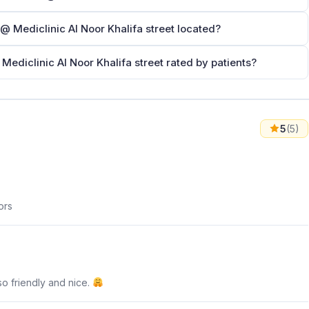
here is Dr.Laila Taha Ababneh د.ليلى طه عبابنة @ Mediclinic Al Noor Khalifa street located?
s Dr.Laila Taha Ababneh د.ليلى طه عبابنة @ Mediclinic Al Noor Khalifa street rated by patients?
5
(5)
ors
so friendly and nice.