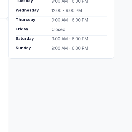
Tuesday
9:00 AM - 6:00 PM
Wednesday
12:00 - 9:00 PM
Thursday
9:00 AM - 6:00 PM
Friday
Closed
Saturday
9:00 AM - 6:00 PM
Sunday
9:00 AM - 6:00 PM