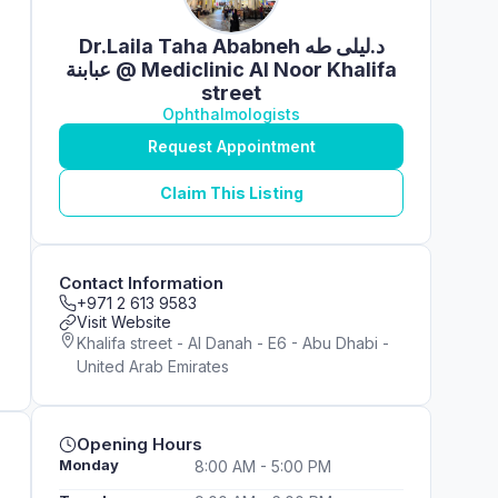
Dr.Laila Taha Ababneh د.ليلى طه
عبابنة @ Mediclinic Al Noor Khalifa
street
Ophthalmologists
Request Appointment
Claim This Listing
Contact Information
+971 2 613 9583
Visit Website
Khalifa street - Al Danah - E6 - Abu Dhabi -
United Arab Emirates
Opening Hours
Monday
8:00 AM - 5:00 PM