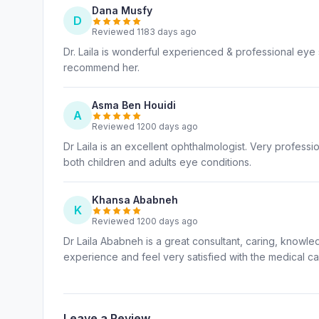
Dana Musfy
D
Reviewed 1183 days ago
Dr. Laila is wonderful experienced & professional eye s
recommend her.
Asma Ben Houidi
A
Reviewed 1200 days ago
Dr Laila is an excellent ophthalmologist. Very profess
both children and adults eye conditions.
Khansa Ababneh
K
Reviewed 1200 days ago
Dr Laila Ababneh is a great consultant, caring, knowled
experience and feel very satisfied with the medical c
Leave a Review