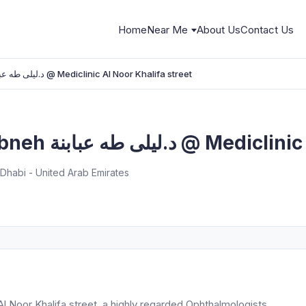
Home
Near Me
About Us
Contact Us
Dr.Laila Taha Ababneh د.ليلى طه عبابنة @ Mediclinic Al Noor Khalifa street
Dr.Laila Taha Ababneh د.ليلى
u Dhabi - United Arab Emirates