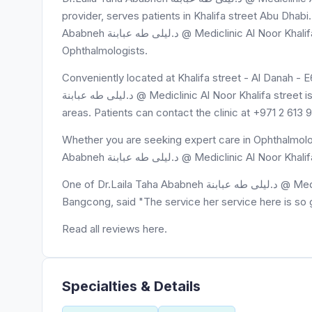
provider, serves patients in Khalifa street Abu Dhabi.
Ababneh د.ليلى طه عبابنة @ Mediclinic Al Noor Khalifa street is known for exceptional care and expertise in
Ophthalmologists.
Conveniently located at Khalifa street - Al Danah - 
د.ليلى طه عبابنة @ Mediclinic Al Noor Khalifa street is easily accessible to residents of Khalifa street and surrounding
areas. Patients can contact the clinic at +971 2 613
Whether you are seeking expert care in Ophthalmolog
Ababneh د.ليلى طه عبابنة @ Mediclinic
One of Dr.Laila Taha Ababneh د.ليلى طه عبابنة @ Mediclinic Al Noor Khalifa street's patients, Lianne Gazelle U.
Bangcong, said "The service her service here is so
Read all reviews here.
Specialties & Details