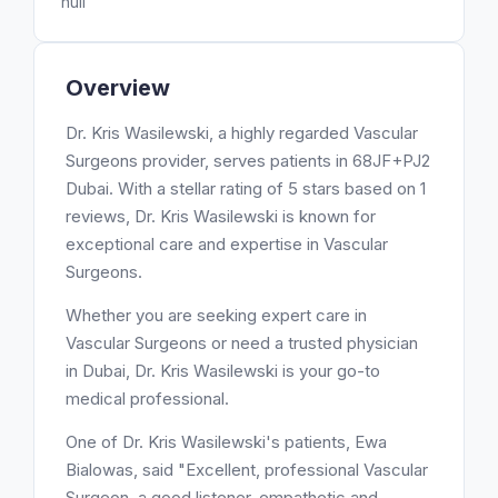
null
Overview
Dr. Kris Wasilewski, a highly regarded Vascular
Surgeons provider, serves patients in 68JF+PJ2
Dubai. With a stellar rating of 5 stars based on 1
reviews, Dr. Kris Wasilewski is known for
exceptional care and expertise in Vascular
Surgeons.
Whether you are seeking expert care in
Vascular Surgeons or need a trusted physician
in Dubai, Dr. Kris Wasilewski is your go-to
medical professional.
One of Dr. Kris Wasilewski's patients, Ewa
Bialowas, said "Excellent, professional Vascular
Surgeon, a good listener, empathetic and