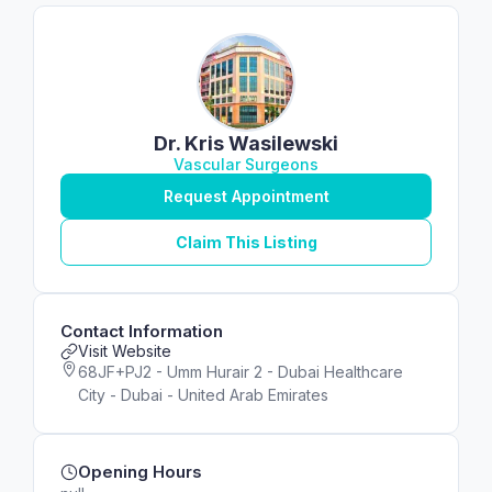
Dr. Kris Wasilewski
Vascular Surgeons
Request Appointment
Claim This Listing
Contact Information
Visit Website
68JF+PJ2 - Umm Hurair 2 - Dubai Healthcare
City - Dubai - United Arab Emirates
Opening Hours