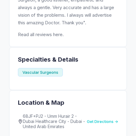
always a gentle. Very accurate and has a large
vision of the problems. I always will advertise
this amazing Doctor. Thank you".
Read all reviews here.
Specialties & Details
Vascular Surgeons
Location & Map
68JF+PJ2 - Umm Hurair 2 -
Dubai Healthcare City - Dubai -
Get Directions →
United Arab Emirates