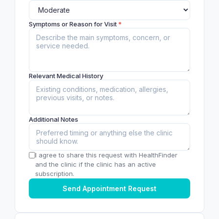
Symptoms or Reason for Visit
*
Relevant Medical History
Additional Notes
I agree to share this request with HealthFinder
and the clinic if the clinic has an active
subscription.
Send Appointment Request