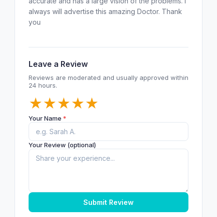
accurate and has a large vision of the problems. I
always will advertise this amazing Doctor. Thank
you
Leave a Review
Reviews are moderated and usually approved within
24 hours.
★
★
★
★
★
Your Name
*
Your Review (optional)
Submit Review