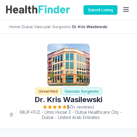
Submit Listing
Home
/
Dubai
/
Vascular Surgeons
/
Dr. Kris Wasilewski
Unverified
Vascular Surgeons
Dr. Kris Wasilewski
5
(1+ reviews)
68JF+PJ2 - Umm Hurair 2 - Dubai Healthcare City -
Dubai - United Arab Emirates