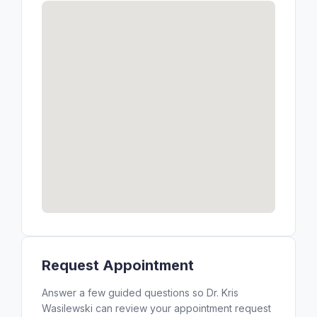
Request Appointment
Answer a few guided questions so Dr. Kris
Wasilewski can review your appointment request