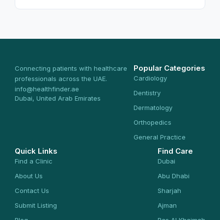
Popular Categories
Connecting patients with healthcare
Cardiology
professionals across the UAE.
info@healthfinder.ae
Dentistry
Dubai, United Arab Emirates
Dermatology
Orthopedics
General Practice
Quick Links
Find Care
Find a Clinic
Dubai
About Us
Abu Dhabi
Contact Us
Sharjah
Submit Listing
Ajman
Blog
Ras Al Khaimah