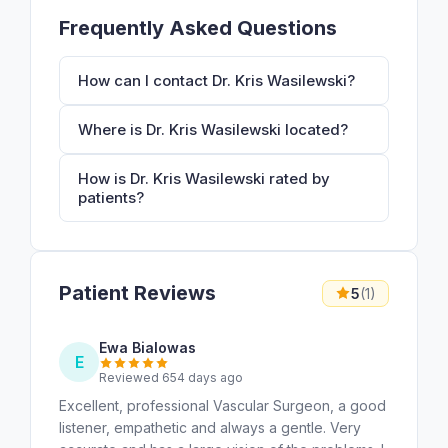
Frequently Asked Questions
How can I contact Dr. Kris Wasilewski?
Where is Dr. Kris Wasilewski located?
How is Dr. Kris Wasilewski rated by
patients?
Patient Reviews
5
(1)
Ewa Bialowas
E
Reviewed 654 days ago
Excellent, professional Vascular Surgeon, a good
listener, empathetic and always a gentle. Very