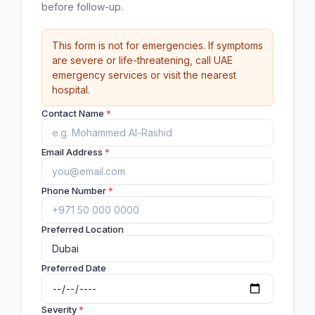
before follow-up.
This form is not for emergencies. If symptoms
are severe or life-threatening, call UAE
emergency services or visit the nearest
hospital.
Contact Name
*
Email Address
*
Phone Number
*
Preferred Location
Preferred Date
Severity
*