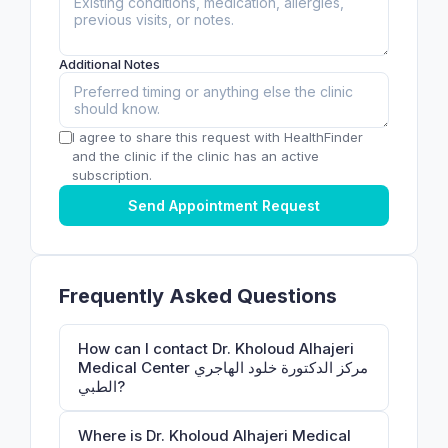
Additional Notes
I agree to share this request with HealthFinder
and the clinic if the clinic has an active
subscription.
Send Appointment Request
Frequently Asked Questions
How can I contact Dr. Kholoud Alhajeri
Medical Center مركز الدكتورة خلود الهاجري
الطبي?
Where is Dr. Kholoud Alhajeri Medical