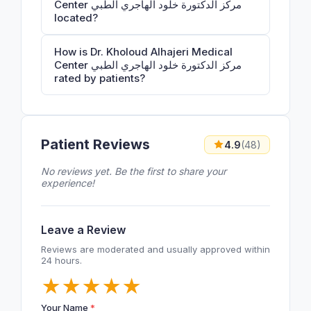
Center مركز الدكتورة خلود الهاجري الطبي
located?
How is Dr. Kholoud Alhajeri Medical
Center مركز الدكتورة خلود الهاجري الطبي
rated by patients?
Patient Reviews
4.9
(48)
No reviews yet. Be the first to share your
experience!
Leave a Review
Reviews are moderated and usually approved within
24 hours.
★
★
★
★
★
Your Name
*