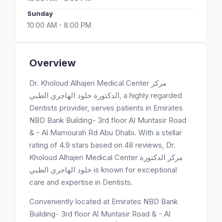
Sunday
10:00 AM - 8:00 PM
Overview
Dr. Kholoud Alhajeri Medical Center مركز
الدكتورة خلود الهاجري الطبي, a highly regarded
Dentists provider, serves patients in Emirates
NBD Bank Building- 3rd floor Al Muntasir Road
& - Al Mamourah Rd Abu Dhabi. With a stellar
rating of 4.9 stars based on 48 reviews, Dr.
Kholoud Alhajeri Medical Center مركز الدكتورة
خلود الهاجري الطبي is known for exceptional
care and expertise in Dentists.
Conveniently located at Emirates NBD Bank
Building- 3rd floor Al Muntasir Road & - Al