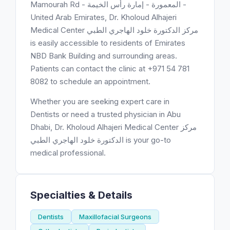
Mamourah Rd - المعمورة - إمارة رأس الخيمة -
United Arab Emirates, Dr. Kholoud Alhajeri
Medical Center مركز الدكتورة خلود الهاجري الطبي
is easily accessible to residents of Emirates
NBD Bank Building and surrounding areas.
Patients can contact the clinic at +971 54 781
8082 to schedule an appointment.
Whether you are seeking expert care in
Dentists or need a trusted physician in Abu
Dhabi, Dr. Kholoud Alhajeri Medical Center مركز
الدكتورة خلود الهاجري الطبي is your go-to
medical professional.
Specialties & Details
Dentists
Maxillofacial Surgeons