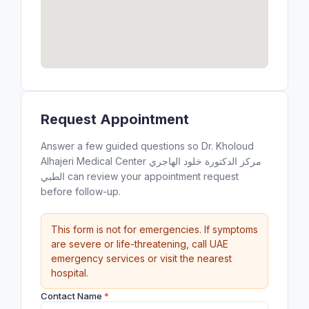
Request Appointment
Answer a few guided questions so Dr. Kholoud
Alhajeri Medical Center مركز الدكتورة خلود الهاجري
الطبي can review your appointment request
before follow-up.
This form is not for emergencies. If symptoms
are severe or life-threatening, call UAE
emergency services or visit the nearest
hospital.
Contact Name
*