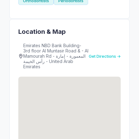
Orthodontists
Periodontists
Location & Map
Emirates NBD Bank Building-
3rd floor Al Muntasir Road & - Al
Mamourah Rd - المعمورة - إمارة
Get Directions →
رأس الخيمة - United Arab
Emirates