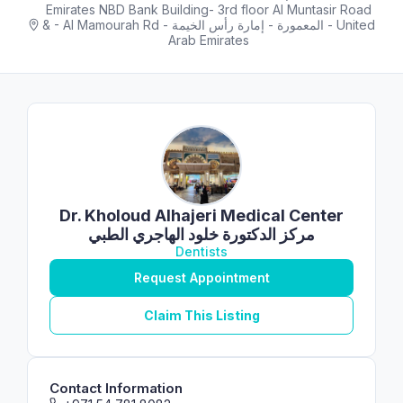
Emirates NBD Bank Building- 3rd floor Al Muntasir Road
& - Al Mamourah Rd - المعمورة - إمارة رأس الخيمة - United
Arab Emirates
Dr. Kholoud Alhajeri Medical Center
مركز الدكتورة خلود الهاجري الطبي
Dentists
Request Appointment
Claim This Listing
Contact Information