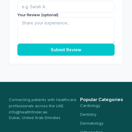
Your Review (optional)
Submit Review
Popular Categories
Connecting patients with healthcare
Cardiology
professionals across the UAE.
info@healthfinder.ae
Dentistry
Dubai, United Arab Emirates
Dermatology
Orthopedics