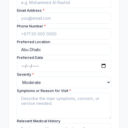
Email Address
*
Phone Number
*
Preferred Location
Preferred Date
Severity
*
Symptoms or Reason for Visit
*
Relevant Medical History