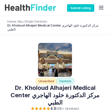
Submit Listing
Home
/
Abu Dhabi
/
Dentists
/
Dr. Kholoud Alhajeri Medical Center مركز الدكتورة خلود الهاجري
الطبي
Unverified
Dentists
Dr. Kholoud Alhajeri Medical
Center مركز الدكتورة خلود الهاجري
الطبي
4.9
(48+ reviews)