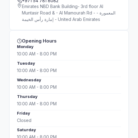
+971 54 781 8082
Emirates NBD Bank Building- 3rd floor Al
Muntasir Road & - Al Mamourah Rd - المعمورة -
إمارة رأس الخيمة - United Arab Emirates
Opening Hours
Monday
10:00 AM - 8:00 PM
Tuesday
10:00 AM - 8:00 PM
Wednesday
10:00 AM - 8:00 PM
Thursday
10:00 AM - 8:00 PM
Friday
Closed
Saturday
10:00 AM - 8:00 PM