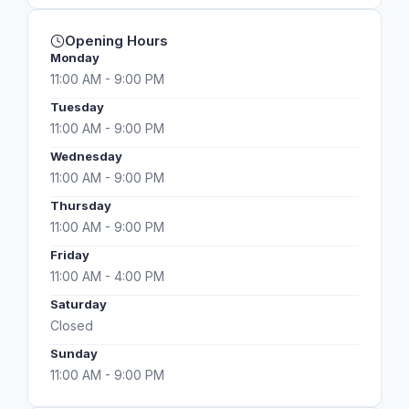
Opening Hours
Monday
11:00 AM - 9:00 PM
Tuesday
11:00 AM - 9:00 PM
Wednesday
11:00 AM - 9:00 PM
Thursday
11:00 AM - 9:00 PM
Friday
11:00 AM - 4:00 PM
Saturday
Closed
Sunday
11:00 AM - 9:00 PM