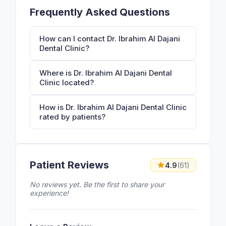
Frequently Asked Questions
How can I contact Dr. Ibrahim Al Dajani
Dental Clinic?
Where is Dr. Ibrahim Al Dajani Dental
Clinic located?
How is Dr. Ibrahim Al Dajani Dental Clinic
rated by patients?
Patient Reviews
4.9
(61)
No reviews yet. Be the first to share your
experience!