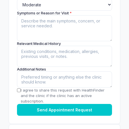
Symptoms or Reason for Visit
*
Relevant Medical History
Additional Notes
I agree to share this request with HealthFinder
and the clinic if the clinic has an active
subscription.
Send Appointment Request