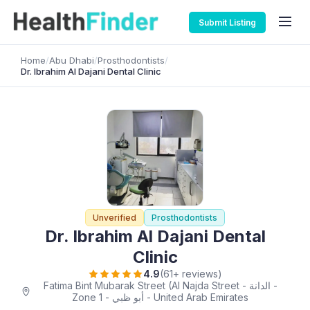
Submit Listing
Home
/
Abu Dhabi
/
Prosthodontists
/
Dr. Ibrahim Al Dajani Dental Clinic
Unverified
Prosthodontists
Dr. Ibrahim Al Dajani Dental
Clinic
4.9
(61+ reviews)
Fatima Bint Mubarak Street (Al Najda Street - الدانة -
Zone 1 - أبو ظبي - United Arab Emirates