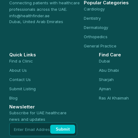
Popular Categories
Connecting patients with healthcare
Cardiology
professionals across the UAE.
info@healthfinder.ae
Dentistry
Dubai, United Arab Emirates
Dermatology
Orthopedics
General Practice
Quick Links
Find Care
Find a Clinic
Dubai
About Us
Abu Dhabi
Contact Us
Sharjah
Submit Listing
Ajman
Blog
Ras Al Khaimah
Newsletter
Subscribe for UAE healthcare
news and updates
Submit