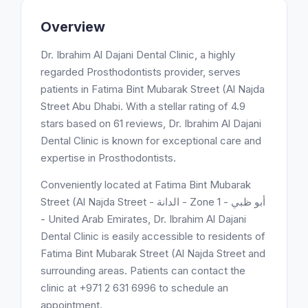
Overview
Dr. Ibrahim Al Dajani Dental Clinic, a highly
regarded Prosthodontists provider, serves
patients in Fatima Bint Mubarak Street (Al Najda
Street Abu Dhabi. With a stellar rating of 4.9
stars based on 61 reviews, Dr. Ibrahim Al Dajani
Dental Clinic is known for exceptional care and
expertise in Prosthodontists.
Conveniently located at Fatima Bint Mubarak
Street (Al Najda Street - الدانة - Zone 1 - أبو ظبي
- United Arab Emirates, Dr. Ibrahim Al Dajani
Dental Clinic is easily accessible to residents of
Fatima Bint Mubarak Street (Al Najda Street and
surrounding areas. Patients can contact the
clinic at +971 2 631 6996 to schedule an
appointment.