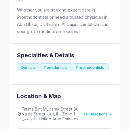
Whether you are seeking expert care in
Prosthodontists or need a trusted physician in
Abu Dhabi, Dr. Ibrahim Al Dajani Dental Clinic is
your go-to medical professional.
Specialties & Details
Dentists
Periodontists
Prosthodontists
Location & Map
Fatima Bint Mubarak Street (Al
Najda Street - الدانة - Zone 1 -
Get Directions →
أبو ظبي - United Arab Emirates