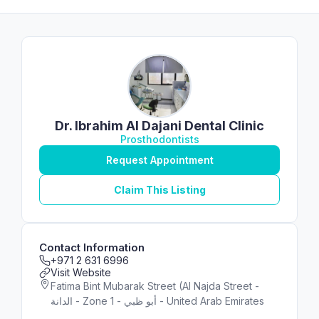
Dr. Ibrahim Al Dajani Dental Clinic
Prosthodontists
Request Appointment
Claim This Listing
Contact Information
+971 2 631 6996
Visit Website
Fatima Bint Mubarak Street (Al Najda Street -
الدانة - Zone 1 - أبو ظبي - United Arab Emirates