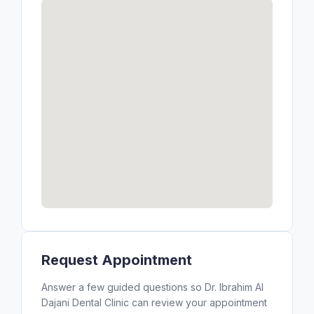
Request Appointment
Answer a few guided questions so Dr. Ibrahim Al
Dajani Dental Clinic can review your appointment