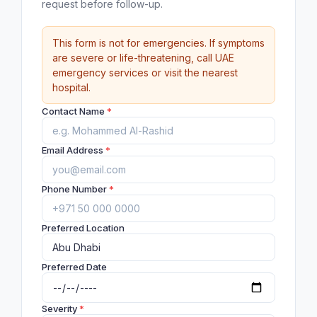
request before follow-up.
This form is not for emergencies. If symptoms
are severe or life-threatening, call UAE
emergency services or visit the nearest
hospital.
Contact Name
*
Email Address
*
Phone Number
*
Preferred Location
Preferred Date
Severity
*