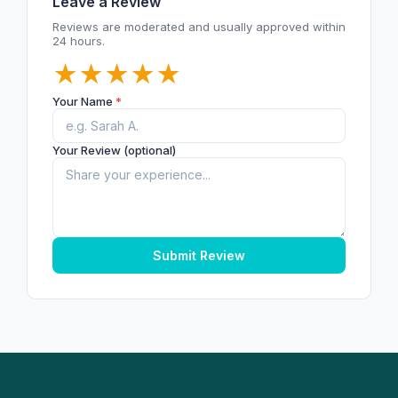
Leave a Review
Reviews are moderated and usually approved within
24 hours.
★
★
★
★
★
Your Name
*
Your Review (optional)
Submit Review