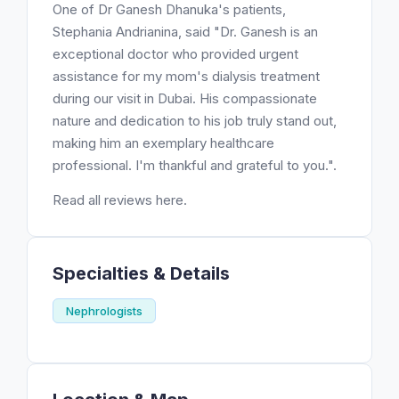
One of Dr Ganesh Dhanuka's patients,
Stephania Andrianina, said "Dr. Ganesh is an
exceptional doctor who provided urgent
assistance for my mom's dialysis treatment
during our visit in Dubai. His compassionate
nature and dedication to his job truly stand out,
making him an exemplary healthcare
professional. I'm thankful and grateful to you.".
Read all reviews here.
Specialties & Details
Nephrologists