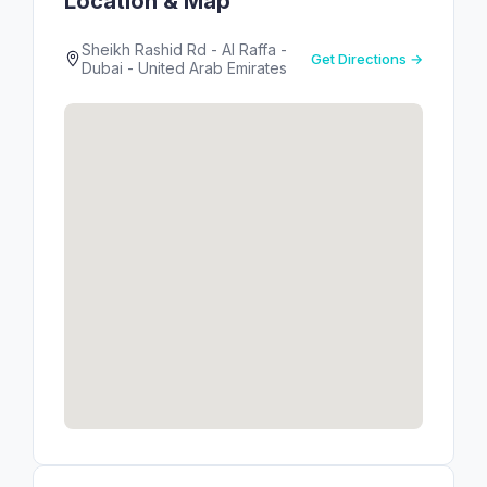
Location & Map
Sheikh Rashid Rd - Al Raffa -
Get Directions →
Dubai - United Arab Emirates