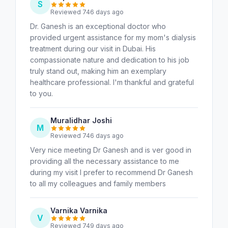
S
Reviewed 746 days ago
Dr. Ganesh is an exceptional doctor who
provided urgent assistance for my mom's dialysis
treatment during our visit in Dubai. His
compassionate nature and dedication to his job
truly stand out, making him an exemplary
healthcare professional. I'm thankful and grateful
to you.
Muralidhar Joshi
M
Reviewed 746 days ago
Very nice meeting Dr Ganesh and is ver good in
providing all the necessary assistance to me
during my visit I prefer to recommend Dr Ganesh
to all my colleagues and family members
Varnika Varnika
V
Reviewed 749 days ago