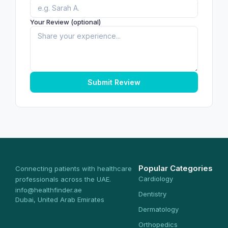
Your Review (optional)
Submit Review
Popular Categories
Connecting patients with healthcare
Cardiology
professionals across the UAE.
info@healthfinder.ae
Dentistry
Dubai, United Arab Emirates
Dermatology
Orthopedics