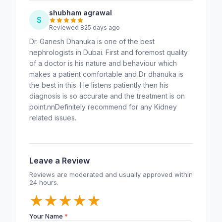
shubham agrawal
S
Reviewed 825 days ago
Dr. Ganesh Dhanuka is one of the best
nephrologists in Dubai. First and foremost quality
of a doctor is his nature and behaviour which
makes a patient comfortable and Dr dhanuka is
the best in this. He listens patiently then his
diagnosis is so accurate and the treatment is on
point.nnDefinitely recommend for any Kidney
related issues.
Leave a Review
Reviews are moderated and usually approved within
24 hours.
★
★
★
★
★
Your Name
*