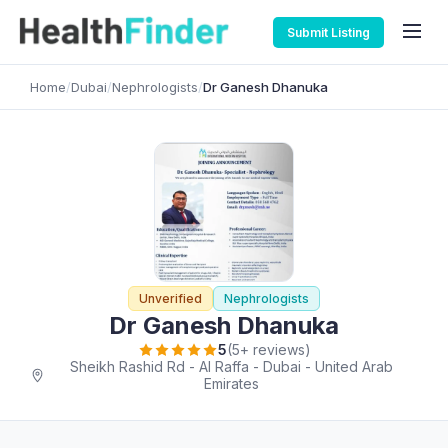
Submit Listing
Home
/
Dubai
/
Nephrologists
/
Dr Ganesh Dhanuka
Unverified
Nephrologists
Dr Ganesh Dhanuka
5
(5+ reviews)
Sheikh Rashid Rd - Al Raffa - Dubai - United Arab
Emirates