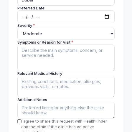
Preferred Date
Severity
*
Symptoms or Reason for Visit
*
Relevant Medical History
Additional Notes
I agree to share this request with HealthFinder
and the clinic if the clinic has an active