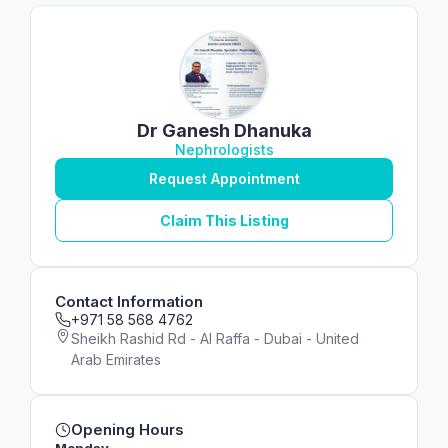
Dr Ganesh Dhanuka
Nephrologists
Request Appointment
Claim This Listing
Contact Information
+971 58 568 4762
Sheikh Rashid Rd - Al Raffa - Dubai - United
Arab Emirates
Opening Hours