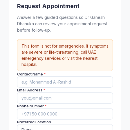
Request Appointment
Answer a few guided questions so Dr Ganesh
Dhanuka can review your appointment request
before follow-up.
This form is not for emergencies. If symptoms
are severe or life-threatening, call UAE
emergency services or visit the nearest
hospital.
Contact Name
*
Email Address
*
Phone Number
*
Preferred Location