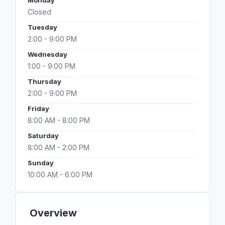
Monday
Closed
Tuesday
2:00 - 9:00 PM
Wednesday
1:00 - 9:00 PM
Thursday
2:00 - 9:00 PM
Friday
8:00 AM - 8:00 PM
Saturday
8:00 AM - 2:00 PM
Sunday
10:00 AM - 6:00 PM
Overview