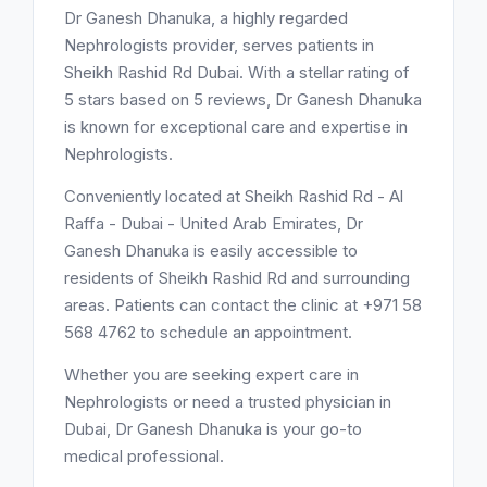
Dr Ganesh Dhanuka, a highly regarded
Nephrologists provider, serves patients in
Sheikh Rashid Rd Dubai. With a stellar rating of
5 stars based on 5 reviews, Dr Ganesh Dhanuka
is known for exceptional care and expertise in
Nephrologists.
Conveniently located at Sheikh Rashid Rd - Al
Raffa - Dubai - United Arab Emirates, Dr
Ganesh Dhanuka is easily accessible to
residents of Sheikh Rashid Rd and surrounding
areas. Patients can contact the clinic at +971 58
568 4762 to schedule an appointment.
Whether you are seeking expert care in
Nephrologists or need a trusted physician in
Dubai, Dr Ganesh Dhanuka is your go-to
medical professional.