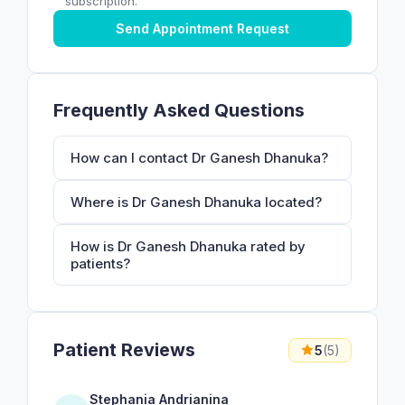
subscription.
Send Appointment Request
Frequently Asked Questions
How can I contact Dr Ganesh Dhanuka?
Where is Dr Ganesh Dhanuka located?
How is Dr Ganesh Dhanuka rated by
patients?
Patient Reviews
5
(5)
Stephania Andrianina