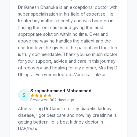
Dr Ganesh Dhanuka is an exceptional doctor with
super specialisation in his field of expertise. He
treated my mother recently and was bang on in
finding the root cause and giving the most
appropriate solution within no time. Over and
above the way he handles the patient and the
comfort level he gives to the patient and their kin
is truly commendable. Thank you so much doctor
for your support, advice and care in this journey
of recovery and healing for my mother, Mrs Raj D
Dhingra. Forever indebted...Varrnika Takkar
Sirajmohammed Mohammed
S
Reviewed 802 days ago
After visiting Dr Ganesh for my diabetic kidney
disease, I got best care and now my creatinine is
getting better.nHe is best kidney doctor in
UAE/Dubai