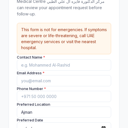
Medical Centre مركز الدكتورة فايزه ال علي الطبي
can review your appointment request before
follow-up.
This form is not for emergencies. If symptoms
are severe or life-threatening, call UAE
emergency services or visit the nearest
hospital.
Contact Name
*
Email Address
*
Phone Number
*
Preferred Location
Preferred Date