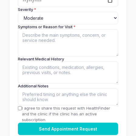
Severity
*
Symptoms or Reason for Visit
*
Relevant Medical History
Additional Notes
I agree to share this request with HealthFinder
and the clinic if the clinic has an active
subscription.
Send Appointment Request