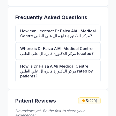
Frequently Asked Questions
How can I contact Dr Faiza AlAli Medical
Centre مركز الدكتورة فايزه ال علي الطبي?
Where is Dr Faiza AlAli Medical Centre
مركز الدكتورة فايزه ال علي الطبي located?
How is Dr Faiza AlAli Medical Centre
مركز الدكتورة فايزه ال علي الطبي rated by
patients?
Patient Reviews
5
(220)
No reviews yet. Be the first to share your
experience!