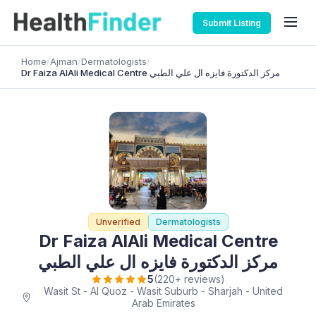
Submit Listing
Home
/
Ajman
/
Dermatologists
/
Dr Faiza AlAli Medical Centre مركز الدكتورة فايزه ال علي الطبي
Unverified
Dermatologists
Dr Faiza AlAli Medical Centre
مركز الدكتورة فايزه ال علي الطبي
5
(220+ reviews)
Wasit St - Al Quoz - Wasit Suburb - Sharjah - United
Arab Emirates