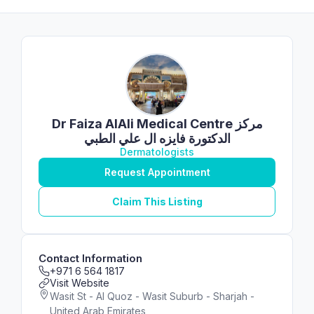
Dr Faiza AlAli Medical Centre مركز
الدكتورة فايزه ال علي الطبي
Dermatologists
Request Appointment
Claim This Listing
Contact Information
+971 6 564 1817
Visit Website
Wasit St - Al Quoz - Wasit Suburb - Sharjah -
United Arab Emirates