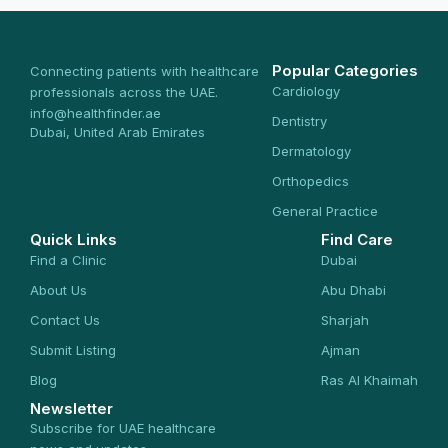
Popular Categories
Connecting patients with healthcare
Cardiology
professionals across the UAE.
info@healthfinder.ae
Dentistry
Dubai, United Arab Emirates
Dermatology
Orthopedics
General Practice
Quick Links
Find Care
Find a Clinic
Dubai
About Us
Abu Dhabi
Contact Us
Sharjah
Submit Listing
Ajman
Blog
Ras Al Khaimah
Newsletter
Subscribe for UAE healthcare