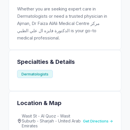
Whether you are seeking expert care in
Dermatologists or need a trusted physician in
Ajman, Dr Faiza AlAli Medical Centre مركز
الدكتورة فايزه ال علي الطبي is your go-to
medical professional.
Specialties & Details
Dermatologists
Location & Map
Wasit St - Al Quoz - Wasit
Suburb - Sharjah - United Arab
Get Directions →
Emirates