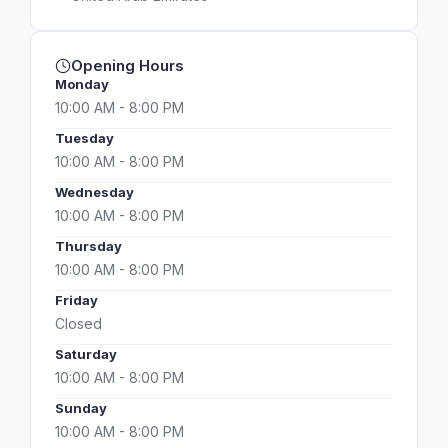
Opening Hours
Monday
10:00 AM - 8:00 PM
Tuesday
10:00 AM - 8:00 PM
Wednesday
10:00 AM - 8:00 PM
Thursday
10:00 AM - 8:00 PM
Friday
Closed
Saturday
10:00 AM - 8:00 PM
Sunday
10:00 AM - 8:00 PM