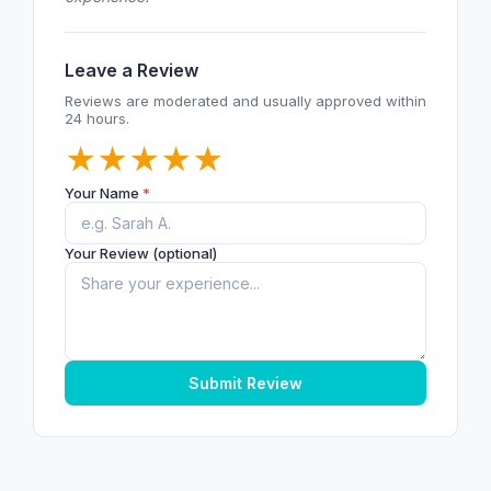
Leave a Review
Reviews are moderated and usually approved within
24 hours.
★
★
★
★
★
Your Name
*
Your Review (optional)
Submit Review