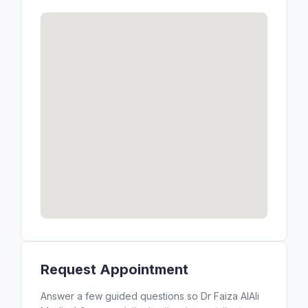
Request Appointment
Answer a few guided questions so Dr Faiza AlAli