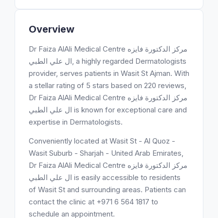
Overview
Dr Faiza AlAli Medical Centre مركز الدكتورة فايزه
ال علي الطبي, a highly regarded Dermatologists
provider, serves patients in Wasit St Ajman. With
a stellar rating of 5 stars based on 220 reviews,
Dr Faiza AlAli Medical Centre مركز الدكتورة فايزه
ال علي الطبي is known for exceptional care and
expertise in Dermatologists.
Conveniently located at Wasit St - Al Quoz -
Wasit Suburb - Sharjah - United Arab Emirates,
Dr Faiza AlAli Medical Centre مركز الدكتورة فايزه
ال علي الطبي is easily accessible to residents
of Wasit St and surrounding areas. Patients can
contact the clinic at +971 6 564 1817 to
schedule an appointment.