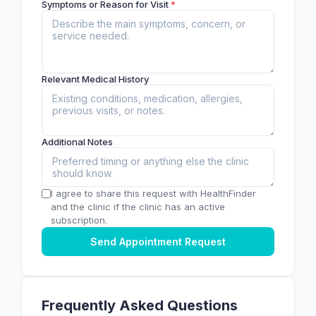
Symptoms or Reason for Visit
*
Relevant Medical History
Additional Notes
I agree to share this request with HealthFinder
and the clinic if the clinic has an active
subscription.
Send Appointment Request
Frequently Asked Questions