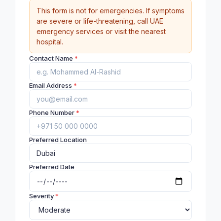
This form is not for emergencies. If symptoms
are severe or life-threatening, call UAE
emergency services or visit the nearest
hospital.
Contact Name
*
Email Address
*
Phone Number
*
Preferred Location
Preferred Date
Severity
*