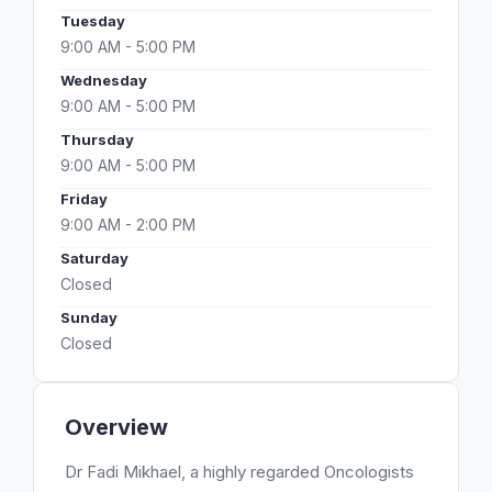
Tuesday
9:00 AM - 5:00 PM
Wednesday
9:00 AM - 5:00 PM
Thursday
9:00 AM - 5:00 PM
Friday
9:00 AM - 2:00 PM
Saturday
Closed
Sunday
Closed
Overview
Dr Fadi Mikhael, a highly regarded Oncologists