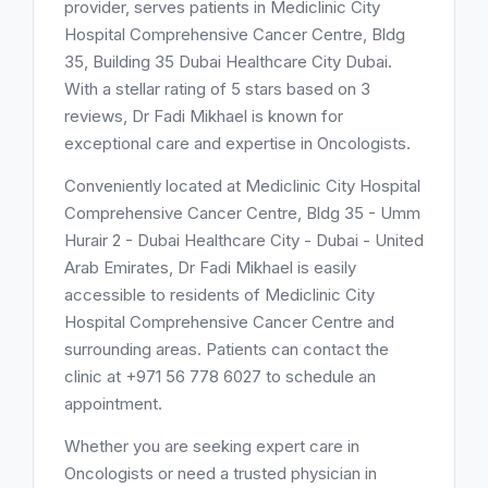
provider, serves patients in Mediclinic City
Hospital Comprehensive Cancer Centre, Bldg
35, Building 35 Dubai Healthcare City Dubai.
With a stellar rating of 5 stars based on 3
reviews, Dr Fadi Mikhael is known for
exceptional care and expertise in Oncologists.
Conveniently located at Mediclinic City Hospital
Comprehensive Cancer Centre, Bldg 35 - Umm
Hurair 2 - Dubai Healthcare City - Dubai - United
Arab Emirates, Dr Fadi Mikhael is easily
accessible to residents of Mediclinic City
Hospital Comprehensive Cancer Centre and
surrounding areas. Patients can contact the
clinic at +971 56 778 6027 to schedule an
appointment.
Whether you are seeking expert care in
Oncologists or need a trusted physician in