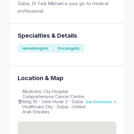
Dubai, Dr Fadi Mikhael is your go-to medical
professional.
Specialties & Details
Hematologists
Oncologists
Location & Map
Mediclinic City Hospital
Comprehensive Cancer Centre,
Bldg 35 - Umm Hurair 2 - Dubai
Get Directions →
Healthcare City - Dubai - United
Arab Emirates