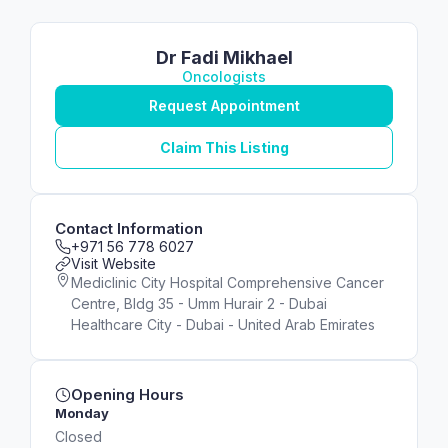
Dr Fadi Mikhael
Oncologists
Request Appointment
Claim This Listing
Contact Information
+971 56 778 6027
Visit Website
Mediclinic City Hospital Comprehensive Cancer
Centre, Bldg 35 - Umm Hurair 2 - Dubai
Healthcare City - Dubai - United Arab Emirates
Opening Hours
Monday
Closed