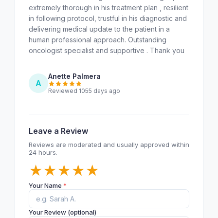
extremely thorough in his treatment plan , resilient
in following protocol, trustful in his diagnostic and
delivering medical update to the patient in a
human professional approach. Outstanding
oncologist specialist and supportive . Thank you
Anette Palmera
A
Reviewed 1055 days ago
Leave a Review
Reviews are moderated and usually approved within
24 hours.
★
★
★
★
★
Your Name
*
Your Review (optional)