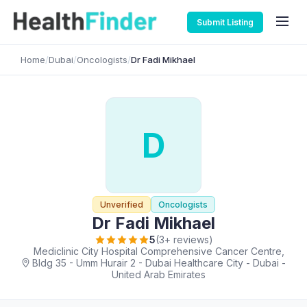
Submit Listing
Home
/
Dubai
/
Oncologists
/
Dr Fadi Mikhael
D
Unverified
Oncologists
Dr Fadi Mikhael
5
(3+ reviews)
Mediclinic City Hospital Comprehensive Cancer Centre,
Bldg 35 - Umm Hurair 2 - Dubai Healthcare City - Dubai -
United Arab Emirates