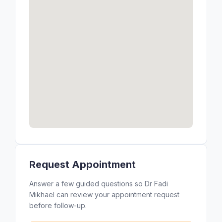
Request Appointment
Answer a few guided questions so Dr Fadi
Mikhael can review your appointment request
before follow-up.