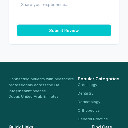
Submit Review
Popular Categories
Connecting patients with healthcare
Cardiology
professionals across the UAE.
info@healthfinder.ae
Dentistry
Dubai, United Arab Emirates
Dermatology
Orthopedics
General Practice
Quick Links
Find Care