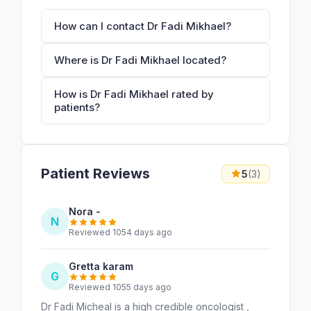
How can I contact Dr Fadi Mikhael?
Where is Dr Fadi Mikhael located?
How is Dr Fadi Mikhael rated by
patients?
Patient Reviews
5
(3)
Nora -
N
Reviewed 1054 days ago
Gretta karam
G
Reviewed 1055 days ago
Dr Fadi Micheal is a high credible oncologist ,