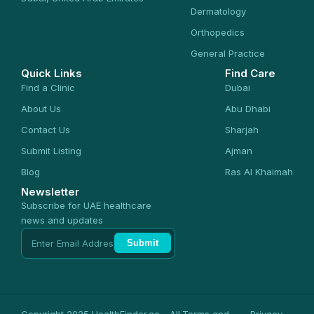
Dermatology
Orthopedics
General Practice
Quick Links
Find Care
Find a Clinic
Dubai
About Us
Abu Dhabi
Contact Us
Sharjah
Submit Listing
Ajman
Blog
Ras Al Khaimah
Newsletter
Subscribe for UAE healthcare
news and updates
Submit
Copyright 2025 HealthFinder.ae - All
Terms and
Privacy