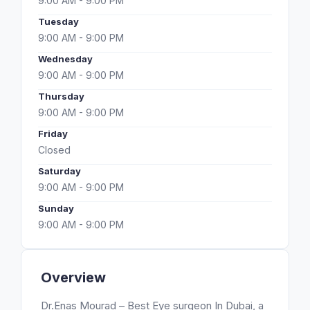
9:00 AM - 9:00 PM
Tuesday
9:00 AM - 9:00 PM
Wednesday
9:00 AM - 9:00 PM
Thursday
9:00 AM - 9:00 PM
Friday
Closed
Saturday
9:00 AM - 9:00 PM
Sunday
9:00 AM - 9:00 PM
Overview
Dr.Enas Mourad – Best Eye surgeon In Dubai, a