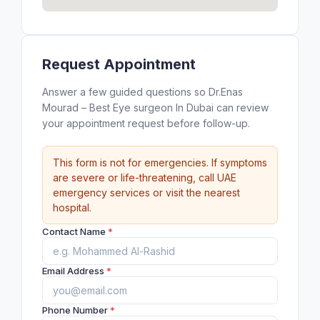
Request Appointment
Answer a few guided questions so Dr.Enas
Mourad – Best Eye surgeon In Dubai can review
your appointment request before follow-up.
This form is not for emergencies. If symptoms
are severe or life-threatening, call UAE
emergency services or visit the nearest
hospital.
Contact Name
*
Email Address
*
Phone Number
*