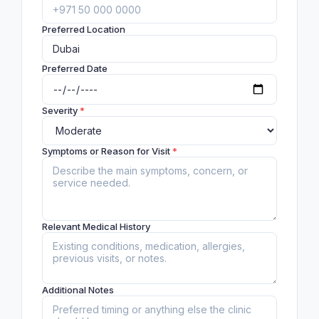
Preferred Location
Preferred Date
Severity
*
Symptoms or Reason for Visit
*
Relevant Medical History
Additional Notes