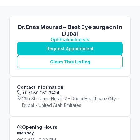
Dr.Enas Mourad – Best Eye surgeon In
Dubai
Ophthalmologists
Request Appointment
Claim This Listing
Contact Information
+971 50 252 3434
13th St - Umm Hurair 2 - Dubai Healthcare City -
Dubai - United Arab Emirates
Opening Hours
Monday