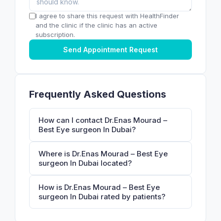
I agree to share this request with HealthFinder
and the clinic if the clinic has an active
subscription.
Send Appointment Request
Frequently Asked Questions
How can I contact Dr.Enas Mourad –
Best Eye surgeon In Dubai?
Where is Dr.Enas Mourad – Best Eye
surgeon In Dubai located?
How is Dr.Enas Mourad – Best Eye
surgeon In Dubai rated by patients?