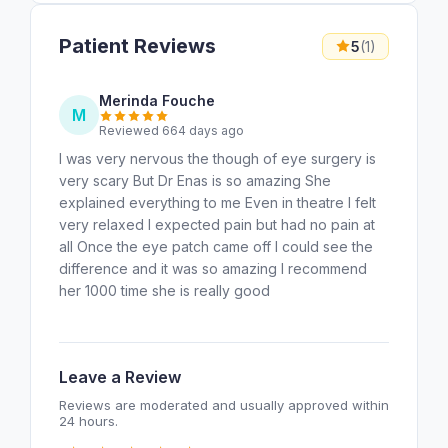
Patient Reviews
5
(1)
Merinda Fouche
M
Reviewed 664 days ago
I was very nervous the though of eye surgery is
very scary But Dr Enas is so amazing She
explained everything to me Even in theatre I felt
very relaxed I expected pain but had no pain at
all Once the eye patch came off I could see the
difference and it was so amazing I recommend
her 1000 time she is really good
Leave a Review
Reviews are moderated and usually approved within
24 hours.