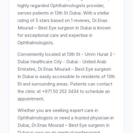
highly regarded Ophthalmologists provider,
serves patients in 13th St Dubai. With a stellar
rating of 5 stars based on 1 reviews, Dr.Enas
Mourad – Best Eye surgeon In Dubai is known
for exceptional care and expertise in
Ophthalmologists.
Conveniently located at 13th St - Umm Hurair 2 -
Dubai Healthcare City - Dubai - United Arab
Emirates, Dr.Enas Mourad – Best Eye surgeon
In Dubai is easily accessible to residents of 13th
St and surrounding areas. Patients can contact
the clinic at +971 50 252 3434 to schedule an
appointment.
Whether you are seeking expert care in
Ophthalmologists or need a trusted physician in
Dubai, Dr.Enas Mourad – Best Eye surgeon In
Dubai is your go-to medical professional.