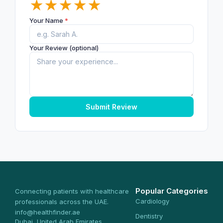
★
★
★
★
★
Your Name
*
Your Review (optional)
Submit Review
Popular Categories
Connecting patients with healthcare
Cardiology
professionals across the UAE.
info@healthfinder.ae
Dentistry
Dubai, United Arab Emirates