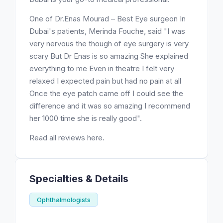
One of Dr.Enas Mourad – Best Eye surgeon In
Dubai's patients, Merinda Fouche, said "I was
very nervous the though of eye surgery is very
scary But Dr Enas is so amazing She explained
everything to me Even in theatre I felt very
relaxed I expected pain but had no pain at all
Once the eye patch came off I could see the
difference and it was so amazing I recommend
her 1000 time she is really good".
Read all reviews here.
Specialties & Details
Ophthalmologists