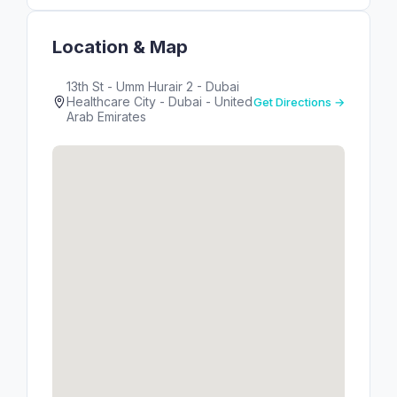
Location & Map
13th St - Umm Hurair 2 - Dubai
Healthcare City - Dubai - United
Get Directions →
Arab Emirates