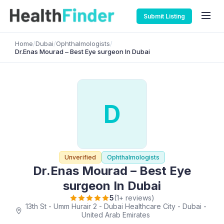
Submit Listing
Home
/
Dubai
/
Ophthalmologists
/
Dr.Enas Mourad – Best Eye surgeon In Dubai
D
Unverified
Ophthalmologists
Dr.Enas Mourad – Best Eye
surgeon In Dubai
5
(1+ reviews)
13th St - Umm Hurair 2 - Dubai Healthcare City - Dubai -
United Arab Emirates