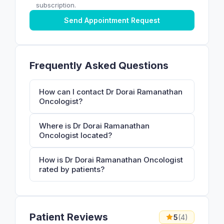
subscription.
Send Appointment Request
Frequently Asked Questions
How can I contact Dr Dorai Ramanathan
Oncologist?
Where is Dr Dorai Ramanathan
Oncologist located?
How is Dr Dorai Ramanathan Oncologist
rated by patients?
Patient Reviews
5
(4)