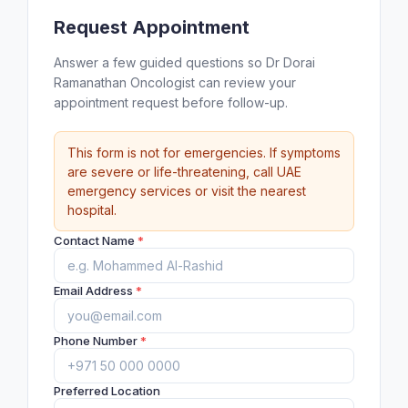
Request Appointment
Answer a few guided questions so Dr Dorai
Ramanathan Oncologist can review your
appointment request before follow-up.
This form is not for emergencies. If symptoms
are severe or life-threatening, call UAE
emergency services or visit the nearest
hospital.
Contact Name
*
Email Address
*
Phone Number
*
Preferred Location