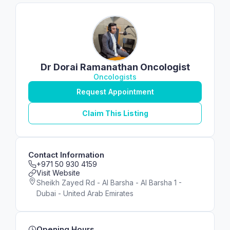
Dr Dorai Ramanathan Oncologist
Oncologists
Request Appointment
Claim This Listing
Contact Information
+971 50 930 4159
Visit Website
Sheikh Zayed Rd - Al Barsha - Al Barsha 1 -
Dubai - United Arab Emirates
Opening Hours