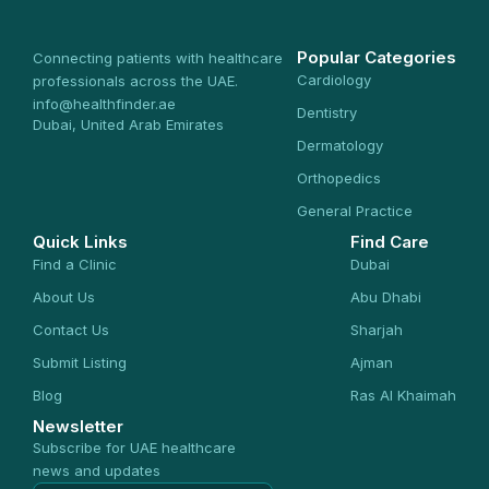
Popular Categories
Connecting patients with healthcare
Cardiology
professionals across the UAE.
info@healthfinder.ae
Dentistry
Dubai, United Arab Emirates
Dermatology
Orthopedics
General Practice
Quick Links
Find Care
Find a Clinic
Dubai
About Us
Abu Dhabi
Contact Us
Sharjah
Submit Listing
Ajman
Blog
Ras Al Khaimah
Newsletter
Subscribe for UAE healthcare
news and updates