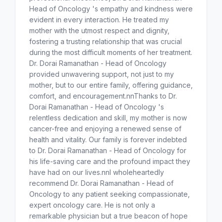
Head of Oncology 's empathy and kindness were
evident in every interaction. He treated my
mother with the utmost respect and dignity,
fostering a trusting relationship that was crucial
during the most difficult moments of her treatment.
Dr. Dorai Ramanathan - Head of Oncology
provided unwavering support, not just to my
mother, but to our entire family, offering guidance,
comfort, and encouragement.nnThanks to Dr.
Dorai Ramanathan - Head of Oncology 's
relentless dedication and skill, my mother is now
cancer-free and enjoying a renewed sense of
health and vitality. Our family is forever indebted
to Dr. Dorai Ramanathan - Head of Oncology for
his life-saving care and the profound impact they
have had on our lives.nnI wholeheartedly
recommend Dr. Dorai Ramanathan - Head of
Oncology to any patient seeking compassionate,
expert oncology care. He is not only a
remarkable physician but a true beacon of hope