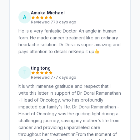
Amaka Michael
A
Reviewed 770 days ago
He is a very fantastic Doctor. An angle in human
form. He made cancer treatment like an ordinary
headache solution. Dr Dorai is super amazing and
pays attention to details.nnKeep it up
ting tong
T
Reviewed 777 days ago
It is with immense gratitude and respect that I
write this letter in support of Dr. Dorai Ramanathan
- Head of Oncology, who has profoundly
impacted our family's life. Dr. Dorai Ramanathan -
Head of Oncology was the guiding light during a
challenging journey, saving my mother's life from
cancer and providing unparalleled care
throughout her treatment.nnFrom the moment of