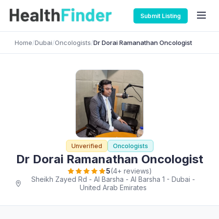
Submit Listing
Home
/
Dubai
/
Oncologists
/
Dr Dorai Ramanathan Oncologist
Unverified
Oncologists
Dr Dorai Ramanathan Oncologist
5
(4+ reviews)
Sheikh Zayed Rd - Al Barsha - Al Barsha 1 - Dubai -
United Arab Emirates