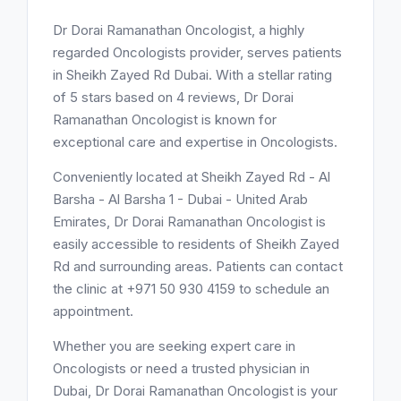
Dr Dorai Ramanathan Oncologist, a highly
regarded Oncologists provider, serves patients
in Sheikh Zayed Rd Dubai. With a stellar rating
of 5 stars based on 4 reviews, Dr Dorai
Ramanathan Oncologist is known for
exceptional care and expertise in Oncologists.
Conveniently located at Sheikh Zayed Rd - Al
Barsha - Al Barsha 1 - Dubai - United Arab
Emirates, Dr Dorai Ramanathan Oncologist is
easily accessible to residents of Sheikh Zayed
Rd and surrounding areas. Patients can contact
the clinic at +971 50 930 4159 to schedule an
appointment.
Whether you are seeking expert care in
Oncologists or need a trusted physician in
Dubai, Dr Dorai Ramanathan Oncologist is your