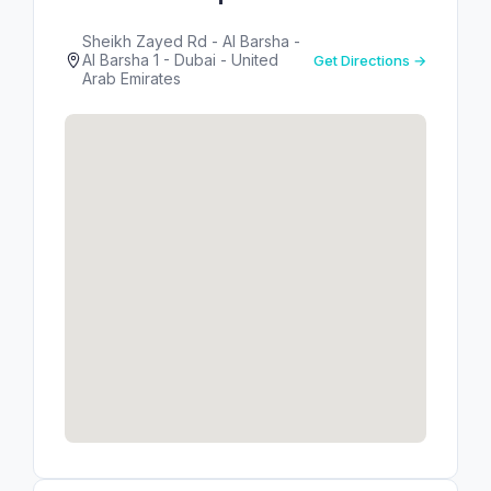
Sheikh Zayed Rd - Al Barsha -
Al Barsha 1 - Dubai - United
Get Directions →
Arab Emirates