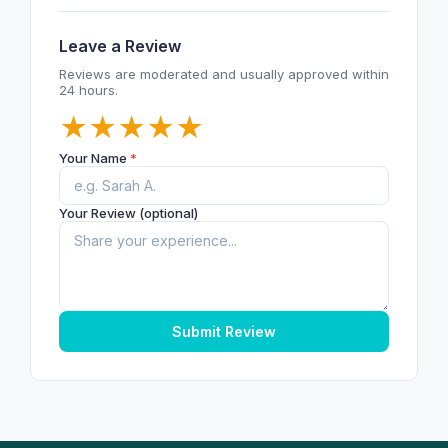
Leave a Review
Reviews are moderated and usually approved within
24 hours.
★
★
★
★
★
Your Name
*
Your Review (optional)
Submit Review