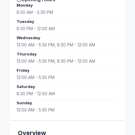
Monday
8:30 AM - 5:30 PM
Tuesday
8:30 PM - 12:00 AM
Wednesday
12:00 AM - 5:30 PM, 8:30 PM - 12:00 AM
Thursday
12:00 AM - 5:30 PM, 8:30 PM - 12:00 AM
Friday
12:00 AM - 5:30 PM
Saturday
8:30 PM - 12:00 AM
Sunday
12:00 AM - 5:30 PM
Overview