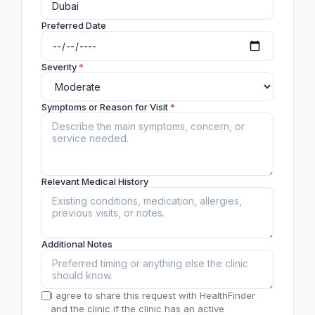
Preferred Date
Severity
*
Symptoms or Reason for Visit
*
Relevant Medical History
Additional Notes
I agree to share this request with HealthFinder
and the clinic if the clinic has an active