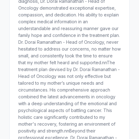
diagnosis, Dr. Dorai Ramanathan - Head of
Oncology demonstrated exceptional expertise,
compassion, and dedication. His ability to explain
complex medical information in an
understandable and reassuring manner gave our
family hope and confidence in the treatment plan.
Dr. Dorai Ramanathan - Head of Oncology, never
hesitated to address our concerns, no matter how
small, and consistently took the time to ensure
that my mother felt heard and supported.nnThe
treatment plan devised by Dr. Dorai Ramanathan -
Head of Oncology was not only effective but
tailored to my mother’s unique needs and
circumstances. His comprehensive approach
combined the latest advancements in oncology
with a deep understanding of the emotional and
psychological aspects of battling cancer. This
holistic care significantly contributed to my
mother's recovery, fostering an environment of
positivity and strength.nnBeyond their
professional excellence, Dr. Dorai Ramanathan -