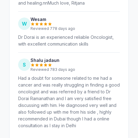
and healing.nnMuch love, Ritjana
Wesam
W
Reviewed 778 days ago
Dr Dorai is an experienced reliable Oncologist,
with excellent communication skills
Shalu jadaun
S
Reviewed 783 days ago
Had a doubt for someone related to me had a
cancer and was really struggling in finding a good
oncologist and was referred by a friend to Dr
Dorai Ramanathan and I am very satisfied free
discussing with him. He diagnosed very well and
also followed up with me from his side , highly
recommended in Dubai though I had a online
consultation as I stay in Delhi