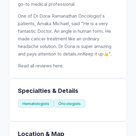
go-to medical professional.
One of Dr Dorai Ramanathan Oncologist's
patients, Amaka Michael, said "He is a very
fantastic Doctor. An angle in human form. He
made cancer treatment like an ordinary
headache solution. Dr Dorai is super amazing
and pays attention to details.nnKeep it up
".
Read all reviews here.
Specialties & Details
Hematologists
Oncologists
Location & Map