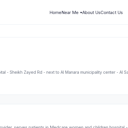
Home
Near Me
About Us
Contact Us
l - Sheikh Zayed Rd - next to Al Manara municipality center - Al Saf
ovider, serves patients in Medcare women and children hospital -