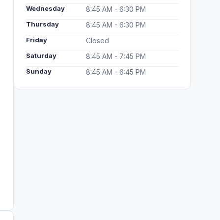
Wednesday
8:45 AM - 6:30 PM
Thursday
8:45 AM - 6:30 PM
Friday
Closed
Saturday
8:45 AM - 7:45 PM
Sunday
8:45 AM - 6:45 PM