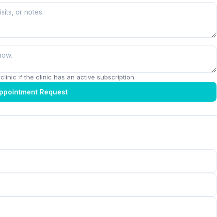
linic if the clinic has an active subscription.
ppointment Request