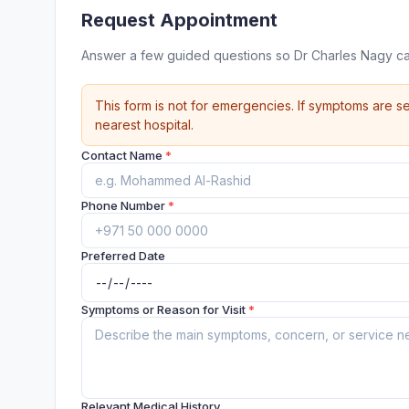
Request Appointment
Answer a few guided questions so Dr Charles Nagy ca
This form is not for emergencies. If symptoms are se
nearest hospital.
Contact Name
*
Phone Number
*
Preferred Date
Symptoms or Reason for Visit
*
Relevant Medical History