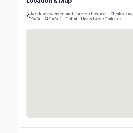
Location & Map
Medcare women and children hospital - Sheikh Zayed
Safa - Al Safa 2 - Dubai - United Arab Emirates