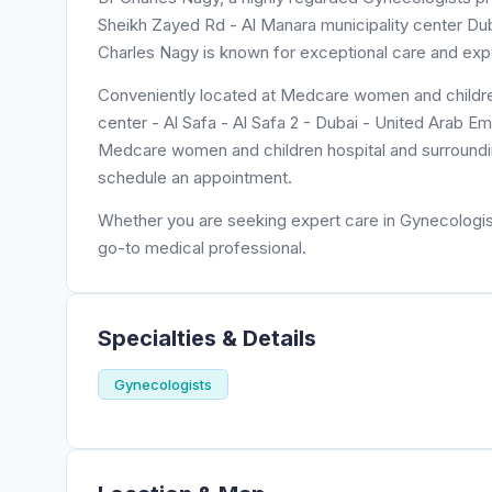
Sheikh Zayed Rd - Al Manara municipality center Dubai
Charles Nagy is known for exceptional care and expe
Conveniently located at Medcare women and children
center - Al Safa - Al Safa 2 - Dubai - United Arab Em
Medcare women and children hospital and surrounding
schedule an appointment.
Whether you are seeking expert care in Gynecologist
go-to medical professional.
Specialties & Details
Gynecologists