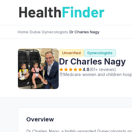
Home
/
Dubai
/
Gynecologists
/
Dr Charles Nagy
Unverified
Gynecologists
Dr Charles Nagy
4.8
(61+ reviews)
Medcare women and children hospita
Overview
Dr Charles Nagy, a highly regarded Gynecologists pr