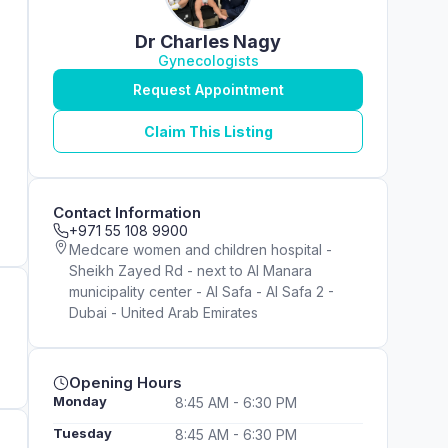
Dr Charles Nagy
Gynecologists
Request Appointment
Claim This Listing
Contact Information
+971 55 108 9900
Medcare women and children hospital -
Sheikh Zayed Rd - next to Al Manara
municipality center - Al Safa - Al Safa 2 -
Dubai - United Arab Emirates
Opening Hours
Monday
8:45 AM - 6:30 PM
Tuesday
8:45 AM - 6:30 PM