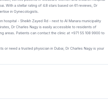
. With a stellar rating of 4.8 stars based on 61 reviews, Dr
rtise in Gynecologists.
 hospital - Sheikh Zayed Rd - next to Al Manara municipality
irates, Dr Charles Nagy is easily accessible to residents of
 areas. Patients can contact the clinic at +971 55 108 9900 to
s or need a trusted physician in Dubai, Dr Charles Nagy is your