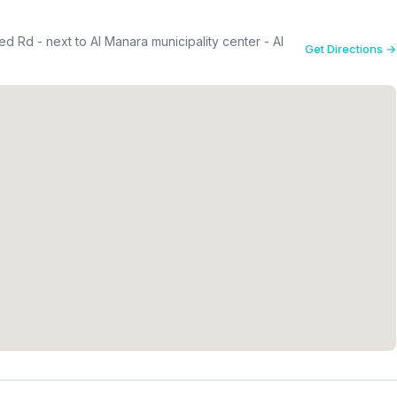
 Rd - next to Al Manara municipality center - Al
Get Directions →