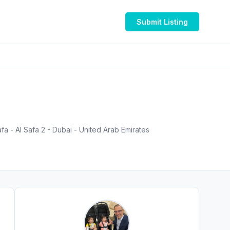
Submit Listing
a - Al Safa 2 - Dubai - United Arab Emirates