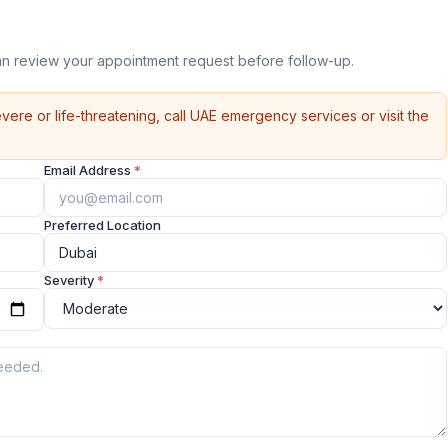
n review your appointment request before follow-up.
vere or life-threatening, call UAE emergency services or visit the
Email Address
*
Preferred Location
Severity
*