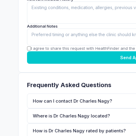
Additional Notes
I agree to share this request with HealthFinder and the c
Send A
Frequently Asked Questions
How can I contact Dr Charles Nagy?
Where is Dr Charles Nagy located?
How is Dr Charles Nagy rated by patients?