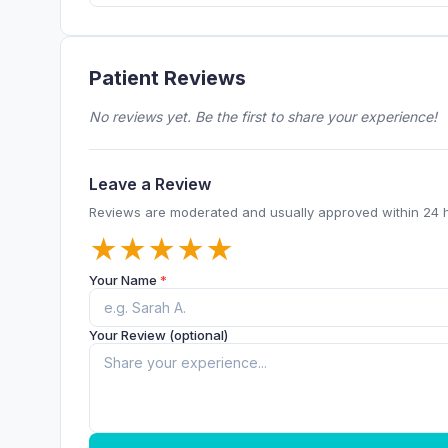
Patient Reviews
No reviews yet. Be the first to share your experience!
Leave a Review
Reviews are moderated and usually approved within 24 
★
★
★
★
★
Your Name
*
Your Review (optional)