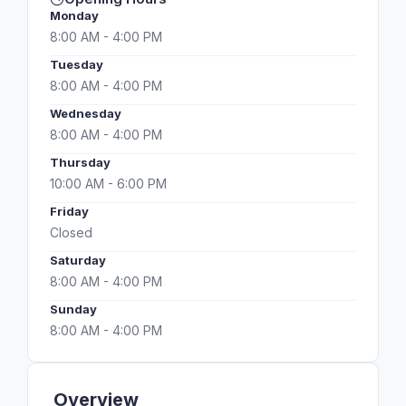
Monday
8:00 AM - 4:00 PM
Tuesday
8:00 AM - 4:00 PM
Wednesday
8:00 AM - 4:00 PM
Thursday
10:00 AM - 6:00 PM
Friday
Closed
Saturday
8:00 AM - 4:00 PM
Sunday
8:00 AM - 4:00 PM
Overview