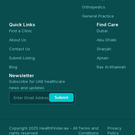
Orthopedics
General Practice
Quick Links
Find Care
Find a Clinic
Dubai
About Us
Abu Dhabi
Contact Us
Sharjah
Submit Listing
Ajman
Blog
Ras Al Khaimah
Newsletter
Subscribe for UAE healthcare
news and updates
Submit
Copyright 2025 HealthFinder.ae - All
Terms and
Privacy
rights reserved
Conditions
Policy