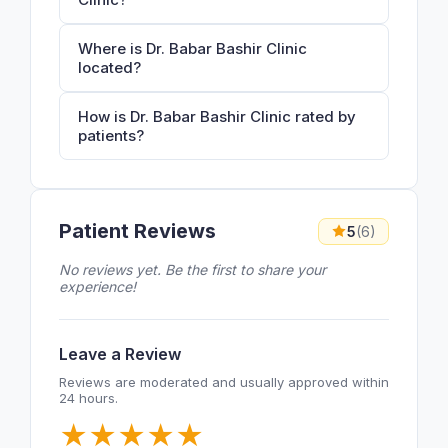
Where is Dr. Babar Bashir Clinic
located?
How is Dr. Babar Bashir Clinic rated by
patients?
Patient Reviews
5
(6)
No reviews yet. Be the first to share your
experience!
Leave a Review
Reviews are moderated and usually approved within
24 hours.
★
★
★
★
★