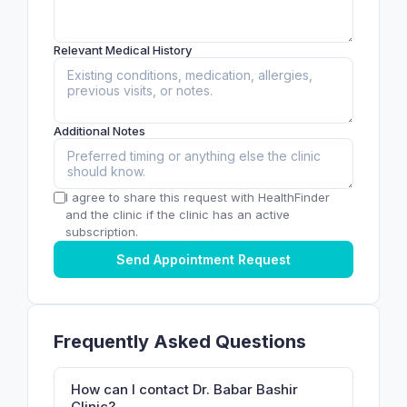
Relevant Medical History
Additional Notes
I agree to share this request with HealthFinder
and the clinic if the clinic has an active
subscription.
Send Appointment Request
Frequently Asked Questions
How can I contact Dr. Babar Bashir
Clinic?