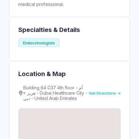
medical professional.
Specialties & Details
Endocrinologists
Location & Map
Building 64 C37 4th floor - أم
هرير ٢ - Dubai Healthcare City -
Get Directions →
دبي - United Arab Emirates