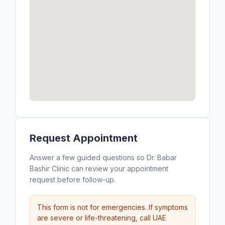
Request Appointment
Answer a few guided questions so Dr. Babar
Bashir Clinic can review your appointment
request before follow-up.
This form is not for emergencies. If symptoms
are severe or life-threatening, call UAE