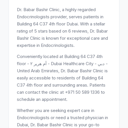
Dr. Babar Bashir Clinic, a highly regarded
Endocrinologists provider, serves patients in
Building 64 C37 4th floor Dubai. With a stellar
rating of 5 stars based on 6 reviews, Dr. Babar
Bashir Clinic is known for exceptional care and
expertise in Endocrinologists.
Conveniently located at Building 64 C37 4th
floor - أم هرير ٢ - Dubai Healthcare City - دبي -
United Arab Emirates, Dr. Babar Bashir Clinic is
easily accessible to residents of Building 64
C37 4th floor and surrounding areas. Patients
can contact the clinic at +971 50 589 1336 to
schedule an appointment.
Whether you are seeking expert care in
Endocrinologists or need a trusted physician in
Dubai, Dr. Babar Bashir Clinic is your go-to