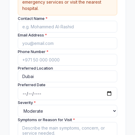
emergency services or visit the nearest
hospital.
Contact Name
*
Email Address
*
Phone Number
*
Preferred Location
Preferred Date
Severity
*
Symptoms or Reason for Visit
*