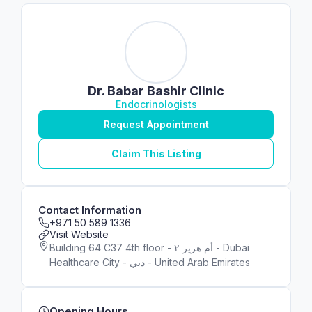
Dr. Babar Bashir Clinic
Endocrinologists
Request Appointment
Claim This Listing
Contact Information
+971 50 589 1336
Visit Website
Building 64 C37 4th floor - أم هرير ٢ - Dubai
Healthcare City - دبي - United Arab Emirates
Opening Hours