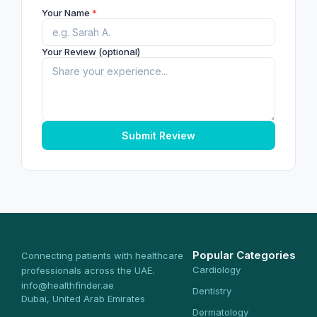
Your Name
*
Your Review (optional)
Submit Review
Popular Categories
Connecting patients with healthcare
Cardiology
professionals across the UAE.
info@healthfinder.ae
Dentistry
Dubai, United Arab Emirates
Dermatology