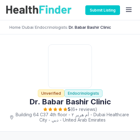
Submit Listing
Home
/
Dubai
/
Endocrinologists
/
Dr. Babar Bashir Clinic
Unverified
Endocrinologists
Dr. Babar Bashir Clinic
5
(6+ reviews)
Building 64 C37 4th floor - أم هرير ٢ - Dubai Healthcare
City - دبي - United Arab Emirates