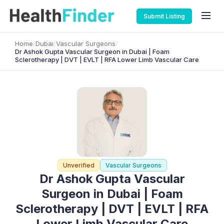
Submit Listing
Home
/
Dubai
/
Vascular Surgeons
/
Dr Ashok Gupta Vascular Surgeon in Dubai | Foam
Sclerotherapy | DVT | EVLT | RFA Lower Limb Vascular Care
Unverified
Vascular Surgeons
Dr Ashok Gupta Vascular
Surgeon in Dubai | Foam
Sclerotherapy | DVT | EVLT | RFA
Lower Limb Vascular Care