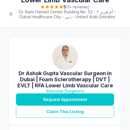
5
(1+ reviews)
Dr. Rami Hamed Center Building No. 52 - أم هرير ٢ -
Dubai Healthcare City - دبي - United Arab Emirates
Dr Ashok Gupta Vascular Surgeon in
Dubai | Foam Sclerotherapy | DVT |
EVLT | RFA Lower Limb Vascular Care
Vascular Surgeons
Request Appointment
Claim This Listing