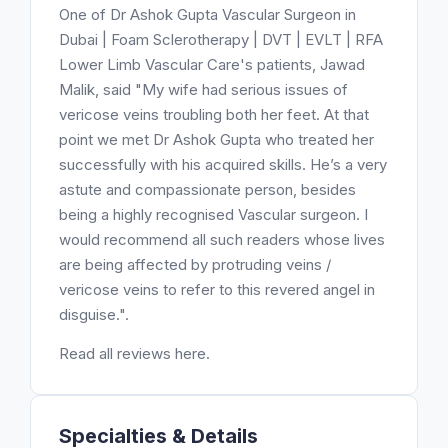
One of Dr Ashok Gupta Vascular Surgeon in
Dubai | Foam Sclerotherapy | DVT | EVLT | RFA
Lower Limb Vascular Care's patients, Jawad
Malik, said "My wife had serious issues of
vericose veins troubling both her feet. At that
point we met Dr Ashok Gupta who treated her
successfully with his acquired skills. He’s a very
astute and compassionate person, besides
being a highly recognised Vascular surgeon. I
would recommend all such readers whose lives
are being affected by protruding veins /
vericose veins to refer to this revered angel in
disguise.".
Read all reviews here.
Specialties & Details