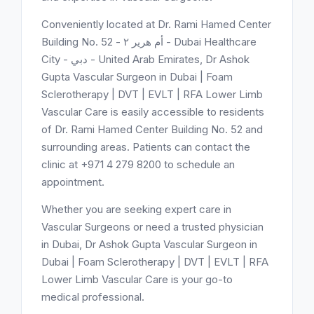
Conveniently located at Dr. Rami Hamed Center
Building No. 52 - أم هرير ٢ - Dubai Healthcare
City - دبي - United Arab Emirates, Dr Ashok
Gupta Vascular Surgeon in Dubai | Foam
Sclerotherapy | DVT | EVLT | RFA Lower Limb
Vascular Care is easily accessible to residents
of Dr. Rami Hamed Center Building No. 52 and
surrounding areas. Patients can contact the
clinic at +971 4 279 8200 to schedule an
appointment.
Whether you are seeking expert care in
Vascular Surgeons or need a trusted physician
in Dubai, Dr Ashok Gupta Vascular Surgeon in
Dubai | Foam Sclerotherapy | DVT | EVLT | RFA
Lower Limb Vascular Care is your go-to
medical professional.