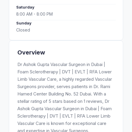
Saturday
8:00 AM - 8:00 PM
Sunday
Closed
Overview
Dr Ashok Gupta Vascular Surgeon in Dubai |
Foam Sclerotherapy | DVT | EVLT | RFA Lower
Limb Vascular Care, a highly regarded Vascular
Surgeons provider, serves patients in Dr. Rami
Hamed Center Building No. 52 Dubai. With a
stellar rating of 5 stars based on 1 reviews, Dr
Ashok Gupta Vascular Surgeon in Dubai | Foam
Sclerotherapy | DVT | EVLT | RFA Lower Limb
Vascular Care is known for exceptional care
and expertise in Vascular Surgeons.