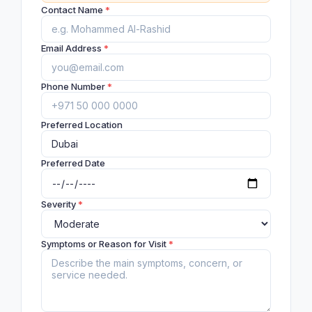
Contact Name
*
Email Address
*
Phone Number
*
Preferred Location
Preferred Date
Severity
*
Symptoms or Reason for Visit
*