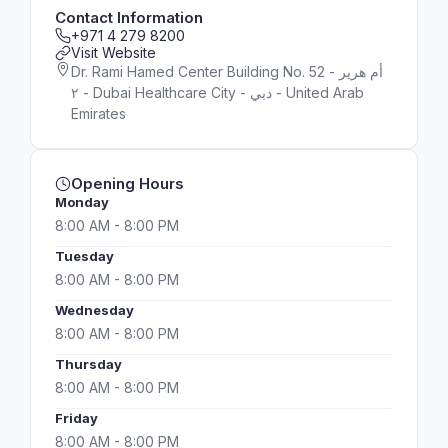
Contact Information
+971 4 279 8200
Visit Website
Dr. Rami Hamed Center Building No. 52 - أم هرير
٢ - Dubai Healthcare City - دبي - United Arab
Emirates
Opening Hours
Monday
8:00 AM - 8:00 PM
Tuesday
8:00 AM - 8:00 PM
Wednesday
8:00 AM - 8:00 PM
Thursday
8:00 AM - 8:00 PM
Friday
8:00 AM - 8:00 PM