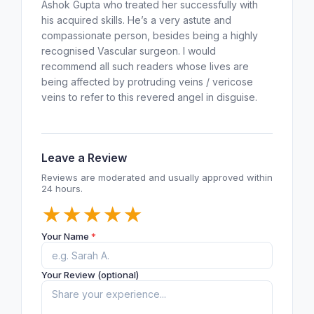
Ashok Gupta who treated her successfully with
his acquired skills. He’s a very astute and
compassionate person, besides being a highly
recognised Vascular surgeon. I would
recommend all such readers whose lives are
being affected by protruding veins / vericose
veins to refer to this revered angel in disguise.
Leave a Review
Reviews are moderated and usually approved within
24 hours.
★
★
★
★
★
Your Name
*
Your Review (optional)