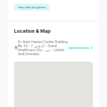
Vascular Surgeons
Location & Map
Dr. Rami Hamed Center Building
No. 52 - أم هرير ٢ - Dubai
Get Directions →
Healthcare City - دبي - United
Arab Emirates