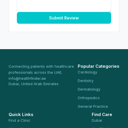
Submit Review
Popular Categories
Connecting patients with healthcare
Cardiology
professionals across the UAE.
info@healthfinder.ae
Dentistry
Dubai, United Arab Emirates
Dermatology
Orthopedics
General Practice
Quick Links
Find Care
Find a Clinic
Dubai