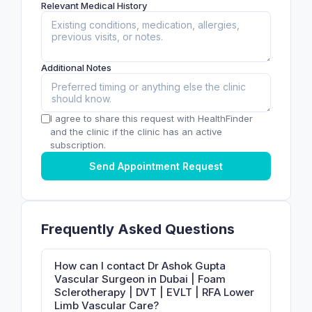
Relevant Medical History
Additional Notes
I agree to share this request with HealthFinder
and the clinic if the clinic has an active
subscription.
Send Appointment Request
Frequently Asked Questions
How can I contact Dr Ashok Gupta
Vascular Surgeon in Dubai | Foam
Sclerotherapy | DVT | EVLT | RFA Lower
Limb Vascular Care?