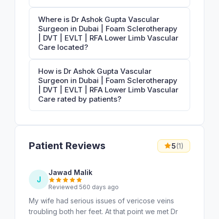
Where is Dr Ashok Gupta Vascular
Surgeon in Dubai | Foam Sclerotherapy
| DVT | EVLT | RFA Lower Limb Vascular
Care located?
How is Dr Ashok Gupta Vascular
Surgeon in Dubai | Foam Sclerotherapy
| DVT | EVLT | RFA Lower Limb Vascular
Care rated by patients?
Patient Reviews
5
(1)
Jawad Malik
J
Reviewed 560 days ago
My wife had serious issues of vericose veins
troubling both her feet. At that point we met Dr