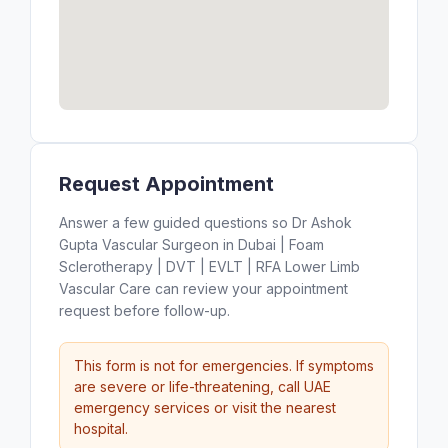
Request Appointment
Answer a few guided questions so Dr Ashok
Gupta Vascular Surgeon in Dubai | Foam
Sclerotherapy | DVT | EVLT | RFA Lower Limb
Vascular Care can review your appointment
request before follow-up.
This form is not for emergencies. If symptoms
are severe or life-threatening, call UAE
emergency services or visit the nearest
hospital.