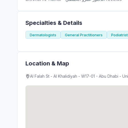
Specialties & Details
Dermatologists
General Practitioners
Podiatris
Location & Map
Al Falah St - Al Khalidiyah - W17-01 - Abu Dhabi - U