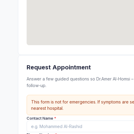
Request Appointment
Answer a few guided questions so Dr.Amer Al-Homsi – الدكتور عمرو الحمصي can review your appointment request befor
follow-up.
This form is not for emergencies. If symptoms are se
nearest hospital.
Contact Name
*