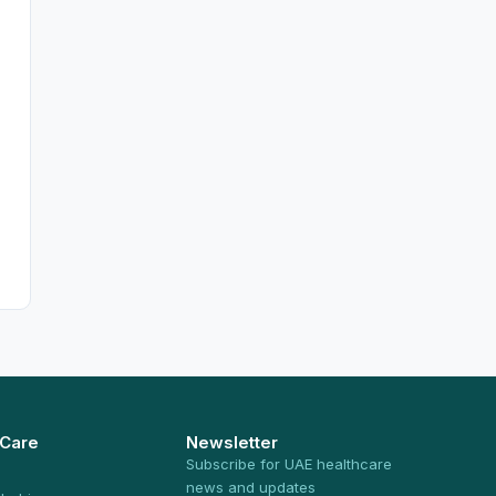
 Care
Newsletter
Subscribe for UAE healthcare
news and updates