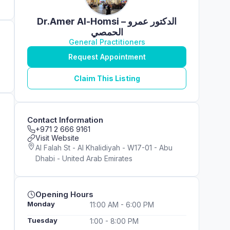
Dr.Amer Al-Homsi – الدكتور عمرو
الحمصي
General Practitioners
Request Appointment
Claim This Listing
Contact Information
+971 2 666 9161
Visit Website
Al Falah St - Al Khalidiyah - W17-01 - Abu
Dhabi - United Arab Emirates
Opening Hours
Monday
11:00 AM - 6:00 PM
Tuesday
1:00 - 8:00 PM