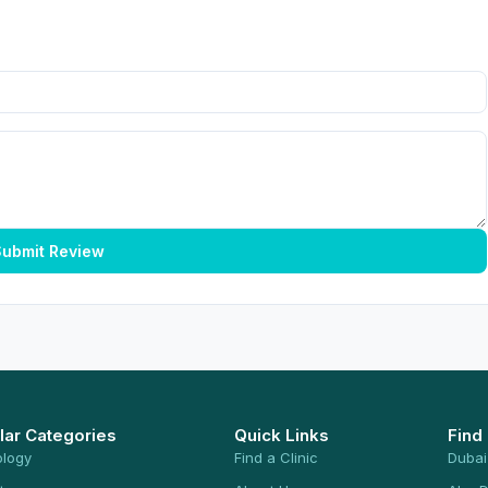
ubmit Review
lar Categories
Quick Links
Find
ology
Find a Clinic
Dubai