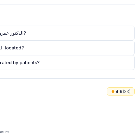
How can I contact Dr.Amer Al-Homsi – الدكتور عمرو الحمصي?
Where is Dr.Amer Al-Homsi – الدكتور عمرو الحمصي located?
ow is Dr.Amer Al-Homsi – الدكتور عمرو الحمصي rated by patients?
4.9
(33)
hours.