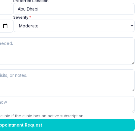
Preferred Location
Severity
*
linic if the clinic has an active subscription.
ppointment Request