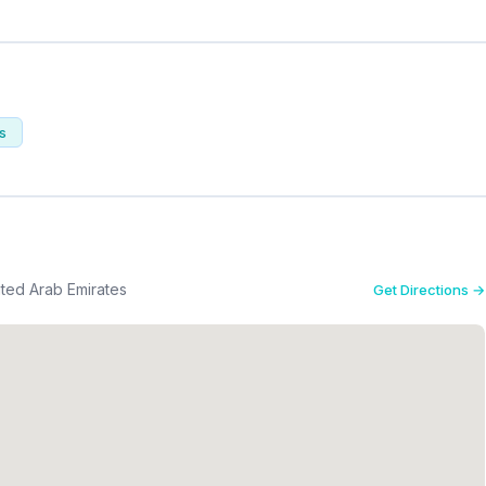
ts
nited Arab Emirates
Get Directions →