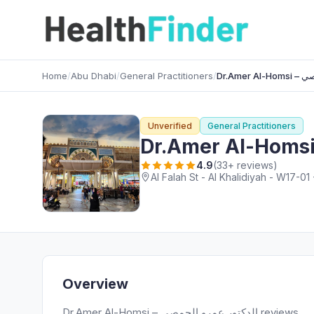
Home
/
Abu Dhabi
/
General Practitioners
/
Dr.Am
Unverified
General Practitioners
4.9
(33+ reviews)
Al Falah St - Al Khalidiyah - W17-0
Overview
Dr.Amer Al-Homsi – الدكتور عمرو الحمصي reviews