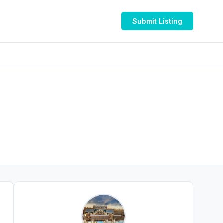
Submit Listing