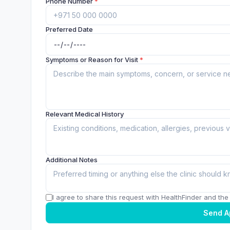
Phone Number
*
Preferred Date
Symptoms or Reason for Visit
*
Relevant Medical History
Additional Notes
I agree to share this request with HealthFinder and the c
Send A