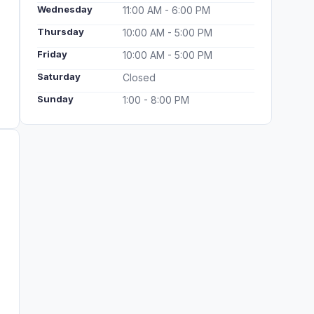
Wednesday
11:00 AM - 6:00 PM
Thursday
10:00 AM - 5:00 PM
Friday
10:00 AM - 5:00 PM
Saturday
Closed
Sunday
1:00 - 8:00 PM