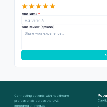
★
★
★
★
★
Your Name
*
Your Review (optional)
S
Popu
Connecting patients with healthcare
Cardi
professionals across the UAE.
info@healthfinder.ae