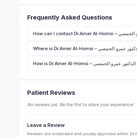
Frequently Asked Questions
H
Patient Reviews
No reviews yet. Be the first to share your experience!
Leave a Review
Reviews are moderated and usually approved within 24 