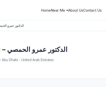
Home
Near Me
About Us
Contact Us
er Al-Homsi – الدكتور عمرو الحمصي
Dr.Amer Al-Homsi – الدكتور عمرو الحمصي
1 - Abu Dhabi - United Arab Emirates