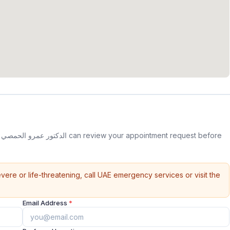
e
vere or life-threatening, call UAE emergency services or visit the
Email Address
*