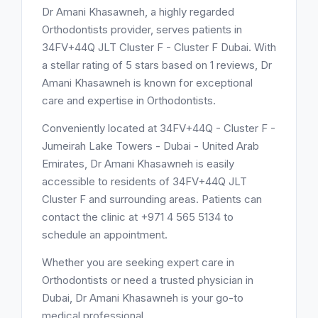
Dr Amani Khasawneh, a highly regarded
Orthodontists provider, serves patients in
34FV+44Q JLT Cluster F - Cluster F Dubai. With
a stellar rating of 5 stars based on 1 reviews, Dr
Amani Khasawneh is known for exceptional
care and expertise in Orthodontists.
Conveniently located at 34FV+44Q - Cluster F -
Jumeirah Lake Towers - Dubai - United Arab
Emirates, Dr Amani Khasawneh is easily
accessible to residents of 34FV+44Q JLT
Cluster F and surrounding areas. Patients can
contact the clinic at +971 4 565 5134 to
schedule an appointment.
Whether you are seeking expert care in
Orthodontists or need a trusted physician in
Dubai, Dr Amani Khasawneh is your go-to
medical professional.