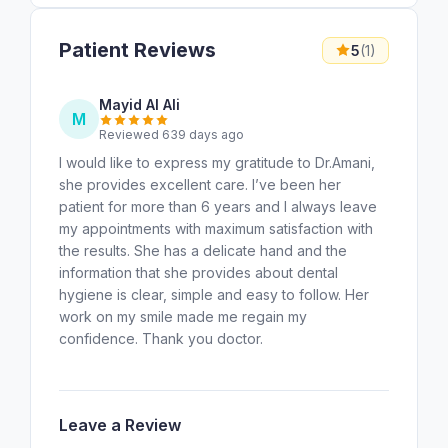
Patient Reviews
5
(1)
Mayid Al Ali
M
Reviewed 639 days ago
I would like to express my gratitude to Dr.Amani,
she provides excellent care. I’ve been her
patient for more than 6 years and I always leave
my appointments with maximum satisfaction with
the results. She has a delicate hand and the
information that she provides about dental
hygiene is clear, simple and easy to follow. Her
work on my smile made me regain my
confidence. Thank you doctor.
Leave a Review