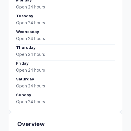
Monday
Open 24 hours
Tuesday
Open 24 hours
Wednesday
Open 24 hours
Thursday
Open 24 hours
Friday
Open 24 hours
Saturday
Open 24 hours
Sunday
Open 24 hours
Overview