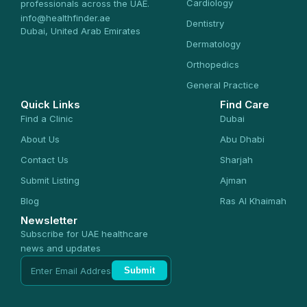
Cardiology
professionals across the UAE.
info@healthfinder.ae
Dentistry
Dubai, United Arab Emirates
Dermatology
Orthopedics
General Practice
Quick Links
Find Care
Find a Clinic
Dubai
About Us
Abu Dhabi
Contact Us
Sharjah
Submit Listing
Ajman
Blog
Ras Al Khaimah
Newsletter
Subscribe for UAE healthcare
news and updates
Submit