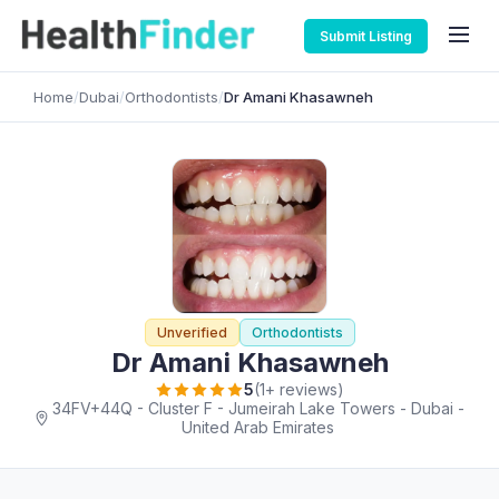
Submit Listing
Home
/
Dubai
/
Orthodontists
/
Dr Amani Khasawneh
Unverified
Orthodontists
Dr Amani Khasawneh
5
(1+ reviews)
34FV+44Q - Cluster F - Jumeirah Lake Towers - Dubai -
United Arab Emirates