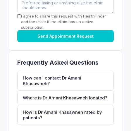
I agree to share this request with HealthFinder
and the clinic if the clinic has an active
subscription.
Send Appointment Request
Frequently Asked Questions
How can I contact Dr Amani
Khasawneh?
Where is Dr Amani Khasawneh located?
How is Dr Amani Khasawneh rated by
patients?