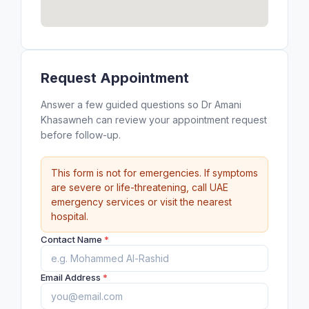
Request Appointment
Answer a few guided questions so Dr Amani
Khasawneh can review your appointment request
before follow-up.
This form is not for emergencies. If symptoms
are severe or life-threatening, call UAE
emergency services or visit the nearest
hospital.
Contact Name
*
Email Address
*