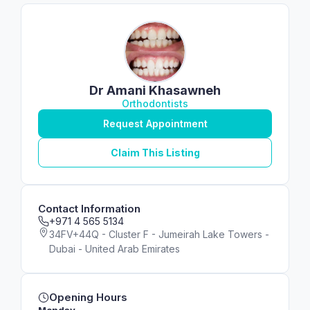
Dr Amani Khasawneh
Orthodontists
Request Appointment
Claim This Listing
Contact Information
+971 4 565 5134
34FV+44Q - Cluster F - Jumeirah Lake Towers -
Dubai - United Arab Emirates
Opening Hours