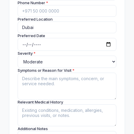
Phone Number
*
Preferred Location
Preferred Date
Severity
*
Symptoms or Reason for Visit
*
Relevant Medical History
Additional Notes