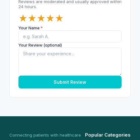
Reviews are moderated and usually approved within
24 hours.
★
★
★
★
★
Your Name
*
Your Review (optional)
Submit Review
Popular Categories
Connecting patients with healthcare