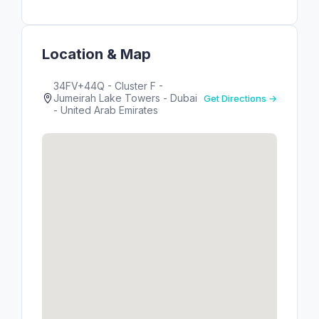
Location & Map
34FV+44Q - Cluster F -
Jumeirah Lake Towers - Dubai
Get Directions →
- United Arab Emirates