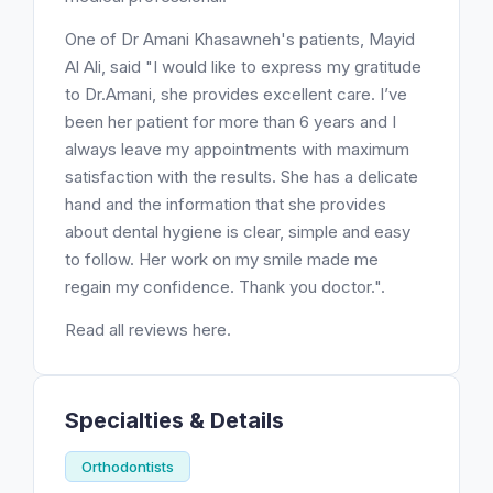
One of Dr Amani Khasawneh's patients, Mayid
Al Ali, said "I would like to express my gratitude
to Dr.Amani, she provides excellent care. I’ve
been her patient for more than 6 years and I
always leave my appointments with maximum
satisfaction with the results. She has a delicate
hand and the information that she provides
about dental hygiene is clear, simple and easy
to follow. Her work on my smile made me
regain my confidence. Thank you doctor.".
Read all reviews here.
Specialties & Details
Orthodontists