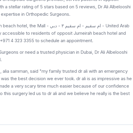
th a stellar rating of 5 stars based on 5 reviews, Dr Ali Albelooshi
 care and expertise in Orthopedic Surgeons.
م سقيم - ام سقيم ٣ - دبي - United Arab
at +971 4 323 3355 to schedule an appointment.
urgeons or need a trusted physician in Dubai, Dr Ali Albelooshi
l.
 was the best decision we ever took. dr ali is as impressive as he
 made a very scary time much easier because of our confidence
do this surgery led us to dr ali and we believe he really is the best