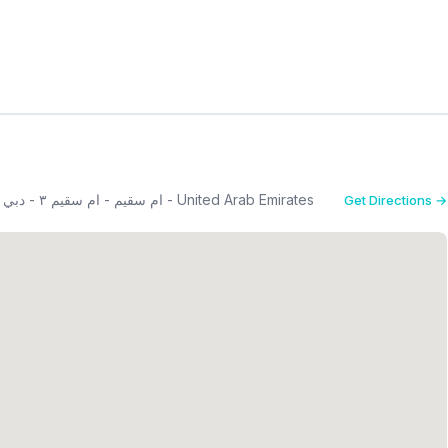
First floor - opposit Jumeirah beach hotel, the Mall - ام سقيم - ام سقيم ٣ - دبي - United Arab Emirates
Get Directions →