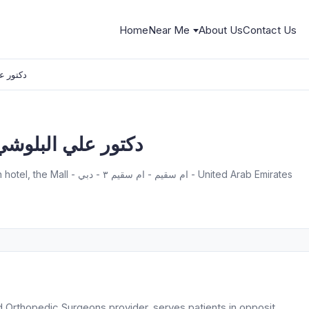
Home
Near Me
About Us
Contact Us
ور علي البلوشي
r Ali Albelooshi دكتور علي البلوشي
First floor - opposit Jumeirah beach hotel, the Mall - ام سقيم - ام سقيم ٣ - دبي - United Arab Emirates