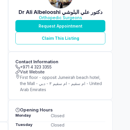
Dr Ali Albelooshi دكتور علي البلوشي
Orthopedic Surgeons
Request Appointment
Claim This Listing
Contact Information
+971 4 323 3355
Visit Website
First floor - opposit Jumeirah beach hotel,
the Mall - ام سقيم - ام سقيم ٣ - دبي - United
Arab Emirates
Opening Hours
Monday
Closed
Tuesday
Closed