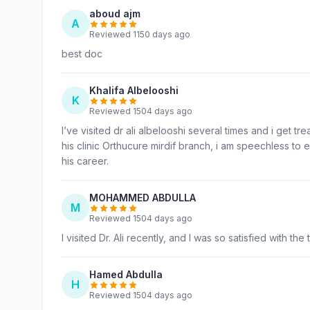
aboud ajm
A
Reviewed 1150 days ago
best doc
Khalifa Albelooshi
K
Reviewed 1504 days ago
I’ve visited dr ali albelooshi several times and i get 
his clinic Orthucure mirdif branch, i am speechless to e
his career.
MOHAMMED ABDULLA
M
Reviewed 1504 days ago
I visited Dr. Ali recently, and I was so satisfied with the 
Hamed Abdulla
H
Reviewed 1504 days ago