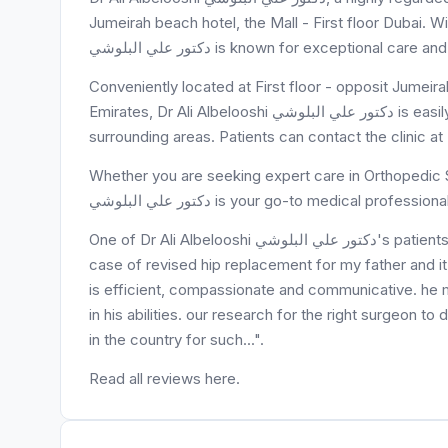
Jumeirah beach hotel, the Mall - First floor Dubai. Wi
دكتور علي البلوشي is known for exceptional
Conveniently located at First floor - opposit Jumeirah beach hotel, the Mall - ا
Emirates, Dr Ali Albelooshi دكتور علي البلوشي is easily accessible to residents of opposit Jumeirah beach hotel and
surrounding areas. Patients can contact the clinic 
Whether you are seeking expert care in Orthopedic S
دكتور علي البلوشي is your go-to medical professiona
One of Dr Ali Albelooshi دكتور علي البلوشي's patients, alia samman, said "my family trusted dr ali with an emergency
case of revised hip replacement for my father and it
is efficient, compassionate and communicative. he
in his abilities. our research for the right surgeon to 
in the country for such...".
Read all reviews here.