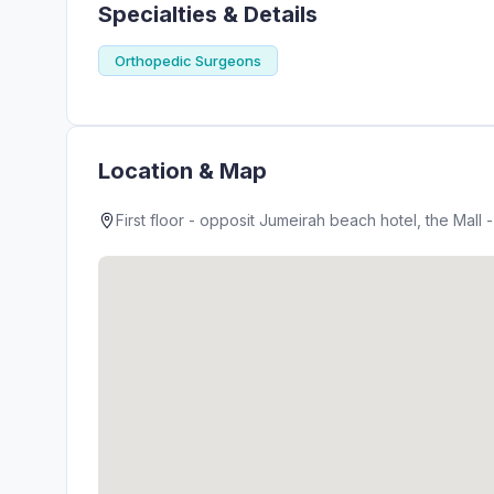
Specialties & Details
Orthopedic Surgeons
Location & Map