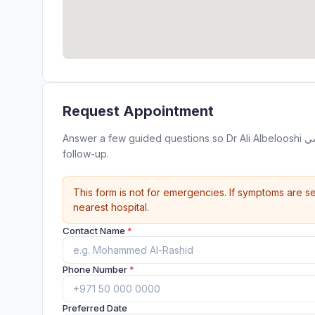
Request Appointment
Answer a few guided questions so Dr Ali Albelooshi دكتور علي البلوشي can review your appointment request before
follow-up.
This form is not for emergencies. If symptoms are se
nearest hospital.
Contact Name
*
Phone Number
*
Preferred Date