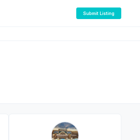
Submit Listing