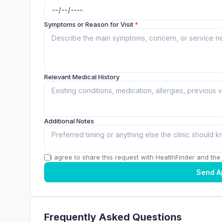
Symptoms or Reason for Visit
*
Relevant Medical History
Additional Notes
I agree to share this request with HealthFinder and the c
Send A
Frequently Asked Questions