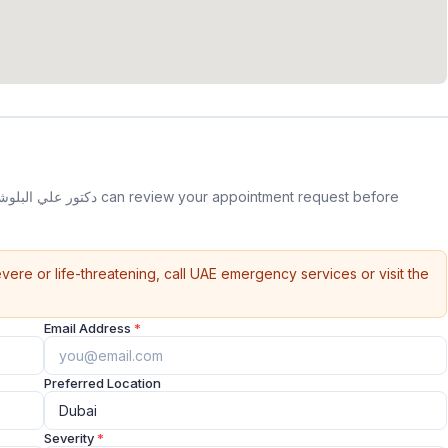
vere or life-threatening, call UAE emergency services or visit the
Email Address
*
Preferred Location
Severity
*