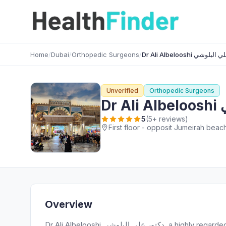
Home
/
Dubai
/
Orthopedic Surgeons
/
Dr Ali Albelooshi دكت
Unverified
Orthopedic Surgeons
D
5
(5+ reviews)
Overview
Dr Ali Albelooshi دكتور علي البلوشي, a highly regarded Orthopedic Surgeons provider, serves patients in opposit