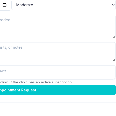
linic if the clinic has an active subscription.
ppointment Request