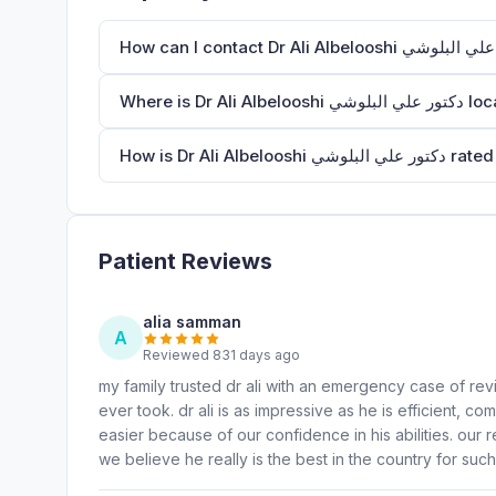
Where is Dr Ali Albelo
How is Dr Ali Albelo
Patient Reviews
alia samman
A
Reviewed 831 days ago
my family trusted dr ali with an emergency case of rev
ever took. dr ali is as impressive as he is efficient,
easier because of our confidence in his abilities. our r
we believe he really is the best in the country for suc