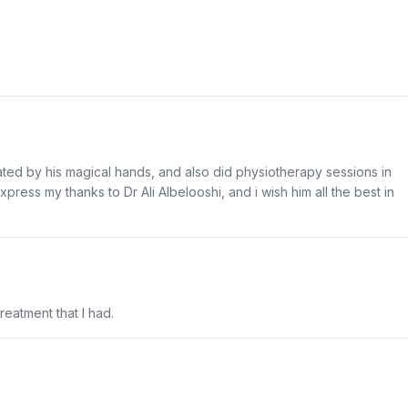
treated by his magical hands, and also did physiotherapy sessions in
xpress my thanks to Dr Ali Albelooshi, and i wish him all the best in
treatment that I had.