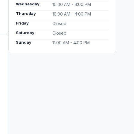
Wednesday
10:00 AM - 4:00 PM
Thursday
10:00 AM - 4:00 PM
Friday
Closed
Saturday
Closed
Sunday
11:00 AM - 4:00 PM