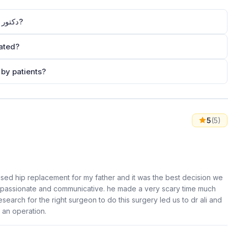
How can I contact Dr Ali Albelooshi دكتور علي البلوشي?
oshi دكتور علي البلوشي located?
oshi دكتور علي البلوشي rated by patients?
5
(5)
ised hip replacement for my father and it was the best decision we
 compassionate and communicative. he made a very scary time much
esearch for the right surgeon to do this surgery led us to dr ali and
h an operation.