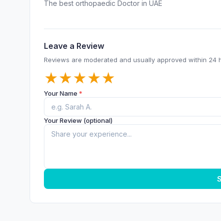
The best orthopaedic Doctor in UAE
Leave a Review
Reviews are moderated and usually approved within 24 
★
★
★
★
★
Your Name
*
Your Review (optional)
S