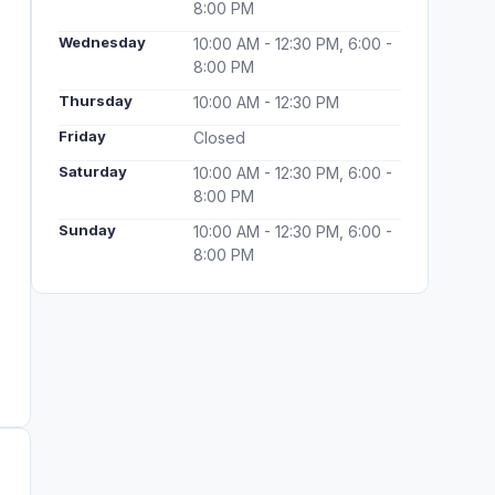
8:00 PM
Wednesday
10:00 AM - 12:30 PM, 6:00 -
8:00 PM
Thursday
10:00 AM - 12:30 PM
Friday
Closed
Saturday
10:00 AM - 12:30 PM, 6:00 -
8:00 PM
Sunday
10:00 AM - 12:30 PM, 6:00 -
8:00 PM