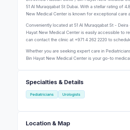
51 Al Muraqqabat St Dubai. With a stellar rating of 
New Medical Center is known for exceptional care an
Conveniently located at 51 Al Muraqqabat St - Deira 
Hayat New Medical Center is easily accessible to re
can contact the clinic at +971 4 262 2220 to schedu
Whether you are seeking expert care in Pediatricians
Bin Hayat New Medical Center is your go-to medical
Specialties & Details
Pediatricians
Urologists
Location & Map