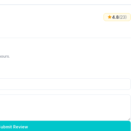
4.8
(23)
hours.
ubmit Review