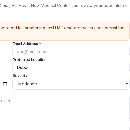
inic / Bin Hayat New Medical Center can review your appointment
vere or life-threatening, call UAE emergency services or visit the
Email Address
*
Preferred Location
Severity
*