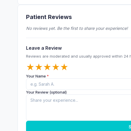
Patient Reviews
No reviews yet. Be the first to share your experience!
Leave a Review
Reviews are moderated and usually approved within 24 
★
★
★
★
★
Your Name
*
Your Review (optional)
S