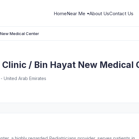
Home
Near Me
About Us
Contact Us
t New Medical Center
Clinic / Bin Hayat New Medical 
 - United Arab Emirates
er, a highly regarded Pediatricians provider, serves patients in