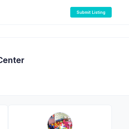
Submit Listing
Center