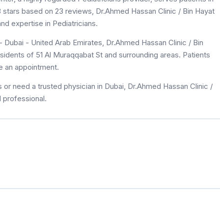
4.8 stars based on 23 reviews, Dr.Ahmed Hassan Clinic / Bin Hayat
d expertise in Pediatricians.
- Dubai - United Arab Emirates, Dr.Ahmed Hassan Clinic / Bin
sidents of 51 Al Muraqqabat St and surrounding areas. Patients
le an appointment.
 or need a trusted physician in Dubai, Dr.Ahmed Hassan Clinic /
 professional.