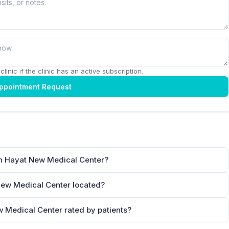
linic if the clinic has an active subscription.
ppointment Request
in Hayat New Medical Center?
New Medical Center located?
w Medical Center rated by patients?