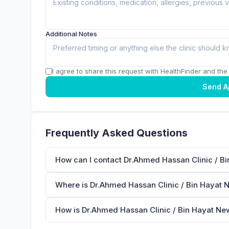
Additional Notes
I agree to share this request with HealthFinder and the c
Send A
Frequently Asked Questions
How can I contact Dr.Ahmed Hassan Clinic / B
Where is Dr.Ahmed Hassan Clinic / Bin Hayat 
How is Dr.Ahmed Hassan Clinic / Bin Hayat Ne