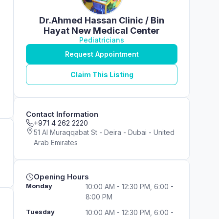
Dr.Ahmed Hassan Clinic / Bin
Hayat New Medical Center
Pediatricians
Request Appointment
Claim This Listing
Contact Information
+971 4 262 2220
51 Al Muraqqabat St - Deira - Dubai - United
Arab Emirates
Opening Hours
Monday
10:00 AM - 12:30 PM, 6:00 -
8:00 PM
Tuesday
10:00 AM - 12:30 PM, 6:00 -