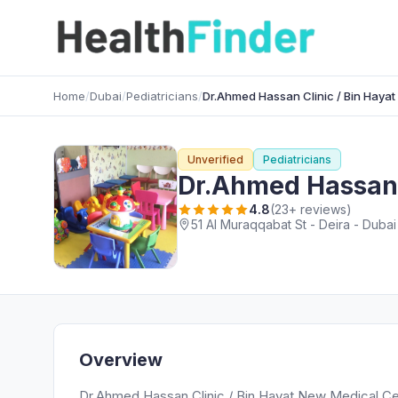
Home
/
Dubai
/
Pediatricians
/
Dr.Ahmed Hassan Clinic / Bin Haya
Unverified
Pediatricians
Dr.Ahmed Hassan 
4.8
(23+ reviews)
51 Al Muraqqabat St - Deira - Dubai
Overview
Dr.Ahmed Hassan Clinic / Bin Hayat New Medical Cent