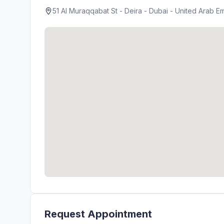
51 Al Muraqqabat St - Deira - Dubai - United Arab Em
Request Appointment