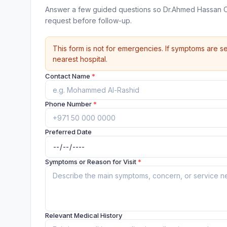
Answer a few guided questions so Dr.Ahmed Hassan Cl
request before follow-up.
This form is not for emergencies. If symptoms are se
nearest hospital.
Contact Name
*
Phone Number
*
Preferred Date
Symptoms or Reason for Visit
*
Relevant Medical History