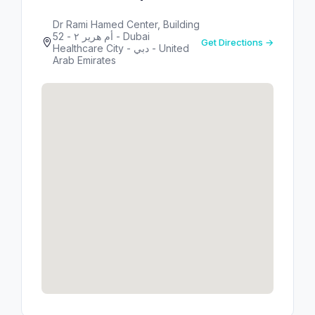
Dr Rami Hamed Center, Building
52 - أم هرير ٢ - Dubai
Get Directions →
Healthcare City - دبي - United
Arab Emirates