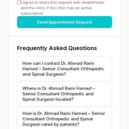
I agree to share this request with HealthFinder
and the clinic if the clinic has an active
subscription.
Send Appointment Request
Frequently Asked Questions
How can I contact Dr. Ahmad Rami
Hamed – Senior Consultant Orthopedic
and Spinal Surgeon?
Where is Dr. Ahmad Rami Hamed –
Senior Consultant Orthopedic and
Spinal Surgeon located?
How is Dr. Ahmad Rami Hamed – Senior
Consultant Orthopedic and Spinal
Surgeon rated by patients?