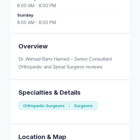
8:00 AM - 8:00 PM
Sunday
8:00 AM - 8:00 PM
Overview
Dr. Ahmad Rami Hamed – Senior Consultant
Orthopedic and Spinal Surgeon reviews
Specialties & Details
Orthopedic Surgeons
Surgeons
Location & Map