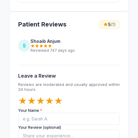
Patient Reviews
5
(1)
Shoaib Anjum
S
Reviewed 747 days ago
Leave a Review
Reviews are moderated and usually approved within
24 hours.
★
★
★
★
★
Your Name
*
Your Review (optional)