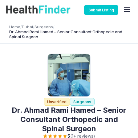
Submit Listing
Home
/
Dubai
/
Surgeons
/
Dr. Ahmad Rami Hamed – Senior Consultant Orthopedic and
Spinal Surgeon
Unverified
Surgeons
Dr. Ahmad Rami Hamed – Senior
Consultant Orthopedic and
Spinal Surgeon
5
(1+ reviews)