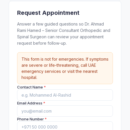
Request Appointment
Answer a few guided questions so Dr. Ahmad
Rami Hamed – Senior Consultant Orthopedic and
Spinal Surgeon can review your appointment
request before follow-up.
This form is not for emergencies. If symptoms
are severe or life-threatening, call UAE
emergency services or visit the nearest
hospital.
Contact Name
*
Email Address
*
Phone Number
*