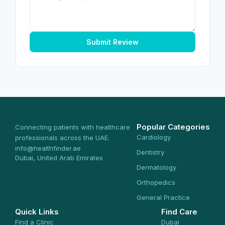
Submit Review
Popular Categories
Connecting patients with healthcare
Cardiology
professionals across the UAE.
info@healthfinder.ae
Dentistry
Dubai, United Arab Emirates
Dermatology
Orthopedics
General Practice
Quick Links
Find Care
Find a Clinic
Dubai