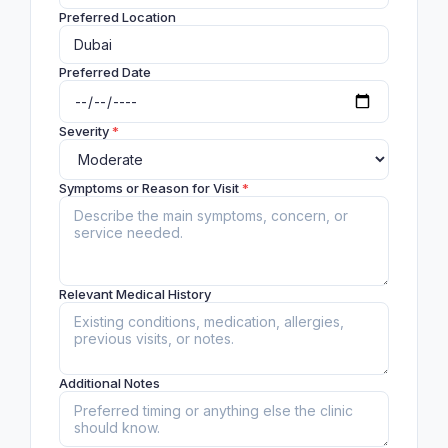
Preferred Location
Preferred Date
Severity
*
Symptoms or Reason for Visit
*
Relevant Medical History
Additional Notes