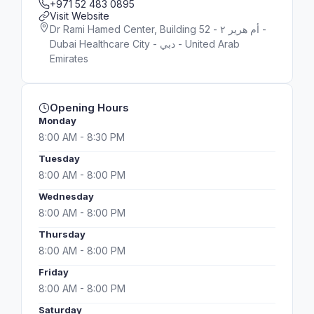
+971 52 483 0895
Visit Website
Dr Rami Hamed Center, Building 52 - أم هرير ٢ -
Dubai Healthcare City - دبي - United Arab
Emirates
Opening Hours
Monday
8:00 AM - 8:30 PM
Tuesday
8:00 AM - 8:00 PM
Wednesday
8:00 AM - 8:00 PM
Thursday
8:00 AM - 8:00 PM
Friday
8:00 AM - 8:00 PM
Saturday