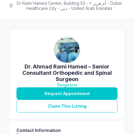
Dr Rami Hamed Center, Building 52 - أم هرير ٢ - Dubai
Healthcare City - دبي - United Arab Emirates
Dr. Ahmad Rami Hamed – Senior
Consultant Orthopedic and Spinal
Surgeon
Surgeons
Request Appointment
Claim This Listing
Contact Information