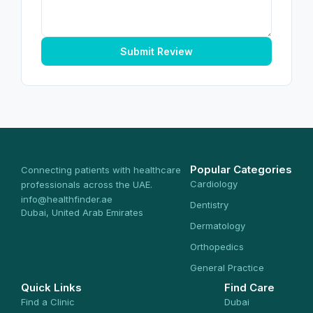
Submit Review
Popular Categories
Connecting patients with healthcare
Cardiology
professionals across the UAE.
info@healthfinder.ae
Dentistry
Dubai, United Arab Emirates
Dermatology
Orthopedics
General Practice
Quick Links
Find Care
Find a Clinic
Dubai