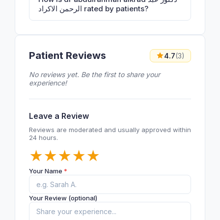
الرحمن الاكراد rated by patients?
Patient Reviews
4.7
(3)
No reviews yet. Be the first to share your
experience!
Leave a Review
Reviews are moderated and usually approved within
24 hours.
★
★
★
★
★
Your Name
*
Your Review (optional)