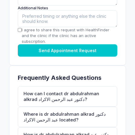
Additional Notes
I agree to share this request with HealthFinder
and the clinic if the clinic has an active
subscription.
Send Appointment Request
Frequently Asked Questions
How can I contact dr abdulrahman
alkrad دكتور عبد الرحمن الاكراد?
Where is dr abdulrahman alkrad دكتور
عبد الرحمن الاكراد located?
How is dr abdulrahman alkrad دكتور عبد