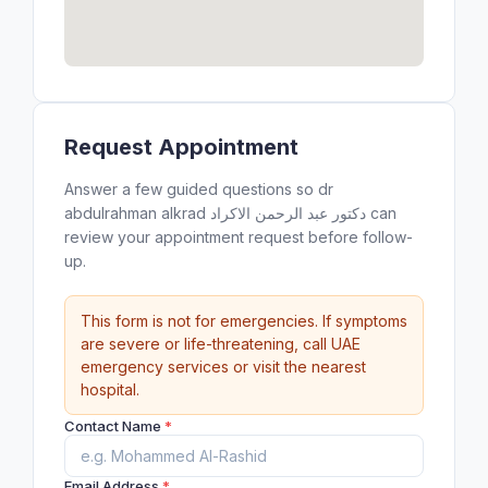
Request Appointment
Answer a few guided questions so dr
abdulrahman alkrad دكتور عبد الرحمن الاكراد can
review your appointment request before follow-
up.
This form is not for emergencies. If symptoms
are severe or life-threatening, call UAE
emergency services or visit the nearest
hospital.
Contact Name
*
Email Address
*