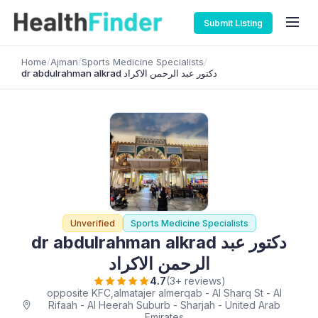
Submit Listing
Home
/
Ajman
/
Sports Medicine Specialists
/
dr abdulrahman alkrad دكتور عبد الرحمن الاكراد
Unverified
Sports Medicine Specialists
dr abdulrahman alkrad دكتور عبد
الرحمن الاكراد
4.7
(3+ reviews)
opposite KFC,almatajer almerqab - Al Sharq St - Al
Rifaah - Al Heerah Suburb - Sharjah - United Arab
Emirates