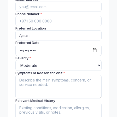
Phone Number
*
Preferred Location
Preferred Date
Severity
*
Symptoms or Reason for Visit
*
Relevant Medical History