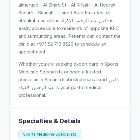
almerqab - Al Sharq St - Al Rifaah - Al Heerah
Suburb - Sharjah - United Arab Emirates, dr
abdulrahman alkrad دكتور عبد الرحمن الاكراد is
easily accessible to residents of opposite KFC
and surrounding areas. Patients can contact the
clinic at +971 52 710 8620 to schedule an
appointment.
Whether you are seeking expert care in Sports
Medicine Specialists or need a trusted
physician in Ajman, dr abdulrahman alkrad دكتور
عبد الرحمن الاكراد is your go-to medical
professional.
Specialties & Details
Sports Medicine Specialists