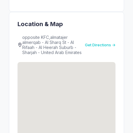
Location & Map
opposite KFC,almatajer
almerqab - Al Sharq St - Al
Get Directions →
Rifaah - Al Heerah Suburb -
Sharjah - United Arab Emirates