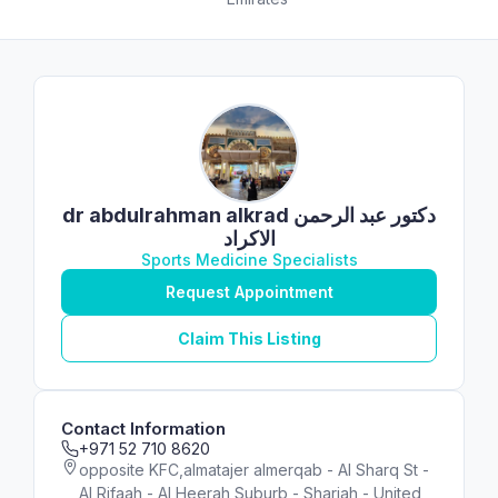
dr abdulrahman alkrad دكتور عبد الرحمن
الاكراد
Sports Medicine Specialists
Request Appointment
Claim This Listing
Contact Information
+971 52 710 8620
opposite KFC,almatajer almerqab - Al Sharq St -
Al Rifaah - Al Heerah Suburb - Sharjah - United