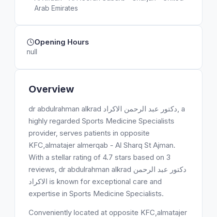
Arab Emirates
Opening Hours
null
Overview
dr abdulrahman alkrad دكتور عبد الرحمن الاكراد, a
highly regarded Sports Medicine Specialists
provider, serves patients in opposite
KFC,almatajer almerqab - Al Sharq St Ajman.
With a stellar rating of 4.7 stars based on 3
reviews, dr abdulrahman alkrad دكتور عبد الرحمن
الاكراد is known for exceptional care and
expertise in Sports Medicine Specialists.
Conveniently located at opposite KFC,almatajer