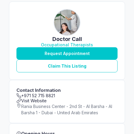
Doctor Call
Occupational Therapists
Request Appointment
Claim This Listing
Contact Information
+971 52 715 8821
Visit Website
Rania Business Center - 2nd St - Al Barsha - Al
Barsha 1 - Dubai - United Arab Emirates
Opening Hours