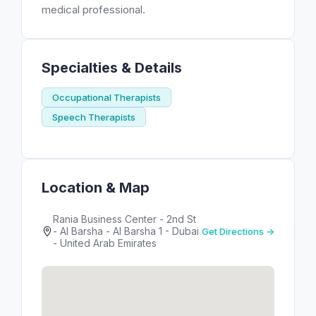
medical professional.
Specialties & Details
Occupational Therapists
Speech Therapists
Location & Map
Rania Business Center - 2nd St
- Al Barsha - Al Barsha 1 - Dubai
Get Directions →
- United Arab Emirates