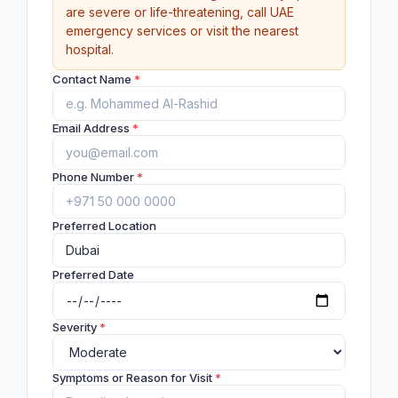
are severe or life-threatening, call UAE
emergency services or visit the nearest
hospital.
Contact Name
*
Email Address
*
Phone Number
*
Preferred Location
Preferred Date
Severity
*
Symptoms or Reason for Visit
*