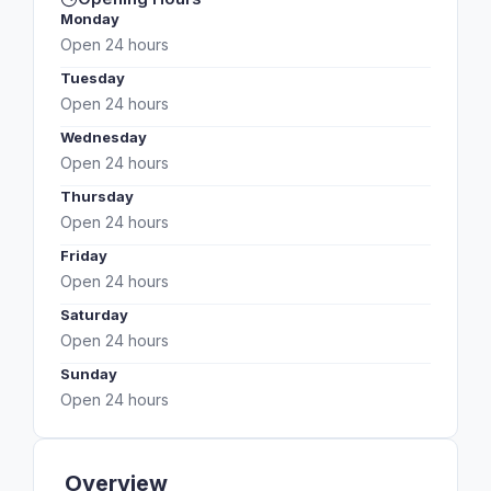
Monday
Open 24 hours
Tuesday
Open 24 hours
Wednesday
Open 24 hours
Thursday
Open 24 hours
Friday
Open 24 hours
Saturday
Open 24 hours
Sunday
Open 24 hours
Overview