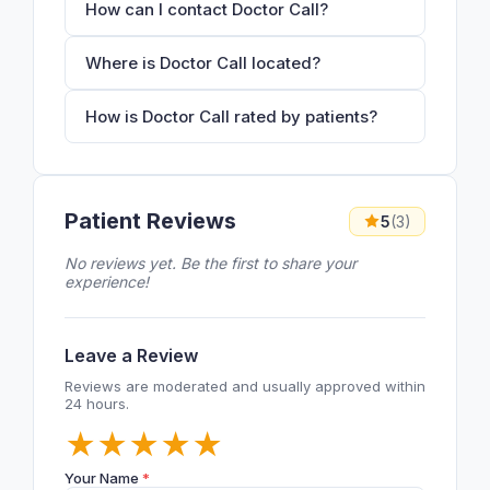
How can I contact Doctor Call?
Where is Doctor Call located?
How is Doctor Call rated by patients?
Patient Reviews
5
(3)
No reviews yet. Be the first to share your
experience!
Leave a Review
Reviews are moderated and usually approved within
24 hours.
★
★
★
★
★
Your Name
*