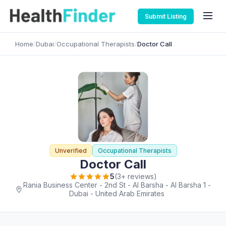
Submit Listing
Home
/
Dubai
/
Occupational Therapists
/
Doctor Call
Unverified
Occupational Therapists
Doctor Call
5
(3+ reviews)
Rania Business Center - 2nd St - Al Barsha - Al Barsha 1 -
Dubai - United Arab Emirates