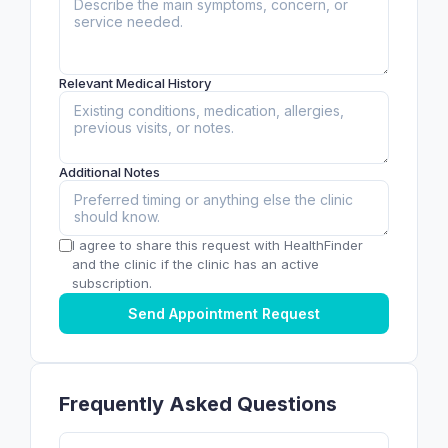
Relevant Medical History
Additional Notes
I agree to share this request with HealthFinder
and the clinic if the clinic has an active
subscription.
Send Appointment Request
Frequently Asked Questions