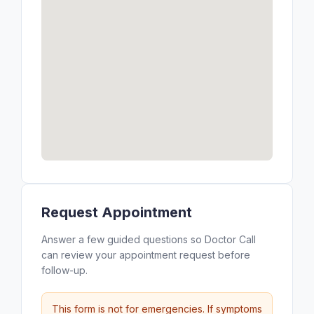
Request Appointment
Answer a few guided questions so Doctor Call
can review your appointment request before
follow-up.
This form is not for emergencies. If symptoms