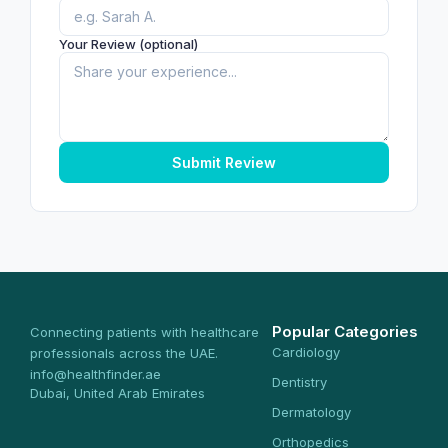
Your Review (optional)
Submit Review
Popular Categories
Connecting patients with healthcare
Cardiology
professionals across the UAE.
info@healthfinder.ae
Dentistry
Dubai, United Arab Emirates
Dermatology
Orthopedics