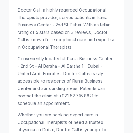
Doctor Call, a highly regarded Occupational
Therapists provider, serves patients in Rania
Business Center - 2nd St Dubai. With a stellar
rating of 5 stars based on 3 reviews, Doctor
Call is known for exceptional care and expertise
in Occupational Therapists.
Conveniently located at Rania Business Center
- 2nd St - Al Barsha - Al Barsha 1 - Dubai -
United Arab Emirates, Doctor Call is easily
accessible to residents of Rania Business
Center and surrounding areas. Patients can
contact the clinic at +971 52 715 8821 to
schedule an appointment.
Whether you are seeking expert care in
Occupational Therapists or need a trusted
physician in Dubai, Doctor Call is your go-to