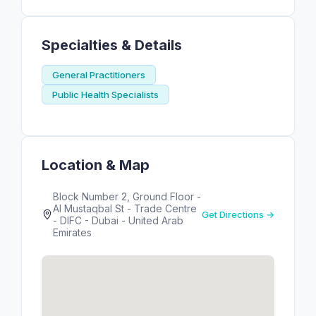
Specialties & Details
General Practitioners
Public Health Specialists
Location & Map
Block Number 2, Ground Floor -
Al Mustaqbal St - Trade Centre
Get Directions →
- DIFC - Dubai - United Arab
Emirates