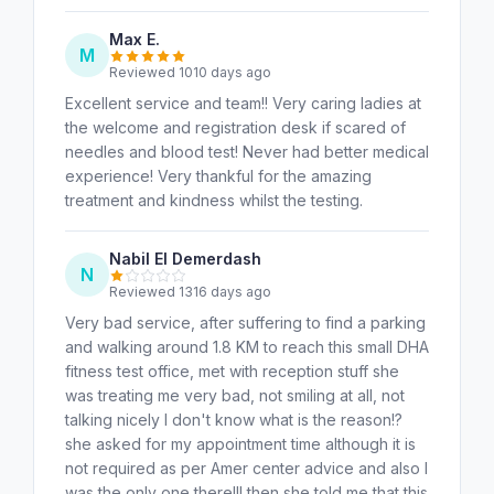
Max E.
M
Reviewed 1010 days ago
Excellent service and team!! Very caring ladies at
the welcome and registration desk if scared of
needles and blood test! Never had better medical
experience! Very thankful for the amazing
treatment and kindness whilst the testing.
Nabil El Demerdash
N
Reviewed 1316 days ago
Very bad service, after suffering to find a parking
and walking around 1.8 KM to reach this small DHA
fitness test office, met with reception stuff she
was treating me very bad, not smiling at all, not
talking nicely I don't know what is the reason!?
she asked for my appointment time although it is
not required as per Amer center advice and also I
was the only one there!!! then she told me that this