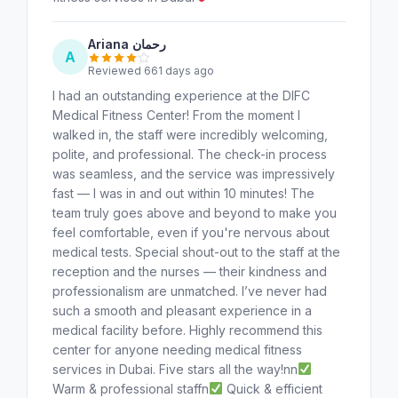
Ariana رحمان
A
Reviewed 661 days ago
I had an outstanding experience at the DIFC
Medical Fitness Center! From the moment I
walked in, the staff were incredibly welcoming,
polite, and professional. The check-in process
was seamless, and the service was impressively
fast — I was in and out within 10 minutes! The
team truly goes above and beyond to make you
feel comfortable, even if you're nervous about
medical tests. Special shout-out to the staff at the
reception and the nurses — their kindness and
professionalism are unmatched. I’ve never had
such a smooth and pleasant experience in a
medical facility before. Highly recommend this
center for anyone needing medical fitness
services in Dubai. Five stars all the way!nn
Warm & professional staffn
Quick & efficient