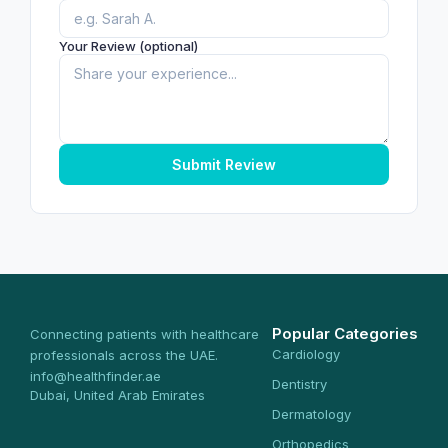
Your Review (optional)
Submit Review
Popular Categories
Connecting patients with healthcare
Cardiology
professionals across the UAE.
info@healthfinder.ae
Dentistry
Dubai, United Arab Emirates
Dermatology
Orthopedics