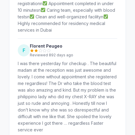
registrationn
Appointment completed in under
10 minutesn
Caring team, especially with blood
testsn
Clean and well-organized facilityn
Highly recommended for residency medical
services in Dubai
Florent Peugeo
F
Reviewed 892 days ago
I was there yesterday for checkup . The beautiful
madam at the reception was just awesome and
lovely. I come without appointment she registered
me regardless! The Dr who take the blood test
was also amazing and kind. But my problem is the
philippino lady who did my chest X-RAY she was
just so rude and annoying . Honestly till now I
don’t know why she was so disrespectful and
difficult with me like that. She spoiled the lovely
experience I got there … regardless Faster
service ever