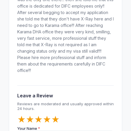
office is dedicated for DIFC employees only!!
After several begging to accept my application
she told me that they don't have X-Ray here and I
need to go to Karama office!!! After reaching
Karama DHA office they were very kind, smilling,
very fast service, more professional stuff they
told me that X-Ray is not required as I am
changing status only and my visa still valid!!!!
Please hire more professional stuff and inform
them about the requirements carefully in DIFC
office!!!
Leave a Review
Reviews are moderated and usually approved within
24 hours.
★
★
★
★
★
Your Name
*