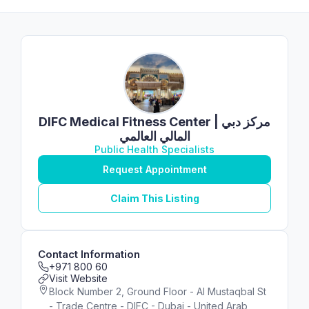
DIFC Medical Fitness Center | مركز دبي
المالي العالمي
Public Health Specialists
Request Appointment
Claim This Listing
Contact Information
+971 800 60
Visit Website
Block Number 2, Ground Floor - Al Mustaqbal St
- Trade Centre - DIFC - Dubai - United Arab