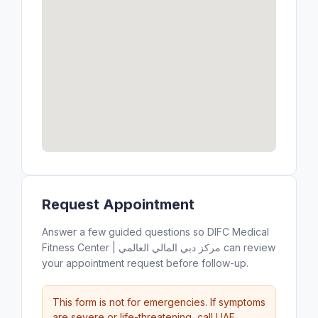
Request Appointment
Answer a few guided questions so DIFC Medical
Fitness Center | مركز دبي المالي العالمي can review
your appointment request before follow-up.
This form is not for emergencies. If symptoms
are severe or life-threatening, call UAE