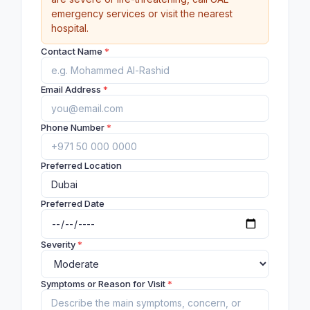
emergency services or visit the nearest
hospital.
Contact Name
*
Email Address
*
Phone Number
*
Preferred Location
Preferred Date
Severity
*
Symptoms or Reason for Visit
*