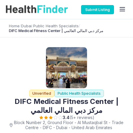
Submit Listing
Home
/
Dubai
/
Public Health Specialists
/
DIFC Medical Fitness Center | مركز دبي المالي العالمي
Unverified
Public Health Specialists
DIFC Medical Fitness Center |
مركز دبي المالي العالمي
3.4
(5+ reviews)
Block Number 2, Ground Floor - Al Mustaqbal St - Trade
Centre - DIFC - Dubai - United Arab Emirates