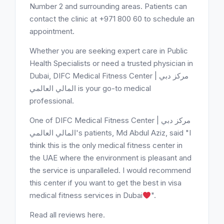
Number 2 and surrounding areas. Patients can
contact the clinic at +971 800 60 to schedule an
appointment.
Whether you are seeking expert care in Public
Health Specialists or need a trusted physician in
Dubai, DIFC Medical Fitness Center | مركز دبي
المالي العالمي is your go-to medical
professional.
One of DIFC Medical Fitness Center | مركز دبي
المالي العالمي's patients, Md Abdul Aziz, said "I
think this is the only medical fitness center in
the UAE where the environment is pleasant and
the service is unparalleled. I would recommend
this center if you want to get the best in visa
medical fitness services in Dubai
".
Read all reviews here.