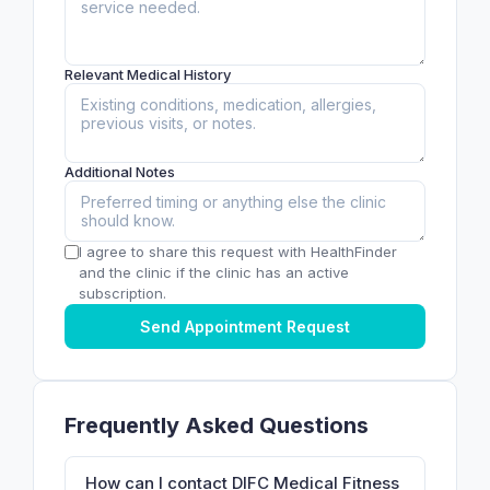
Relevant Medical History
Additional Notes
I agree to share this request with HealthFinder
and the clinic if the clinic has an active
subscription.
Send Appointment Request
Frequently Asked Questions
How can I contact DIFC Medical Fitness