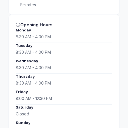
Emirates
Opening Hours
Monday
8:30 AM - 4:00 PM
Tuesday
8:30 AM - 4:00 PM
Wednesday
8:30 AM - 4:00 PM
Thursday
8:30 AM - 4:00 PM
Friday
8:00 AM - 12:30 PM
Saturday
Closed
Sunday