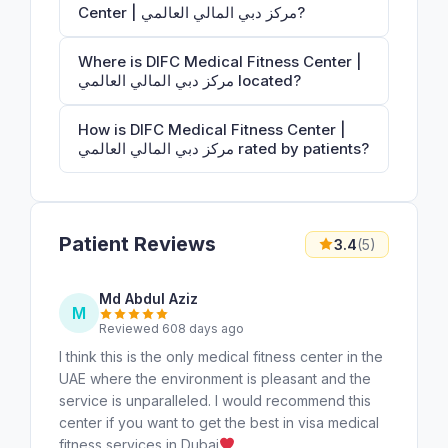
Center | مركز دبي المالي العالمي?
Where is DIFC Medical Fitness Center |
مركز دبي المالي العالمي located?
How is DIFC Medical Fitness Center |
مركز دبي المالي العالمي rated by patients?
Patient Reviews
3.4
(5)
Md Abdul Aziz
M
Reviewed 608 days ago
I think this is the only medical fitness center in the
UAE where the environment is pleasant and the
service is unparalleled. I would recommend this
center if you want to get the best in visa medical
fitness services in Dubai