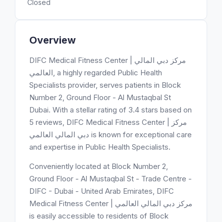
Closed
Overview
DIFC Medical Fitness Center | مركز دبي المالي
العالمي, a highly regarded Public Health
Specialists provider, serves patients in Block
Number 2, Ground Floor - Al Mustaqbal St
Dubai. With a stellar rating of 3.4 stars based on
5 reviews, DIFC Medical Fitness Center | مركز
دبي المالي العالمي is known for exceptional care
and expertise in Public Health Specialists.
Conveniently located at Block Number 2,
Ground Floor - Al Mustaqbal St - Trade Centre -
DIFC - Dubai - United Arab Emirates, DIFC
Medical Fitness Center | مركز دبي المالي العالمي
is easily accessible to residents of Block