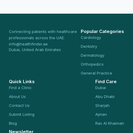
Popular Categories
Connecting patients with healthcare
Cardiology
professionals across the UAE.
info@healthfinder.ae
Dentistry
Dubai, United Arab Emirates
Dermatology
Orthopedics
General Practice
Quick Links
Find Care
Find a Clinic
Dubai
About Us
Abu Dhabi
Contact Us
Sharjah
Submit Listing
Ajman
Blog
Ras Al Khaimah
Newsletter