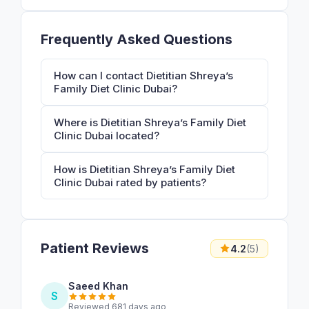
Frequently Asked Questions
How can I contact Dietitian Shreya’s
Family Diet Clinic Dubai?
Where is Dietitian Shreya’s Family Diet
Clinic Dubai located?
How is Dietitian Shreya’s Family Diet
Clinic Dubai rated by patients?
Patient Reviews
4.2
(5)
Saeed Khan
S
Reviewed 681 days ago