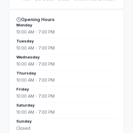
Opening Hours
Monday
10:00 AM - 7:00 PM
Tuesday
10:00 AM - 7:00 PM
Wednesday
10:00 AM - 7:00 PM
Thursday
10:00 AM - 7:00 PM
Friday
10:00 AM - 7:00 PM
Saturday
10:00 AM - 7:00 PM
Sunday
Closed