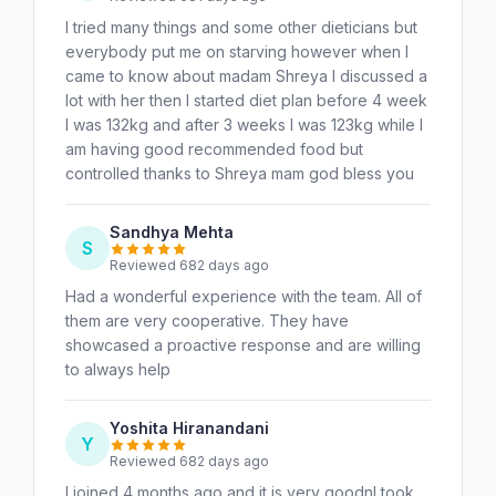
I tried many things and some other dieticians but
everybody put me on starving however when I
came to know about madam Shreya I discussed a
lot with her then I started diet plan before 4 week
I was 132kg and after 3 weeks I was 123kg while I
am having good recommended food but
controlled thanks to Shreya mam god bless you
Sandhya Mehta
S
Reviewed 682 days ago
Had a wonderful experience with the team. All of
them are very cooperative. They have
showcased a proactive response and are willing
to always help
Yoshita Hiranandani
Y
Reviewed 682 days ago
I joined 4 months ago and it is very goodnI took