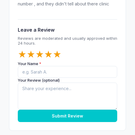
number , and they didn't tell about there clinic
Leave a Review
Reviews are moderated and usually approved within
24 hours.
★
★
★
★
★
Your Name
*
Your Review (optional)
Submit Review