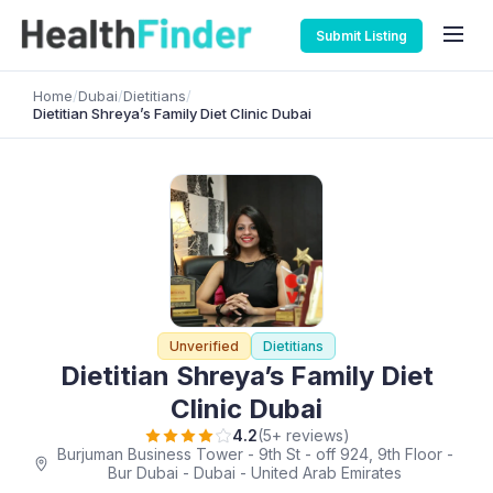
Submit Listing
Home
/
Dubai
/
Dietitians
/
Dietitian Shreya’s Family Diet Clinic Dubai
Unverified
Dietitians
Dietitian Shreya’s Family Diet
Clinic Dubai
4.2
(5+ reviews)
Burjuman Business Tower - 9th St - off 924, 9th Floor -
Bur Dubai - Dubai - United Arab Emirates