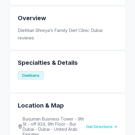
Overview
Dietitian Shreya’s Family Diet Clinic Dubai
reviews
Specialties & Details
Dietitians
Location & Map
Burjuman Business Tower - 9th
St - off 924, 9th Floor - Bur
Get Directions →
Dubai - Dubai - United Arab
Emirates