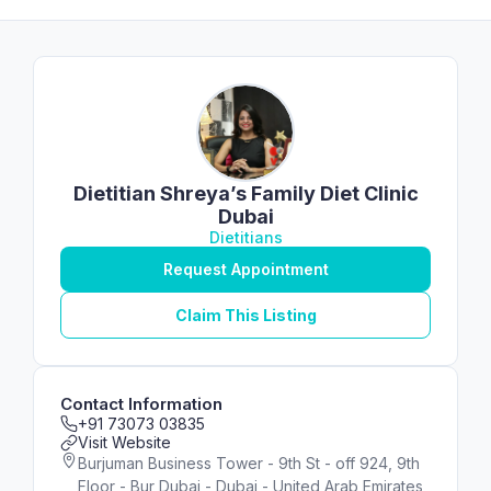
Dietitian Shreya’s Family Diet Clinic
Dubai
Dietitians
Request Appointment
Claim This Listing
Contact Information
+91 73073 03835
Visit Website
Burjuman Business Tower - 9th St - off 924, 9th
Floor - Bur Dubai - Dubai - United Arab Emirates