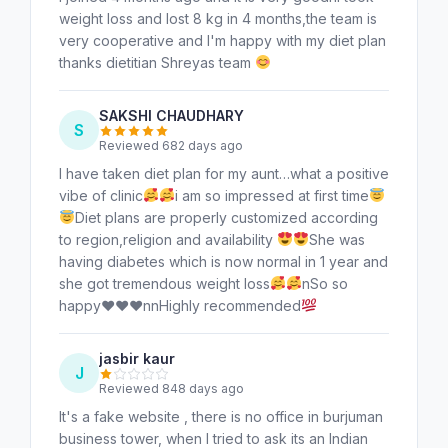
weight loss and lost 8 kg in 4 months,the team is
very cooperative and I'm happy with my diet plan
thanks dietitian Shreyas team
SAKSHI CHAUDHARY
S
Reviewed 682 days ago
I have taken diet plan for my aunt…what a positive
vibe of clinic
i am so impressed at first time
Diet plans are properly customized according
to region,religion and availability
She was
having diabetes which is now normal in 1 year and
she got tremendous weight loss
nSo so
happy
♥️
♥️
♥️
nnHighly recommended
jasbir kaur
J
Reviewed 848 days ago
It's a fake website , there is no office in burjuman
business tower, when I tried to ask its an Indian