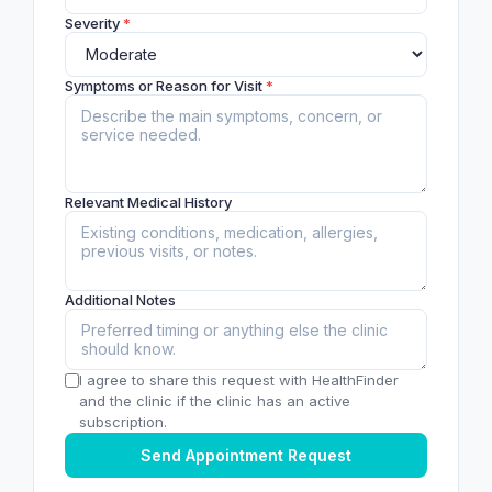
Severity
*
Symptoms or Reason for Visit
*
Relevant Medical History
Additional Notes
I agree to share this request with HealthFinder
and the clinic if the clinic has an active
subscription.
Send Appointment Request