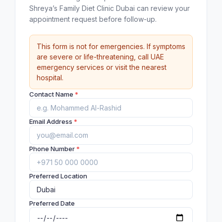
Shreya’s Family Diet Clinic Dubai can review your
appointment request before follow-up.
This form is not for emergencies. If symptoms
are severe or life-threatening, call UAE
emergency services or visit the nearest
hospital.
Contact Name
*
Email Address
*
Phone Number
*
Preferred Location
Preferred Date