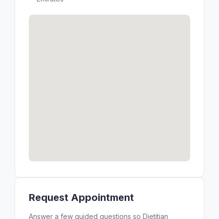
Request Appointment
Answer a few guided questions so Dietitian