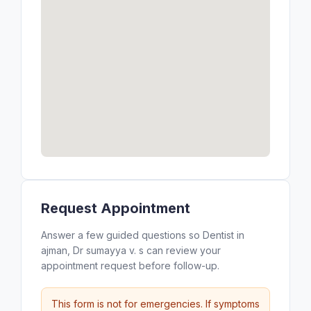
Request Appointment
Answer a few guided questions so Dentist in
ajman, Dr sumayya v. s can review your
appointment request before follow-up.
This form is not for emergencies. If symptoms