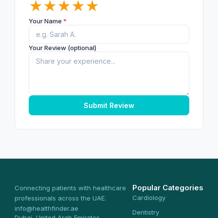
★
★
★
★
★
Your Name
*
Your Review (optional)
Submit Review
Popular Categories
Connecting patients with healthcare
Cardiology
professionals across the UAE.
info@healthfinder.ae
Dentistry
Dubai, United Arab Emirates