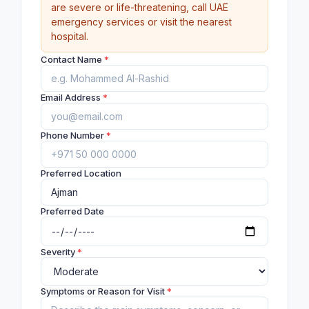
are severe or life-threatening, call UAE
emergency services or visit the nearest
hospital.
Contact Name
*
Email Address
*
Phone Number
*
Preferred Location
Preferred Date
Severity
*
Symptoms or Reason for Visit
*