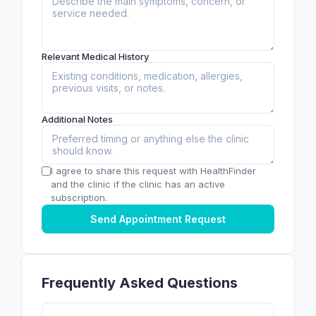
Relevant Medical History
Additional Notes
I agree to share this request with HealthFinder
and the clinic if the clinic has an active
subscription.
Send Appointment Request
Frequently Asked Questions