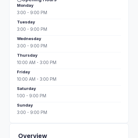
Monday
3:00 - 9:00 PM
Tuesday
3:00 - 9:00 PM
Wednesday
3:00 - 9:00 PM
Thursday
10:00 AM - 3:00 PM
Friday
10:00 AM - 3:00 PM
Saturday
1:00 - 9:00 PM
Sunday
3:00 - 9:00 PM
Overview