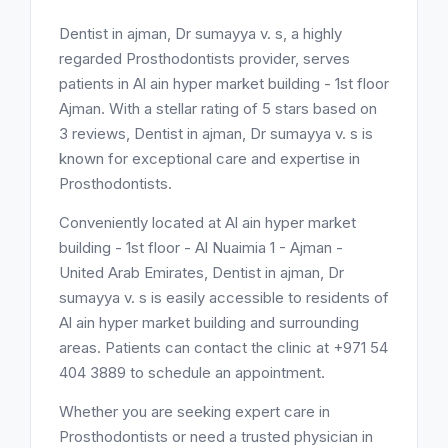
Dentist in ajman, Dr sumayya v. s, a highly
regarded Prosthodontists provider, serves
patients in Al ain hyper market building - 1st floor
Ajman. With a stellar rating of 5 stars based on
3 reviews, Dentist in ajman, Dr sumayya v. s is
known for exceptional care and expertise in
Prosthodontists.
Conveniently located at Al ain hyper market
building - 1st floor - Al Nuaimia 1 - Ajman -
United Arab Emirates, Dentist in ajman, Dr
sumayya v. s is easily accessible to residents of
Al ain hyper market building and surrounding
areas. Patients can contact the clinic at +971 54
404 3889 to schedule an appointment.
Whether you are seeking expert care in
Prosthodontists or need a trusted physician in