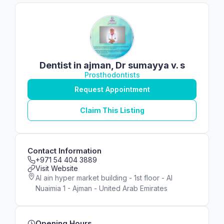
Dentist in ajman, Dr sumayya v. s
Prosthodontists
Request Appointment
Claim This Listing
Contact Information
+971 54 404 3889
Visit Website
Al ain hyper market building - 1st floor - Al
Nuaimia 1 - Ajman - United Arab Emirates
Opening Hours