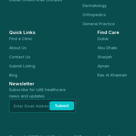
Dermatology
Orthopedics
General Practice
Quick Links
Find Care
Find a Clinic
Dubai
About Us
Abu Dhabi
Contact Us
Sharjah
Submit Listing
Ajman
Blog
Ras Al Khaimah
Newsletter
Subscribe for UAE healthcare
news and updates
Submit