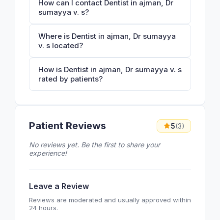
How can I contact Dentist in ajman, Dr
sumayya v. s?
Where is Dentist in ajman, Dr sumayya
v. s located?
How is Dentist in ajman, Dr sumayya v. s
rated by patients?
Patient Reviews
5
(3)
No reviews yet. Be the first to share your
experience!
Leave a Review
Reviews are moderated and usually approved within
24 hours.