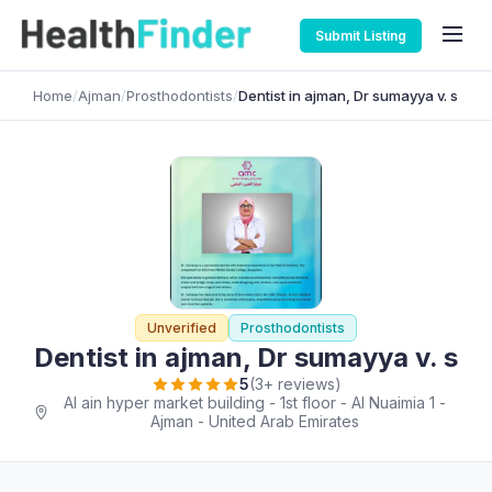
Submit Listing
Home
/
Ajman
/
Prosthodontists
/
Dentist in ajman, Dr sumayya v. s
Unverified
Prosthodontists
Dentist in ajman, Dr sumayya v. s
5
(3+ reviews)
Al ain hyper market building - 1st floor - Al Nuaimia 1 -
Ajman - United Arab Emirates