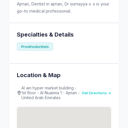
Ajman, Dentist in ajman, Dr sumayya v. s is your
go-to medical professional.
Specialties & Details
Prosthodontists
Location & Map
Al ain hyper market building -
1st floor - Al Nuaimia 1 - Ajman -
Get Directions →
United Arab Emirates