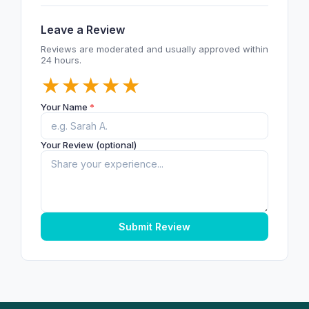
Leave a Review
Reviews are moderated and usually approved within
24 hours.
★
★
★
★
★
Your Name
*
Your Review (optional)
Submit Review