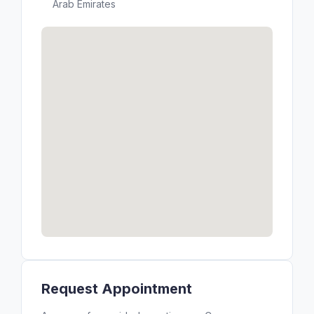
Arab Emirates
Request Appointment