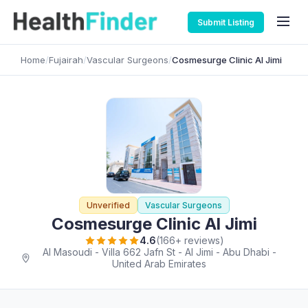
Submit Listing
Home
/
Fujairah
/
Vascular Surgeons
/
Cosmesurge Clinic Al Jimi
Unverified
Vascular Surgeons
Cosmesurge Clinic Al Jimi
4.6
(166+ reviews)
Al Masoudi - Villa 662 Jafn St - Al Jimi - Abu Dhabi -
United Arab Emirates