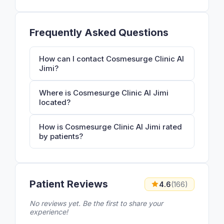
Frequently Asked Questions
How can I contact Cosmesurge Clinic Al
Jimi?
Where is Cosmesurge Clinic Al Jimi
located?
How is Cosmesurge Clinic Al Jimi rated
by patients?
Patient Reviews
4.6
(166)
No reviews yet. Be the first to share your
experience!