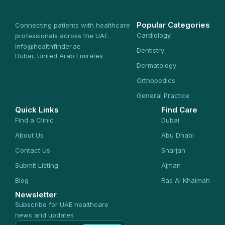
Popular Categories
Connecting patients with healthcare
Cardiology
professionals across the UAE.
info@healthfinder.ae
Dentistry
Dubai, United Arab Emirates
Dermatology
Orthopedics
General Practice
Quick Links
Find Care
Find a Clinic
Dubai
About Us
Abu Dhabi
Contact Us
Sharjah
Submit Listing
Ajman
Blog
Ras Al Khaimah
Newsletter
Subscribe for UAE healthcare
news and updates