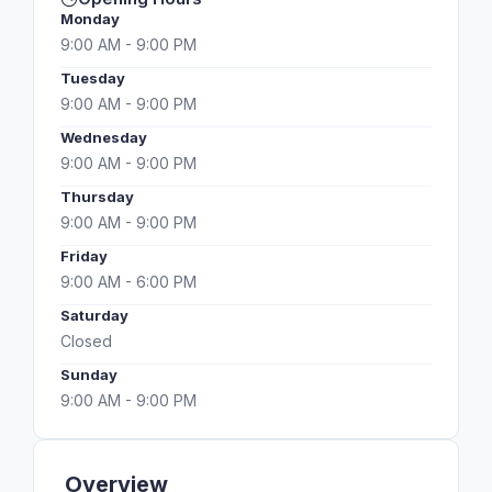
Monday
9:00 AM - 9:00 PM
Tuesday
9:00 AM - 9:00 PM
Wednesday
9:00 AM - 9:00 PM
Thursday
9:00 AM - 9:00 PM
Friday
9:00 AM - 6:00 PM
Saturday
Closed
Sunday
9:00 AM - 9:00 PM
Overview