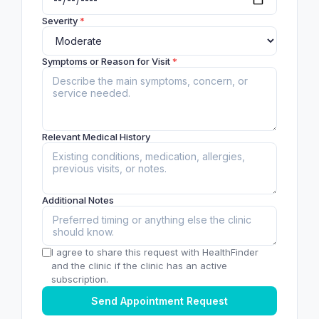
Severity
*
Symptoms or Reason for Visit
*
Relevant Medical History
Additional Notes
I agree to share this request with HealthFinder
and the clinic if the clinic has an active
subscription.
Send Appointment Request