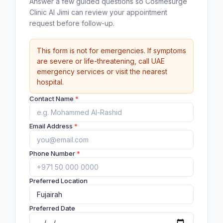
Answer a few guided questions so Cosmesurge
Clinic Al Jimi can review your appointment
request before follow-up.
This form is not for emergencies. If symptoms
are severe or life-threatening, call UAE
emergency services or visit the nearest
hospital.
Contact Name
*
Email Address
*
Phone Number
*
Preferred Location
Preferred Date