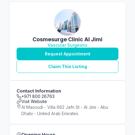
Cosmesurge Clinic Al Jimi
Vascular Surgeons
Request Appointment
Claim This Listing
Contact Information
+971 800 26763
Visit Website
Al Masoudi - Villa 662 Jafn St - Al Jimi - Abu
Dhabi - United Arab Emirates
Opening Hours