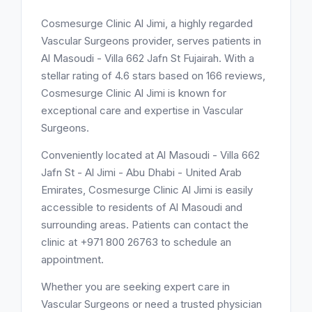
Cosmesurge Clinic Al Jimi, a highly regarded
Vascular Surgeons provider, serves patients in
Al Masoudi - Villa 662 Jafn St Fujairah. With a
stellar rating of 4.6 stars based on 166 reviews,
Cosmesurge Clinic Al Jimi is known for
exceptional care and expertise in Vascular
Surgeons.
Conveniently located at Al Masoudi - Villa 662
Jafn St - Al Jimi - Abu Dhabi - United Arab
Emirates, Cosmesurge Clinic Al Jimi is easily
accessible to residents of Al Masoudi and
surrounding areas. Patients can contact the
clinic at +971 800 26763 to schedule an
appointment.
Whether you are seeking expert care in
Vascular Surgeons or need a trusted physician