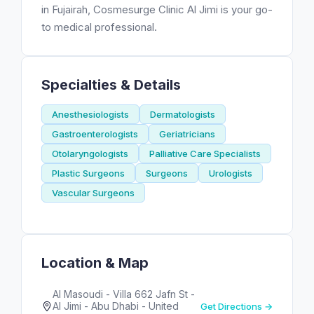
in Fujairah, Cosmesurge Clinic Al Jimi is your go-
to medical professional.
Specialties & Details
Anesthesiologists
Dermatologists
Gastroenterologists
Geriatricians
Otolaryngologists
Palliative Care Specialists
Plastic Surgeons
Surgeons
Urologists
Vascular Surgeons
Location & Map
Al Masoudi - Villa 662 Jafn St -
Al Jimi - Abu Dhabi - United
Get Directions →