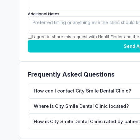
Additional Notes
I agree to share this request with HealthFinder and the c
Send A
Frequently Asked Questions
How can I contact City Smile Dental Clinic?
Where is City Smile Dental Clinic located?
How is City Smile Dental Clinic rated by patien