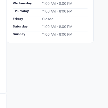
Wednesday
11:00 AM - 8:00 PM
Thursday
11:00 AM - 8:00 PM
Friday
Closed
Saturday
11:00 AM - 8:00 PM
Sunday
11:00 AM - 8:00 PM