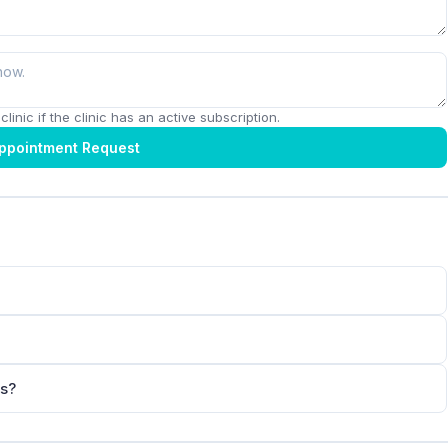
linic if the clinic has an active subscription.
ppointment Request
ts?