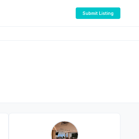
Submit Listing