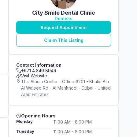
City Smile Dental Clinic
Dentists
Request Appointment
Claim This Listing
Contact Information
+971 4 340 8949
Visit Website
The Atrium Center - Office #201 - Khalid Bin
Al Waleed Rd - Al Mankhool - Dubai - United
Arab Emirates
Opening Hours
Monday
11:00 AM - 8:00 PM
Tuesday
11:00 AM - 8:00 PM