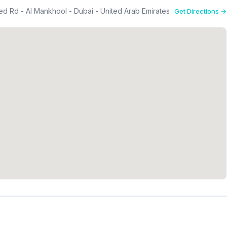
eed Rd - Al Mankhool - Dubai - United Arab Emirates
Get Directions →