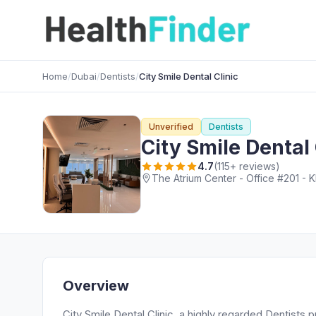
Home
/
Dubai
/
Dentists
/
City Smile Dental Clinic
Unverified
Dentists
City Smile Dental 
4.7
(115+ reviews)
The Atrium Center - Office #201 - K
Overview
City Smile Dental Clinic, a highly regarded Dentists 