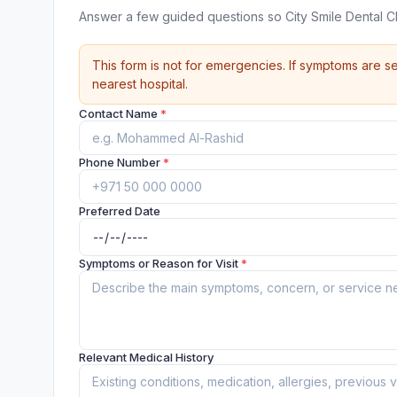
Answer a few guided questions so City Smile Dental C
This form is not for emergencies. If symptoms are se
nearest hospital.
Contact Name
*
Phone Number
*
Preferred Date
Symptoms or Reason for Visit
*
Relevant Medical History