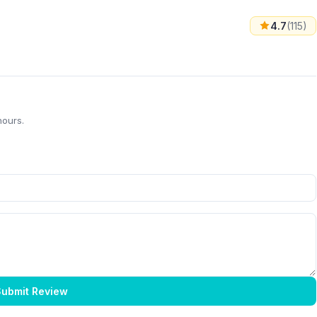
4.7
(115)
hours.
ubmit Review