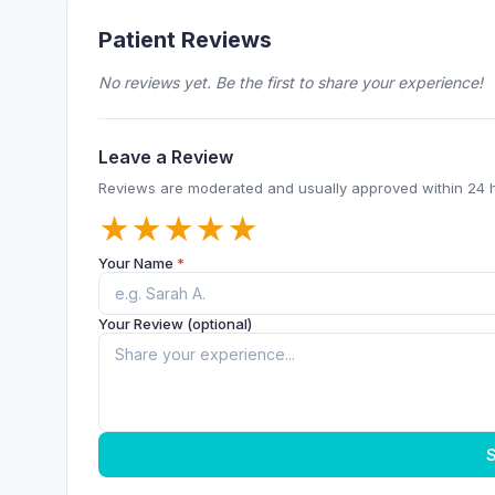
Patient Reviews
No reviews yet. Be the first to share your experience!
Leave a Review
Reviews are moderated and usually approved within 24 
★
★
★
★
★
Your Name
*
Your Review (optional)
S