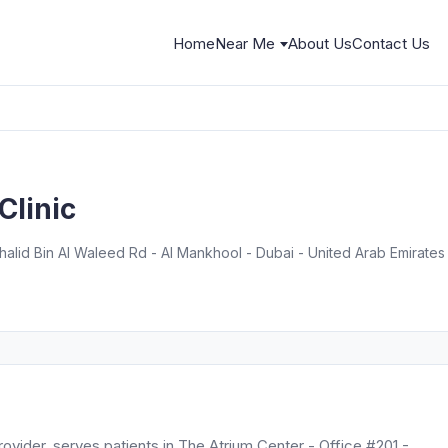
Home
Near Me
About Us
Contact Us
Clinic
halid Bin Al Waleed Rd - Al Mankhool - Dubai - United Arab Emirates
provider, serves patients in The Atrium Center - Office #201 -