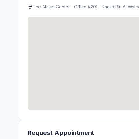
The Atrium Center - Office #201 - Khalid Bin Al Wal
Request Appointment