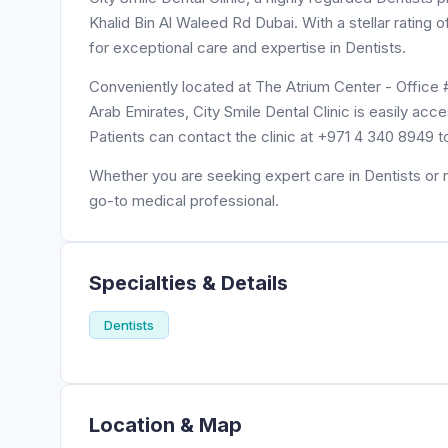
Khalid Bin Al Waleed Rd Dubai. With a stellar rating o
for exceptional care and expertise in Dentists.
Conveniently located at The Atrium Center - Office 
Arab Emirates, City Smile Dental Clinic is easily acc
Patients can contact the clinic at +971 4 340 8949 
Whether you are seeking expert care in Dentists or ne
go-to medical professional.
Specialties & Details
Dentists
Location & Map