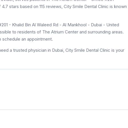
f 4.7 stars based on 115 reviews, City Smile Dental Clinic is known
#201 - Khalid Bin Al Waleed Rd - Al Mankhool - Dubai - United
essible to residents of The Atrium Center and surrounding areas.
to schedule an appointment.
ed a trusted physician in Dubai, City Smile Dental Clinic is your