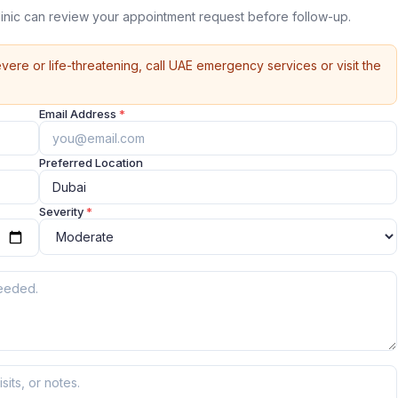
linic can review your appointment request before follow-up.
vere or life-threatening, call UAE emergency services or visit the
Email Address
*
Preferred Location
Severity
*