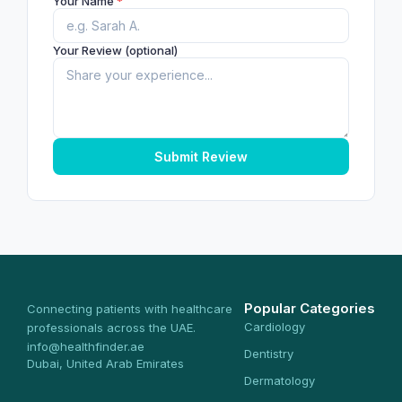
Your Name
*
Your Review (optional)
Submit Review
Popular Categories
Connecting patients with healthcare
Cardiology
professionals across the UAE.
info@healthfinder.ae
Dentistry
Dubai, United Arab Emirates
Dermatology