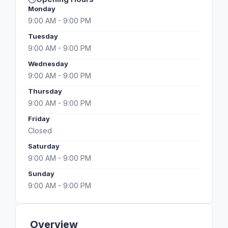
Monday
9:00 AM - 9:00 PM
Tuesday
9:00 AM - 9:00 PM
Wednesday
9:00 AM - 9:00 PM
Thursday
9:00 AM - 9:00 PM
Friday
Closed
Saturday
9:00 AM - 9:00 PM
Sunday
9:00 AM - 9:00 PM
Overview