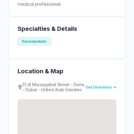
medical professional.
Specialties & Details
Periodontists
Location & Map
51 Al Muraqqabat Street - Deira
Get Directions →
- Dubai - United Arab Emirates