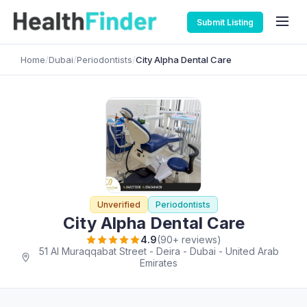
Submit Listing
Home
/
Dubai
/
Periodontists
/
City Alpha Dental Care
Unverified
Periodontists
City Alpha Dental Care
4.9
(90+ reviews)
51 Al Muraqqabat Street - Deira - Dubai - United Arab
Emirates