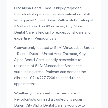
City Alpha Dental Care, a highly regarded
Periodontists provider, serves patients in 51 Al
Muraqqabat Street Dubai. With a stellar rating of
4.9 stars based on 90 reviews, City Alpha
Dental Care is known for exceptional care and
expertise in Periodontists.
Conveniently located at 51 Al Muraqqabat Street
- Deira - Dubai - United Arab Emirates, City
Alpha Dental Care is easily accessible to
residents of 51 Al Muraqqabat Street and
surrounding areas. Patients can contact the
clinic at +971 4 227 7206 to schedule an
appointment.
Whether you are seeking expert care in
Periodontists or need a trusted physician in
Dubai, City Alpha Dental Care is your go-to