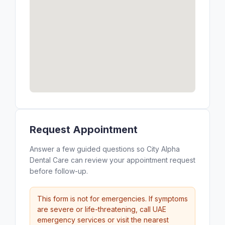
Request Appointment
Answer a few guided questions so City Alpha
Dental Care can review your appointment request
before follow-up.
This form is not for emergencies. If symptoms
are severe or life-threatening, call UAE
emergency services or visit the nearest