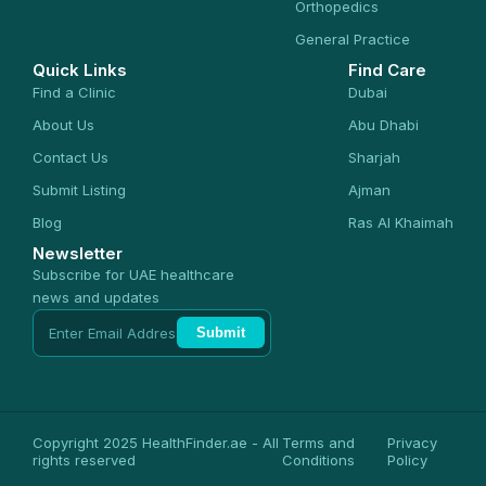
Orthopedics
General Practice
Quick Links
Find Care
Find a Clinic
Dubai
About Us
Abu Dhabi
Contact Us
Sharjah
Submit Listing
Ajman
Blog
Ras Al Khaimah
Newsletter
Subscribe for UAE healthcare
news and updates
Submit
Copyright 2025 HealthFinder.ae - All
Terms and
Privacy
rights reserved
Conditions
Policy