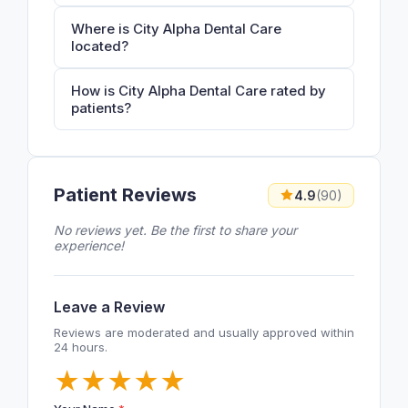
Where is City Alpha Dental Care
located?
How is City Alpha Dental Care rated by
patients?
Patient Reviews
4.9
(90)
No reviews yet. Be the first to share your
experience!
Leave a Review
Reviews are moderated and usually approved within
24 hours.
★
★
★
★
★