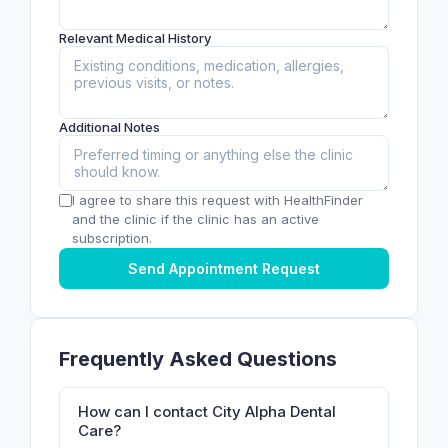
Relevant Medical History
Additional Notes
I agree to share this request with HealthFinder
and the clinic if the clinic has an active
subscription.
Send Appointment Request
Frequently Asked Questions
How can I contact City Alpha Dental
Care?