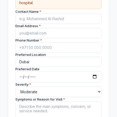
hospital.
Contact Name
*
Email Address
*
Phone Number
*
Preferred Location
Preferred Date
Severity
*
Symptoms or Reason for Visit
*