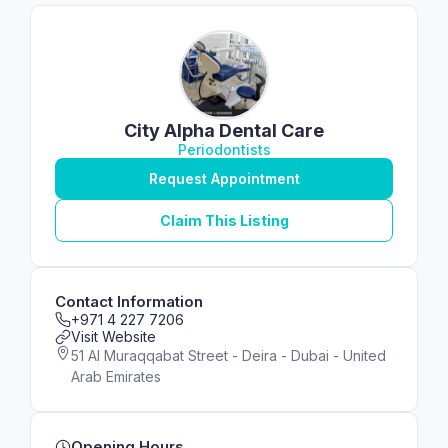
City Alpha Dental Care
Periodontists
Request Appointment
Claim This Listing
Contact Information
+971 4 227 7206
Visit Website
51 Al Muraqqabat Street - Deira - Dubai - United
Arab Emirates
Opening Hours