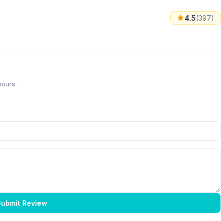
4.5
(397)
hours.
ubmit Review