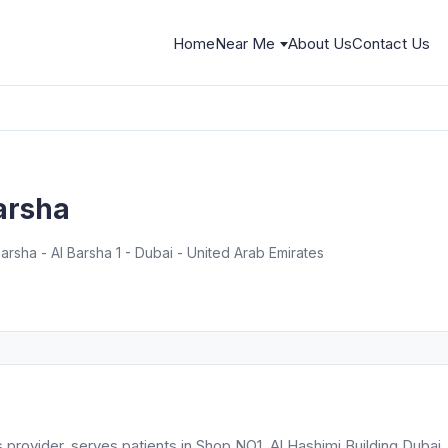
Home
Near Me
About Us
Contact Us
barsha
Barsha - Al Barsha 1 - Dubai - United Arab Emirates
s provider, serves patients in Shop NO1, Al Hashimi Building Dubai.