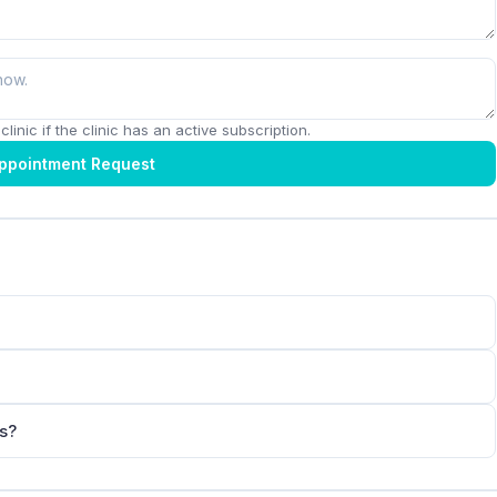
linic if the clinic has an active subscription.
ppointment Request
ts?