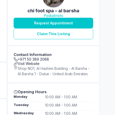
chi foot spa – al barsha
Podiatrists
Request Appointment
Claim This Listing
Contact Information
+971 50 389 2088
Visit Website
Shop NO1, Al Hashimi Building - Al Barsha -
Al Barsha 1 - Dubai - United Arab Emirates
Opening Hours
Monday
10:00 AM - 1:00 AM
Tuesday
10:00 AM - 1:00 AM
Wednesday
10:00 AM - 1:00 AM