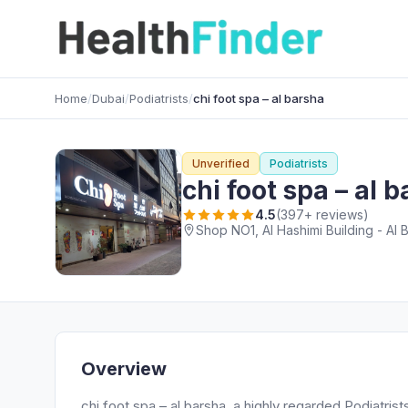
Home
/
Dubai
/
Podiatrists
/
chi foot spa – al barsha
Unverified
Podiatrists
chi foot spa – al 
4.5
(397+ reviews)
Shop NO1, Al Hashimi Building - Al 
Overview
chi foot spa – al barsha, a highly regarded Podiatrist