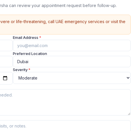
arsha can review your appointment request before follow-up.
vere or life-threatening, call UAE emergency services or visit the
Email Address
*
Preferred Location
Severity
*