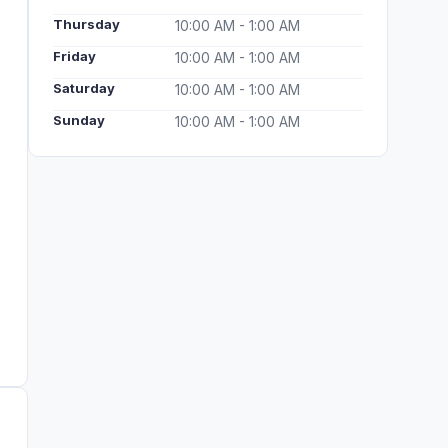
Thursday
10:00 AM - 1:00 AM
Friday
10:00 AM - 1:00 AM
Saturday
10:00 AM - 1:00 AM
Sunday
10:00 AM - 1:00 AM