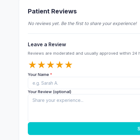
Patient Reviews
No reviews yet. Be the first to share your experience!
Leave a Review
Reviews are moderated and usually approved within 24 
★
★
★
★
★
Your Name
*
Your Review (optional)
S