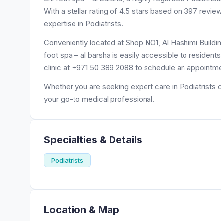
With a stellar rating of 4.5 stars based on 397 revie
expertise in Podiatrists.
Conveniently located at Shop NO1, Al Hashimi Building
foot spa – al barsha is easily accessible to residen
clinic at +971 50 389 2088 to schedule an appointme
Whether you are seeking expert care in Podiatrists or
your go-to medical professional.
Specialties & Details
Podiatrists
Location & Map