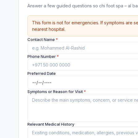
Answer a few guided questions so chi foot spa – al b
This form is not for emergencies. If symptoms are se
nearest hospital.
Contact Name
*
Phone Number
*
Preferred Date
Symptoms or Reason for Visit
*
Relevant Medical History