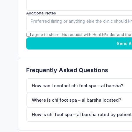
Additional Notes
I agree to share this request with HealthFinder and the c
Send A
Frequently Asked Questions
How can I contact chi foot spa – al barsha?
Where is chi foot spa – al barsha located?
How is chi foot spa – al barsha rated by patien