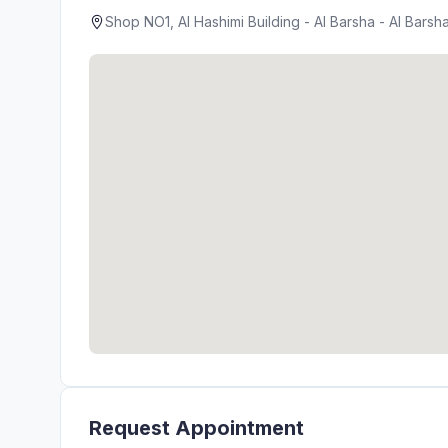
Shop NO1, Al Hashimi Building - Al Barsha - Al Barsh
Request Appointment