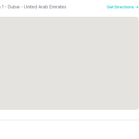
a 1 - Dubai - United Arab Emirates
Get Directions →