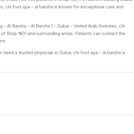
ws, chi foot spa – al barsha is known for exceptional care and
 - Al Barsha - Al Barsha 1 - Dubai - United Arab Emirates, chi
ts of Shop NO1 and surrounding areas. Patients can contact the
nt.
 need a trusted physician in Dubai, chi foot spa – al barsha is