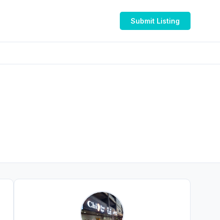
Submit Listing