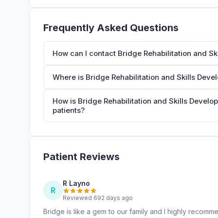
Frequently Asked Questions
How can I contact Bridge Rehabilitation and S
Where is Bridge Rehabilitation and Skills Dev
How is Bridge Rehabilitation and Skills Develo
patients?
Patient Reviews
R Layno
R
Reviewed 692 days ago
Bridge is like a gem to our family and I highly recommen