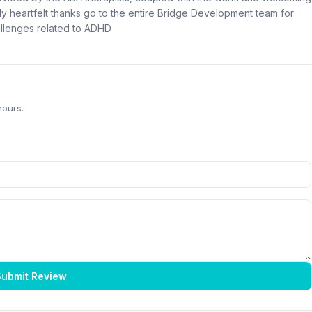
 heartfelt thanks go to the entire Bridge Development team for
allenges related to ADHD
hours.
ubmit Review