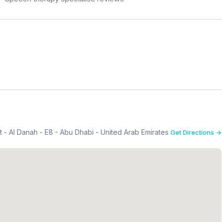
 - Al Danah - E8 - Abu Dhabi - United Arab Emirates
Get Directions →