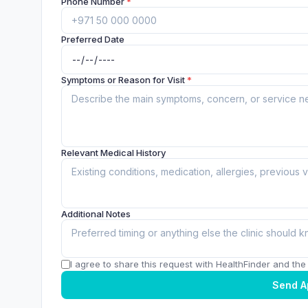
Phone Number
*
Preferred Date
Symptoms or Reason for Visit
*
Relevant Medical History
Additional Notes
I agree to share this request with HealthFinder and the c
Send A