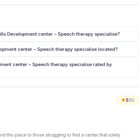
kills Development center – Speech therapy specialise?
elopment center – Speech therapy specialise located?
pment center – Speech therapy specialise rated by
5
(5)
d this place to those struggling to find a center that solely