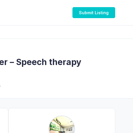
Submit Listing
ter – Speech therapy
s