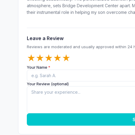
atmosphere, sets Bridge Development Center apart. My
their instrumental role in helping my son overcome ch
Leave a Review
Reviews are moderated and usually approved within 24 
★
★
★
★
★
Your Name
*
Your Review (optional)
S