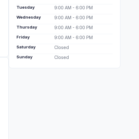
Tuesday
9:00 AM - 6:00 PM
Wednesday
9:00 AM - 6:00 PM
Thursday
9:00 AM - 6:00 PM
Friday
9:00 AM - 6:00 PM
Saturday
Closed
Sunday
Closed