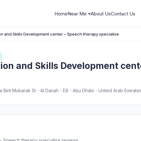
Home
Near Me
About Us
Contact Us
ion and Skills Development center – Speech therapy specialise
tion and Skills Development cen
 Bint Mubarak St - Al Danah - E8 - Abu Dhabi - United Arab Emirate
 – Speech therapy specialise reviews