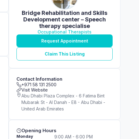
Bridge Rehabilitation and Skills
Development center – Speech
therapy specialise
Occupational Therapists
Request Appointment
Claim This Listing
Contact Information
+971 58 131 2500
Visit Website
Abu Dhabi Plaza Complex - 6 Fatima Bint
Mubarak St - Al Danah - E8 - Abu Dhabi -
United Arab Emirates
Opening Hours
Monday
9:00 AM - 6:00 PM