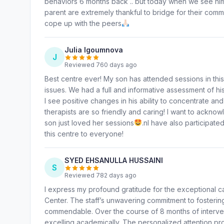
behaviors 6 months back .. but today when we see him 
parent are extremely thankful to bridge for their com
cope up with the peers
Julia Igoumnova
J
Reviewed 760 days ago
Best centre ever! My son has attended sessions in th
issues. We had a full and informative assessment of hi
I see positive changes in his ability to concentrate and
therapists are so friendly and caring! I want to ackno
son just loved her sessions
.nI have also participat
this centre to everyone!
SYED EHSANULLA HUSSAINI
S
Reviewed 782 days ago
I express my profound gratitude for the exceptional 
Center. The staff’s unwavering commitment to fostering
commendable. Over the course of 8 months of interven
excelling academically. The personalized attention p