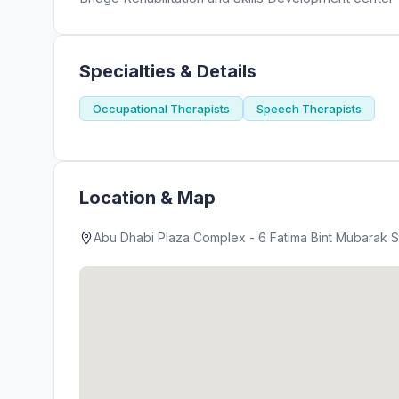
Specialties & Details
Occupational Therapists
Speech Therapists
Location & Map
Abu Dhabi Plaza Complex - 6 Fatima Bint Mubarak St