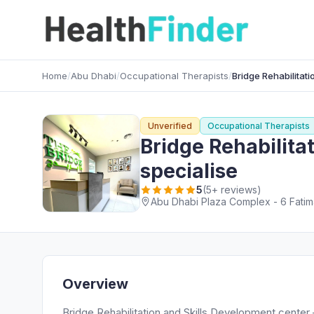
Home
/
Abu Dhabi
/
Occupational Therapists
/
Bridge Rehabilitat
Unverified
Occupational Therapists
Bridge Rehabilita
specialise
5
(5+ reviews)
Abu Dhabi Plaza Complex - 6 Fatima
Overview
Bridge Rehabilitation and Skills Development center