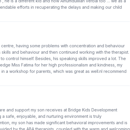
, he is a different kid and now Alhumdulillah verbal too … we as a
mendable efforts in recuperating the delays and making our child
is centre, having some problems with concentration and behaviour
s skills and behaviour and then continued working with the therapist.
 to control himself. Besides, his speaking skills improved a lot. The
wledge Miss Fatima for her high professionalism and kindness, my
ed in a workshop for parents, which was great as well.nI recommend
care and support my son receives at Bridge Kids Development
 a safe, enjoyable, and nurturing environment is truly
tion, my son has made significant behavioral improvements and is
rovided by the ABA therapists, coupled with the warm and welcoming