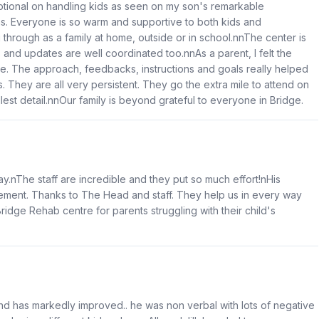
ional on handling kids as seen on my son's remarkable
s. Everyone is so warm and supportive to both kids and
through as a family at home, outside or in school.nnThe center is
 and updates are well coordinated too.nnAs a parent, I felt the
ace. The approach, feedbacks, instructions and goals really helped
They are all very persistent. They go the extra mile to attend on
est detail.nnOur family is beyond grateful to everyone in Bridge.
ay.nThe staff are incredible and they put so much effort!nHis
ment. Thanks to The Head and staff. They help us in every way
ridge Rehab centre for parents struggling with their child's
d has markedly improved.. he was non verbal with lots of negative