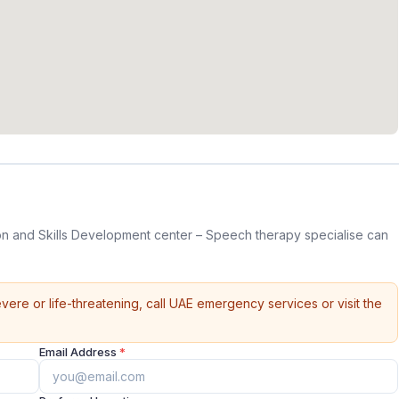
on and Skills Development center – Speech therapy specialise can
vere or life-threatening, call UAE emergency services or visit the
Email Address
*