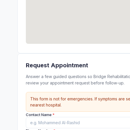
Request Appointment
Answer a few guided questions so Bridge Rehabilitati
review your appointment request before follow-up.
This form is not for emergencies. If symptoms are se
nearest hospital.
Contact Name
*