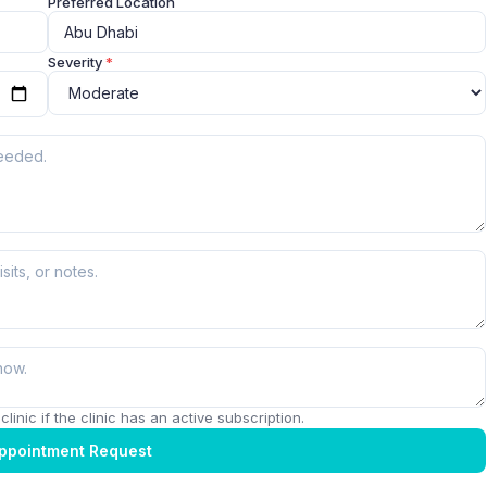
Preferred Location
Severity
*
linic if the clinic has an active subscription.
ppointment Request