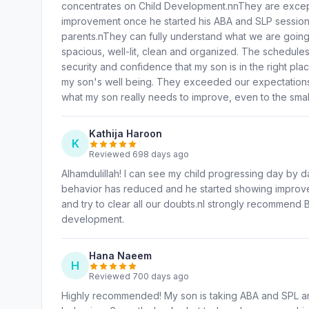
concentrates on Child Development.nnThey are except
improvement once he started his ABA and SLP session
parents.nThey can fully understand what we are going 
spacious, well-lit, clean and organized. The schedules
security and confidence that my son is in the right pl
my son's well being. They exceeded our expectations. 
what my son really needs to improve, even to the small
Kathija Haroon
K
Reviewed 698 days ago
Alhamdulillah! I can see my child progressing day by d
behavior has reduced and he started showing improve
and try to clear all our doubts.nI strongly recommend B
development.
Hana Naeem
H
Reviewed 700 days ago
Highly recommended! My son is taking ABA and SPL an