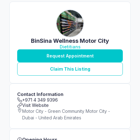
BinSina Wellness Motor City
Dietitians
Request Appointment
Claim This Listing
Contact Information
+971 4 349 9396
Visit Website
Motor City - Green Community Motor City -
Dubai - United Arab Emirates
Opening Hours