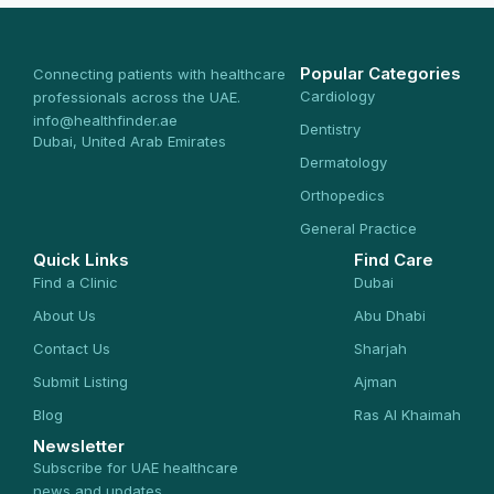
Popular Categories
Connecting patients with healthcare
Cardiology
professionals across the UAE.
info@healthfinder.ae
Dentistry
Dubai, United Arab Emirates
Dermatology
Orthopedics
General Practice
Quick Links
Find Care
Find a Clinic
Dubai
About Us
Abu Dhabi
Contact Us
Sharjah
Submit Listing
Ajman
Blog
Ras Al Khaimah
Newsletter
Subscribe for UAE healthcare
news and updates