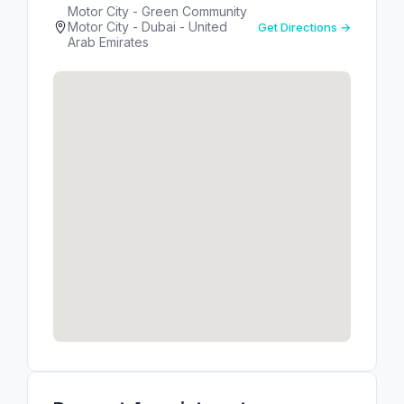
Motor City - Green Community
Motor City - Dubai - United
Get Directions →
Arab Emirates