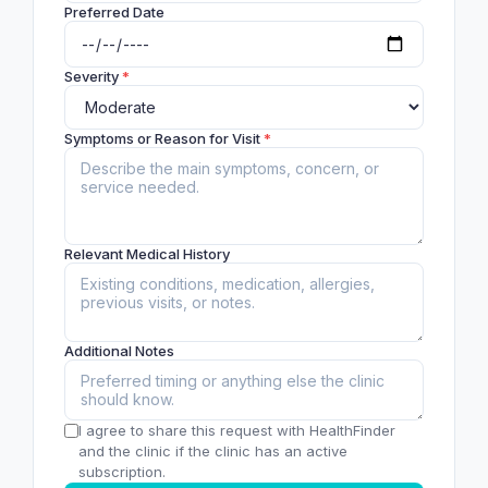
Preferred Date
Severity
*
Symptoms or Reason for Visit
*
Relevant Medical History
Additional Notes
I agree to share this request with HealthFinder
and the clinic if the clinic has an active
subscription.