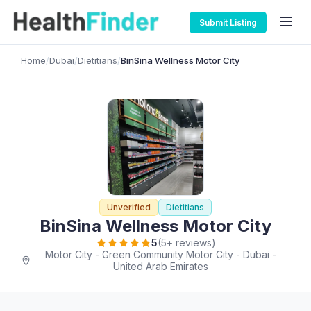
Submit Listing
Home
/
Dubai
/
Dietitians
/
BinSina Wellness Motor City
Unverified
Dietitians
BinSina Wellness Motor City
5
(5+ reviews)
Motor City - Green Community Motor City - Dubai -
United Arab Emirates