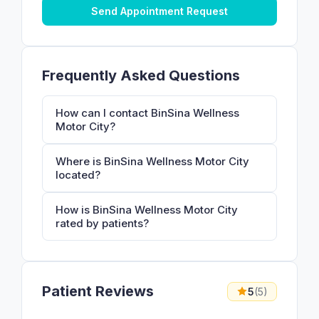
Send Appointment Request
Frequently Asked Questions
How can I contact BinSina Wellness
Motor City?
Where is BinSina Wellness Motor City
located?
How is BinSina Wellness Motor City
rated by patients?
Patient Reviews
5
(5)