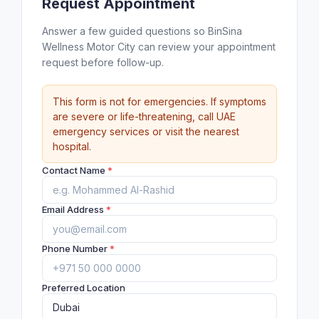
Request Appointment
Answer a few guided questions so BinSina
Wellness Motor City can review your appointment
request before follow-up.
This form is not for emergencies. If symptoms
are severe or life-threatening, call UAE
emergency services or visit the nearest
hospital.
Contact Name
*
Email Address
*
Phone Number
*
Preferred Location