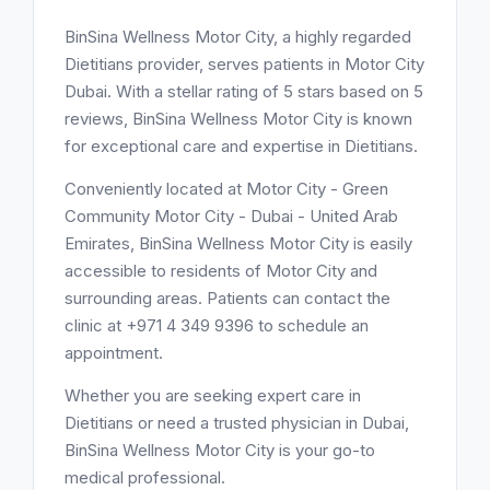
BinSina Wellness Motor City, a highly regarded
Dietitians provider, serves patients in Motor City
Dubai. With a stellar rating of 5 stars based on 5
reviews, BinSina Wellness Motor City is known
for exceptional care and expertise in Dietitians.
Conveniently located at Motor City - Green
Community Motor City - Dubai - United Arab
Emirates, BinSina Wellness Motor City is easily
accessible to residents of Motor City and
surrounding areas. Patients can contact the
clinic at +971 4 349 9396 to schedule an
appointment.
Whether you are seeking expert care in
Dietitians or need a trusted physician in Dubai,
BinSina Wellness Motor City is your go-to
medical professional.