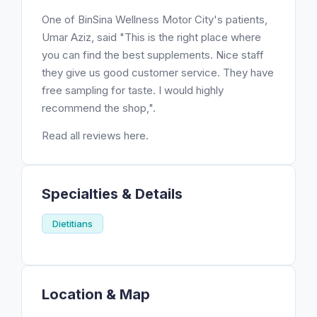
One of BinSina Wellness Motor City's patients,
Umar Aziz, said "This is the right place where
you can find the best supplements. Nice staff
they give us good customer service. They have
free sampling for taste. I would highly
recommend the shop,".
Read all reviews here.
Specialties & Details
Dietitians
Location & Map