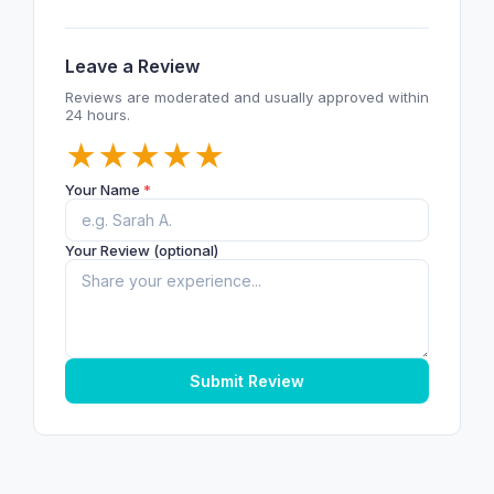
Leave a Review
Reviews are moderated and usually approved within
24 hours.
★
★
★
★
★
Your Name
*
Your Review (optional)
Submit Review