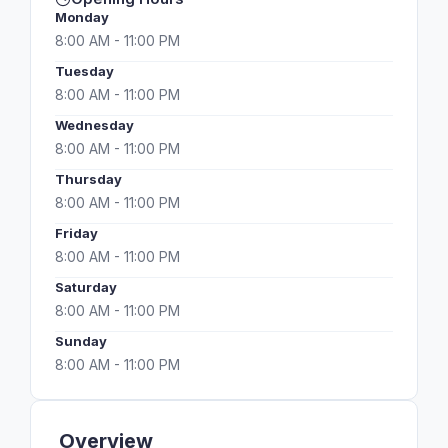
Monday
8:00 AM - 11:00 PM
Tuesday
8:00 AM - 11:00 PM
Wednesday
8:00 AM - 11:00 PM
Thursday
8:00 AM - 11:00 PM
Friday
8:00 AM - 11:00 PM
Saturday
8:00 AM - 11:00 PM
Sunday
8:00 AM - 11:00 PM
Overview