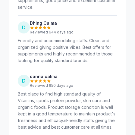
supplements, good price and excellent customer
service.
Dhing Calma
D
Reviewed 644 days ago
Friendly and accommodating staffs. Clean and
organized giving positive vibes. Best offers for
supplements and highly recommended to those
looking for quality standard brands.
danna calma
D
Reviewed 650 days ago
Best place to find high standard quality of
Vitamins, sports protein powder, skin care and
organic foods. Product storage condition is well
kept in a good temperature to maintain product's
freshness and efficacy.nFriendly staffs giving the
best advice and best customer care at all times.