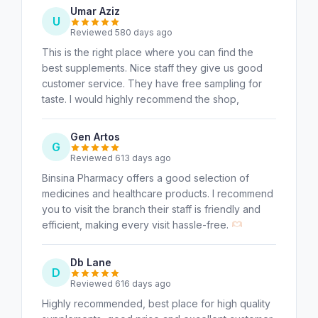
Umar Aziz
U
Reviewed 580 days ago
This is the right place where you can find the
best supplements. Nice staff they give us good
customer service. They have free sampling for
taste. I would highly recommend the shop,
Gen Artos
G
Reviewed 613 days ago
Binsina Pharmacy offers a good selection of
medicines and healthcare products. I recommend
you to visit the branch their staff is friendly and
efficient, making every visit hassle-free.
Db Lane
D
Reviewed 616 days ago
Highly recommended, best place for high quality