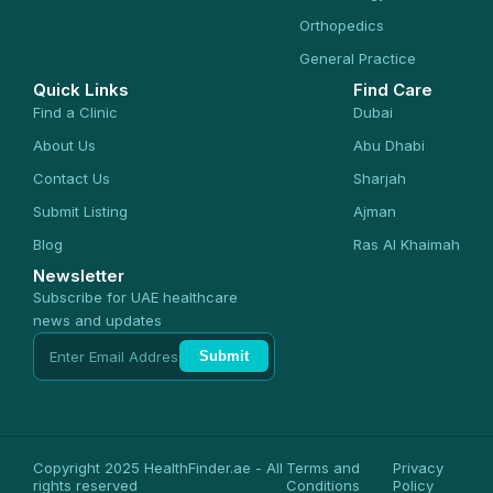
Orthopedics
General Practice
Quick Links
Find Care
Find a Clinic
Dubai
About Us
Abu Dhabi
Contact Us
Sharjah
Submit Listing
Ajman
Blog
Ras Al Khaimah
Newsletter
Subscribe for UAE healthcare
news and updates
Submit
Copyright 2025 HealthFinder.ae - All
Terms and
Privacy
rights reserved
Conditions
Policy