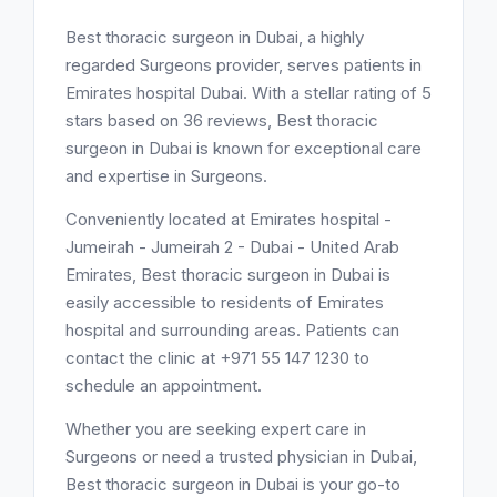
Best thoracic surgeon in Dubai, a highly
regarded Surgeons provider, serves patients in
Emirates hospital Dubai. With a stellar rating of 5
stars based on 36 reviews, Best thoracic
surgeon in Dubai is known for exceptional care
and expertise in Surgeons.
Conveniently located at Emirates hospital -
Jumeirah - Jumeirah 2 - Dubai - United Arab
Emirates, Best thoracic surgeon in Dubai is
easily accessible to residents of Emirates
hospital and surrounding areas. Patients can
contact the clinic at +971 55 147 1230 to
schedule an appointment.
Whether you are seeking expert care in
Surgeons or need a trusted physician in Dubai,
Best thoracic surgeon in Dubai is your go-to