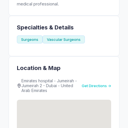
medical professional.
Specialties & Details
Surgeons
Vascular Surgeons
Location & Map
Emirates hospital - Jumeirah -
Jumeirah 2 - Dubai - United
Get Directions →
Arab Emirates