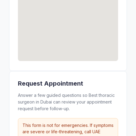
Request Appointment
Answer a few guided questions so Best thoracic
surgeon in Dubai can review your appointment
request before follow-up.
This form is not for emergencies. If symptoms
are severe or life-threatening, call UAE