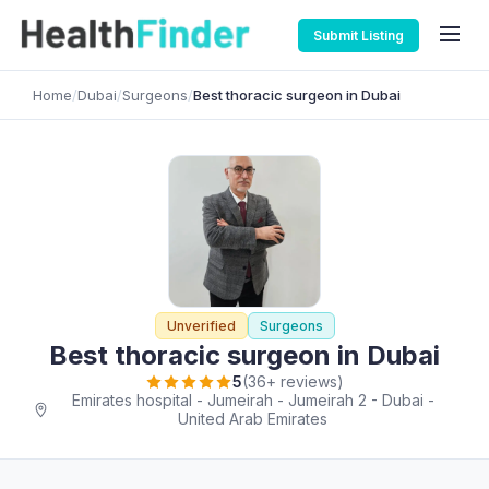
Submit Listing
Home
/
Dubai
/
Surgeons
/
Best thoracic surgeon in Dubai
Unverified
Surgeons
Best thoracic surgeon in Dubai
5
(36+ reviews)
Emirates hospital - Jumeirah - Jumeirah 2 - Dubai -
United Arab Emirates