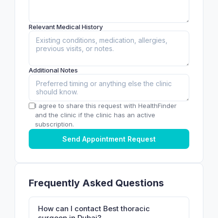
Relevant Medical History
Additional Notes
I agree to share this request with HealthFinder
and the clinic if the clinic has an active
subscription.
Send Appointment Request
Frequently Asked Questions
How can I contact Best thoracic
surgeon in Dubai?