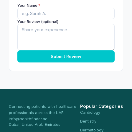
Your Name
*
Your Review (optional)
Submit Review
Popular Categories
Connecting patients with healthcare
Cardiology
professionals across the UAE.
info@healthfinder.ae
Dentistry
Dubai, United Arab Emirates
Dermatology