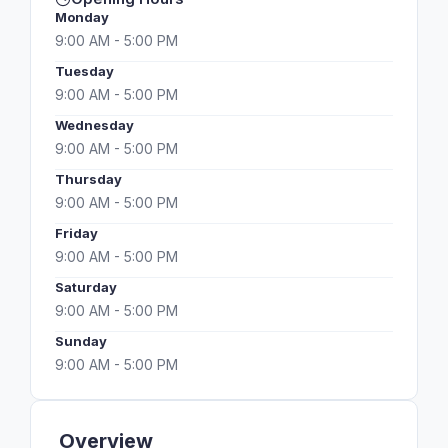
Monday
9:00 AM - 5:00 PM
Tuesday
9:00 AM - 5:00 PM
Wednesday
9:00 AM - 5:00 PM
Thursday
9:00 AM - 5:00 PM
Friday
9:00 AM - 5:00 PM
Saturday
9:00 AM - 5:00 PM
Sunday
9:00 AM - 5:00 PM
Overview