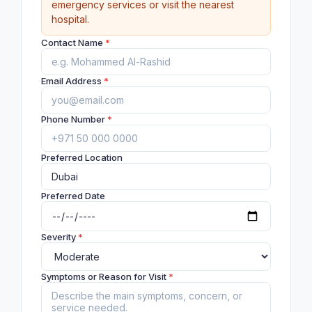
emergency services or visit the nearest
hospital.
Contact Name
*
Email Address
*
Phone Number
*
Preferred Location
Preferred Date
Severity
*
Symptoms or Reason for Visit
*