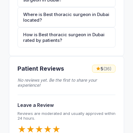
Where is Best thoracic surgeon in Dubai
located?
How is Best thoracic surgeon in Dubai
rated by patients?
Patient Reviews
5
(36)
No reviews yet. Be the first to share your
experience!
Leave a Review
Reviews are moderated and usually approved within
24 hours.
★
★
★
★
★