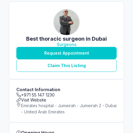
Best thoracic surgeon in Dubai
Surgeons
Request Appointment
Claim This Listing
Contact Information
+971 55 147 1230
Visit Website
Emirates hospital - Jumeirah - Jumeirah 2 - Dubai
- United Arab Emirates
Opening Hours