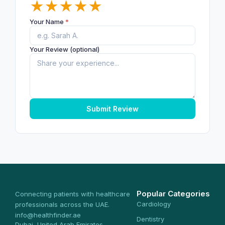
★
★
★
★
★
Your Name
*
Your Review (optional)
Submit Review
Popular Categories
Connecting patients with healthcare
Cardiology
professionals across the UAE.
info@healthfinder.ae
Dentistry
Dubai, United Arab Emirates