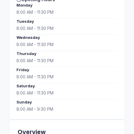
Monday
8:00 AM - 11:30 PM
Tuesday
8:00 AM - 11:30 PM
Wednesday
8:00 AM - 11:30 PM
Thursday
8:00 AM - 11:30 PM
Friday
8:00 AM - 11:30 PM
Saturday
8:00 AM - 11:30 PM
Sunday
8:00 AM - 9:30 PM
Overview