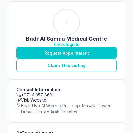
Badr Al Samaa Medical Centre
Radiologists
Request Appointment
Claim This Listing
Contact Information
+971 4 357 8681
Visit Website
Khalid Bin Al Waleed Rd - opp. Musalla Tower -
Dubai - United Arab Emirates
Opening Hours