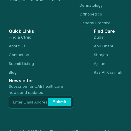
Dermatology
Orthopedics
General Practice
Quick Links
Find Care
Find a Clinic
Dubai
About Us
Abu Dhabi
Contact Us
Sharjah
Submit Listing
Ajman
Blog
Ras Al Khaimah
Newsletter
Subscribe for UAE healthcare
news and updates
Submit