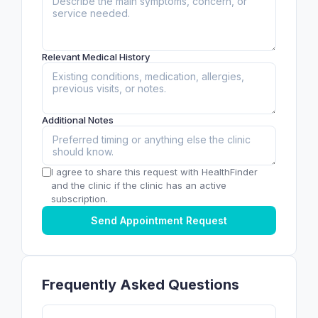
Relevant Medical History
Additional Notes
I agree to share this request with HealthFinder
and the clinic if the clinic has an active
subscription.
Send Appointment Request
Frequently Asked Questions