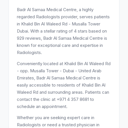
Badr Al Samaa Medical Centre, a highly
regarded Radiologists provider, serves patients
in Khalid Bin Al Waleed Rd - Musalla Tower
Dubai. With a stellar rating of 4 stars based on
929 reviews, Badr Al Samaa Medical Centre is
known for exceptional care and expertise in
Radiologists.
Conveniently located at Khalid Bin Al Waleed Rd
- opp. Musalla Tower - Dubai - United Arab
Emirates, Badr Al Samaa Medical Centre is
easily accessible to residents of Khalid Bin Al
Waleed Rd and surrounding areas. Patients can
contact the clinic at +971 4 357 8681 to
schedule an appointment.
Whether you are seeking expert care in
Radiologists or need a trusted physician in