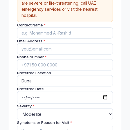
are severe or life-threatening, call UAE
emergency services or visit the nearest
hospital.
Contact Name
*
Email Address
*
Phone Number
*
Preferred Location
Preferred Date
Severity
*
Symptoms or Reason for Visit
*