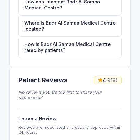
How can I contact Badr Al Samaa
Medical Centre?
Where is Badr Al Samaa Medical Centre
located?
How is Badr Al Samaa Medical Centre
rated by patients?
Patient Reviews
4
(929)
No reviews yet. Be the first to share your
experience!
Leave a Review
Reviews are moderated and usually approved within
24 hours.