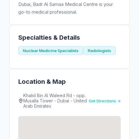
Dubai, Badr Al Samaa Medical Centre is your
go-to medical professional.
Specialties & Details
Nuclear Medicine Specialists
Radiologists
Location & Map
Khalid Bin Al Waleed Rd - opp.
Musalla Tower - Dubai - United
Get Directions →
Arab Emirates