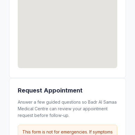
Request Appointment
Answer a few guided questions so Badr Al Samaa
Medical Centre can review your appointment
request before follow-up.
This form is not for emergencies. If symptoms