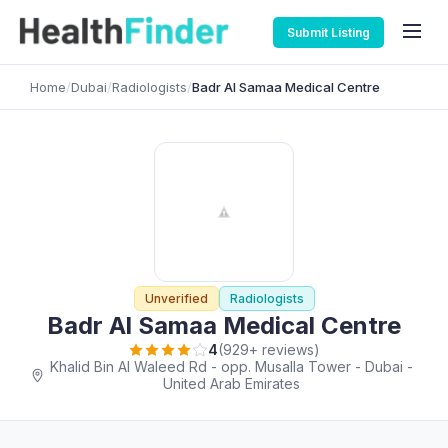
Submit Listing
Home
/
Dubai
/
Radiologists
/
Badr Al Samaa Medical Centre
Unverified
Radiologists
Badr Al Samaa Medical Centre
4
(929+ reviews)
Khalid Bin Al Waleed Rd - opp. Musalla Tower - Dubai -
United Arab Emirates