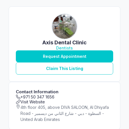
Axis Dental Clinic
Dentists
Request Appointment
Claim This Listing
Contact Information
+971 50 347 1656
Visit Website
4th floor 405, above DIVA SALOON, Al Dhiyafa
Road - شارع الثاني من ديسمبر‎ - السطوة - دبي -
United Arab Emirates