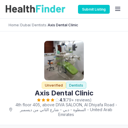
Submit Listing
Home
/
Dubai
/
Dentists
/
Axis Dental Clinic
Unverified
Dentists
Axis Dental Clinic
4.1
(79+ reviews)
4th floor 405, above DIVA SALOON, Al Dhiyafa Road -
شارع الثاني من ديسمبر‎ - السطوة - دبي - United Arab
Emirates