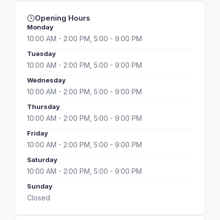
Opening Hours
Monday
10:00 AM - 2:00 PM, 5:00 - 9:00 PM
Tuesday
10:00 AM - 2:00 PM, 5:00 - 9:00 PM
Wednesday
10:00 AM - 2:00 PM, 5:00 - 9:00 PM
Thursday
10:00 AM - 2:00 PM, 5:00 - 9:00 PM
Friday
10:00 AM - 2:00 PM, 5:00 - 9:00 PM
Saturday
10:00 AM - 2:00 PM, 5:00 - 9:00 PM
Sunday
Closed