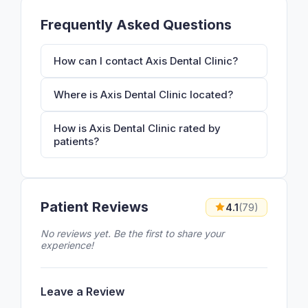
Frequently Asked Questions
How can I contact Axis Dental Clinic?
Where is Axis Dental Clinic located?
How is Axis Dental Clinic rated by
patients?
Patient Reviews
4.1
(79)
No reviews yet. Be the first to share your
experience!
Leave a Review