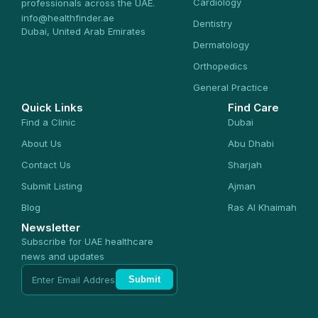
Cardiology
professionals across the UAE.
info@healthfinder.ae
Dentistry
Dubai, United Arab Emirates
Dermatology
Orthopedics
General Practice
Quick Links
Find Care
Find a Clinic
Dubai
About Us
Abu Dhabi
Contact Us
Sharjah
Submit Listing
Ajman
Blog
Ras Al Khaimah
Newsletter
Subscribe for UAE healthcare
news and updates
Submit