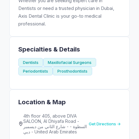
Whether you are seeking expert care in
Dentists or need a trusted physician in Dubai,
Axis Dental Clinic is your go-to medical
professional.
Specialties & Details
Dentists
Maxillofacial Surgeons
Periodontists
Prosthodontists
Location & Map
4th floor 405, above DIVA
SALOON, Al Dhiyafa Road -
Get Directions →
شارع الثاني من ديسمبر‎ - السطوة -
دبي - United Arab Emirates