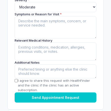
Symptoms or Reason for Visit
*
Relevant Medical History
Additional Notes
I agree to share this request with HealthFinder
and the clinic if the clinic has an active
subscription.
Send Appointment Request