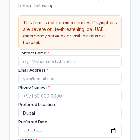
before follow-up.
This form is not for emergencies. If symptoms
are severe or life-threatening, call UAE
emergency services or visit the nearest
hospital.
Contact Name
*
Email Address
*
Phone Number
*
Preferred Location
Preferred Date
Severity
*