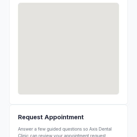
Request Appointment
Answer a few guided questions so Axis Dental
Clinic can review your appointment request