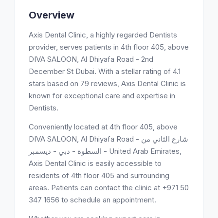
Overview
Axis Dental Clinic, a highly regarded Dentists
provider, serves patients in 4th floor 405, above
DIVA SALOON, Al Dhiyafa Road - 2nd
December St Dubai. With a stellar rating of 4.1
stars based on 79 reviews, Axis Dental Clinic is
known for exceptional care and expertise in
Dentists.
Conveniently located at 4th floor 405, above
DIVA SALOON, Al Dhiyafa Road - شارع الثاني من
ديسمبر‎ - السطوة - دبي - United Arab Emirates,
Axis Dental Clinic is easily accessible to
residents of 4th floor 405 and surrounding
areas. Patients can contact the clinic at +971 50
347 1656 to schedule an appointment.