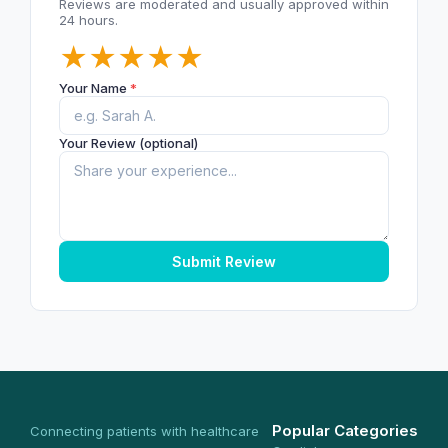
Reviews are moderated and usually approved within
24 hours.
★
★
★
★
★
Your Name
*
Your Review (optional)
Submit Review
Popular Categories
Connecting patients with healthcare