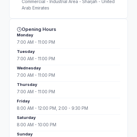
Commercial - Industrial Area - Sharjah - United
Arab Emirates
Opening Hours
Monday
7:00 AM - 11:00 PM
Tuesday
7:00 AM - 11:00 PM
Wednesday
7:00 AM - 11:00 PM
Thursday
7:00 AM - 11:00 PM
Friday
8:00 AM - 12:00 PM, 2:00 - 9:30 PM
Saturday
8:00 AM - 10:00 PM
Sunday