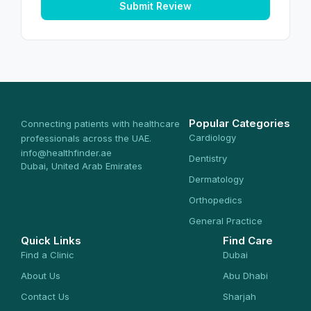
Submit Review
Popular Categories
Connecting patients with healthcare
Cardiology
professionals across the UAE.
info@healthfinder.ae
Dentistry
Dubai, United Arab Emirates
Dermatology
Orthopedics
General Practice
Quick Links
Find Care
Find a Clinic
Dubai
About Us
Abu Dhabi
Contact Us
Sharjah