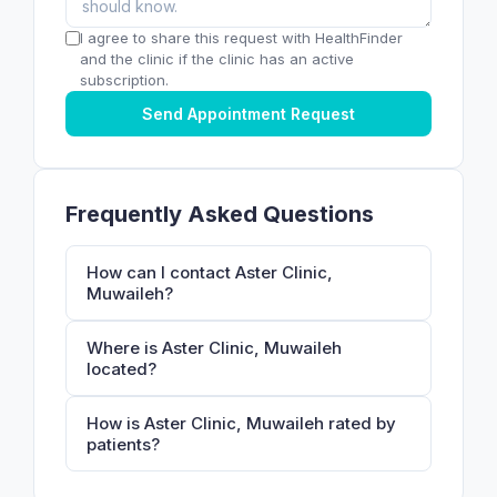
I agree to share this request with HealthFinder
and the clinic if the clinic has an active
subscription.
Send Appointment Request
Frequently Asked Questions
How can I contact Aster Clinic,
Muwaileh?
Where is Aster Clinic, Muwaileh
located?
How is Aster Clinic, Muwaileh rated by
patients?