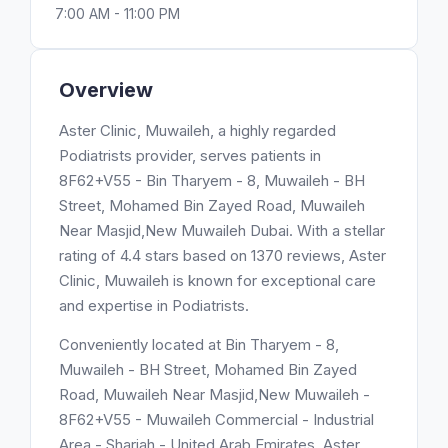
7:00 AM - 11:00 PM
Overview
Aster Clinic, Muwaileh, a highly regarded
Podiatrists provider, serves patients in
8F62+V55 - Bin Tharyem - 8, Muwaileh - BH
Street, Mohamed Bin Zayed Road, Muwaileh
Near Masjid,New Muwaileh Dubai. With a stellar
rating of 4.4 stars based on 1370 reviews, Aster
Clinic, Muwaileh is known for exceptional care
and expertise in Podiatrists.
Conveniently located at Bin Tharyem - 8,
Muwaileh - BH Street, Mohamed Bin Zayed
Road, Muwaileh Near Masjid,New Muwaileh -
8F62+V55 - Muwaileh Commercial - Industrial
Area - Sharjah - United Arab Emirates, Aster