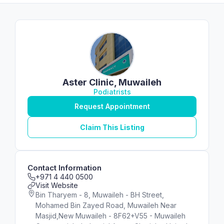
Aster Clinic, Muwaileh
Podiatrists
Request Appointment
Claim This Listing
Contact Information
+971 4 440 0500
Visit Website
Bin Tharyem - 8, Muwaileh - BH Street,
Mohamed Bin Zayed Road, Muwaileh Near
Masjid,New Muwaileh - 8F62+V55 - Muwaileh