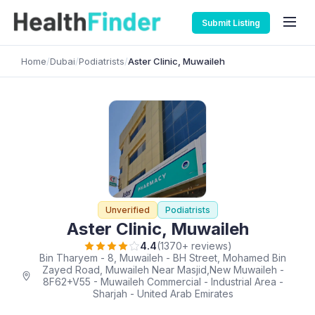
Submit Listing
Home
/
Dubai
/
Podiatrists
/
Aster Clinic, Muwaileh
Unverified
Podiatrists
Aster Clinic, Muwaileh
4.4
(1370+ reviews)
Bin Tharyem - 8, Muwaileh - BH Street, Mohamed Bin
Zayed Road, Muwaileh Near Masjid,New Muwaileh -
8F62+V55 - Muwaileh Commercial - Industrial Area -
Sharjah - United Arab Emirates