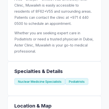
Clinic, Muwaileh is easily accessible to
residents of 8F62+V55 and surrounding areas.
Patients can contact the clinic at +971 4 440
0500 to schedule an appointment.
Whether you are seeking expert care in
Podiatrists or need a trusted physician in Dubai,
Aster Clinic, Muwaileh is your go-to medical
professional.
Specialties & Details
Nuclear Medicine Specialists
Podiatrists
Location & Map