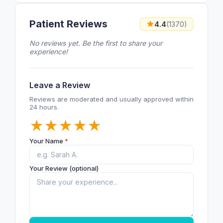
Patient Reviews
4.4
(1370)
No reviews yet. Be the first to share your
experience!
Leave a Review
Reviews are moderated and usually approved within
24 hours.
★
★
★
★
★
Your Name
*
Your Review (optional)