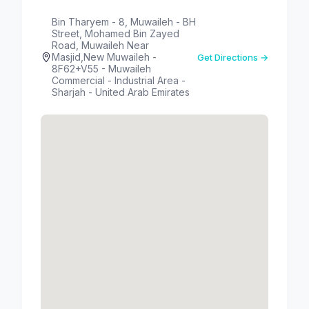
Bin Tharyem - 8, Muwaileh - BH
Street, Mohamed Bin Zayed
Road, Muwaileh Near
Masjid,New Muwaileh -
Get Directions →
8F62+V55 - Muwaileh
Commercial - Industrial Area -
Sharjah - United Arab Emirates