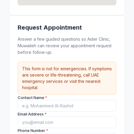
Request Appointment
Answer a few guided questions so Aster Clinic,
Muwaileh can review your appointment request
before follow-up.
This form is not for emergencies. If symptoms
are severe or life-threatening, call UAE
emergency services or visit the nearest
hospital.
Contact Name
*
Email Address
*
Phone Number
*