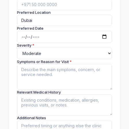
Preferred Location
Preferred Date
Severity
*
Symptoms or Reason for Visit
*
Relevant Medical History
Additional Notes