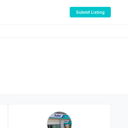
Submit Listing