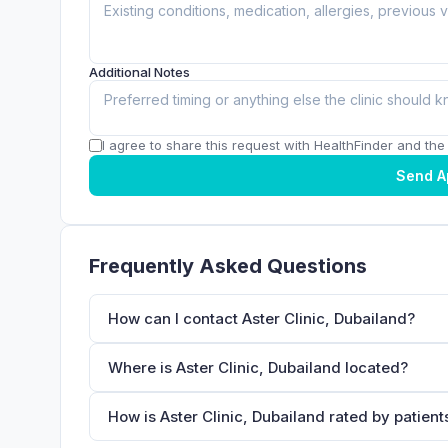
Additional Notes
I agree to share this request with HealthFinder and the c
Send A
Frequently Asked Questions
How can I contact Aster Clinic, Dubailand?
Where is Aster Clinic, Dubailand located?
How is Aster Clinic, Dubailand rated by patient