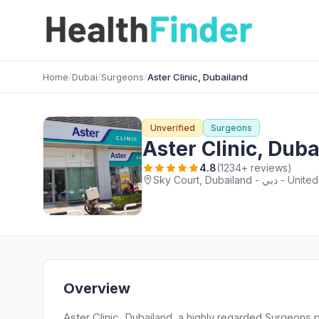
Home
/
Dubai
/
Surgeons
/
Aster Clinic, Dubailand
Unverified
Surgeons
Aster Clinic, Dub
4.8
(1234+ reviews)
Sky Court, Dubaila
Overview
Aster Clinic, Dubailand, a highly regarded Surgeons p