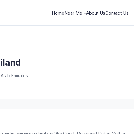
Home
Near Me
About Us
Contact Us
ailand
nd - دبي - United Arab Emirates
rovider, serves patients in Sky Court, Dubailand Dubai. With a