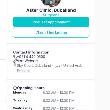
Aster Clinic, Dubailand
Surgeons
Request Appointment
Claim This Listing
Contact Information
+971 4 440 0500
Visit Website
Sky Court, Dubailand - دبي - United Arab
Emirates
Opening Hours
Monday
8:30 AM - 10:00 PM
Tuesday
8:30 AM - 10:00 PM
Wednesday
8:30 AM - 10:00 PM