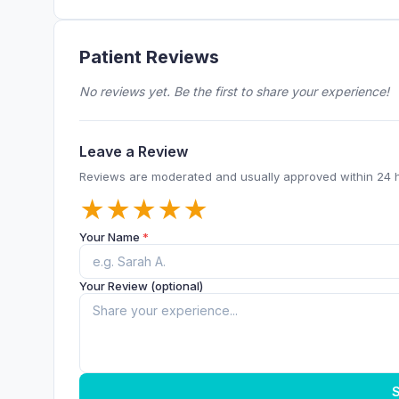
Patient Reviews
No reviews yet. Be the first to share your experience!
Leave a Review
Reviews are moderated and usually approved within 24 
★
★
★
★
★
Your Name
*
Your Review (optional)
S