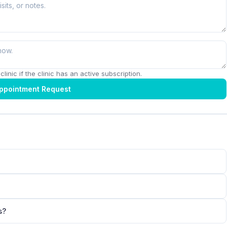
linic if the clinic has an active subscription.
ppointment Request
s?