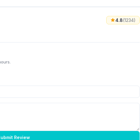
4.8
(1234)
hours.
ubmit Review