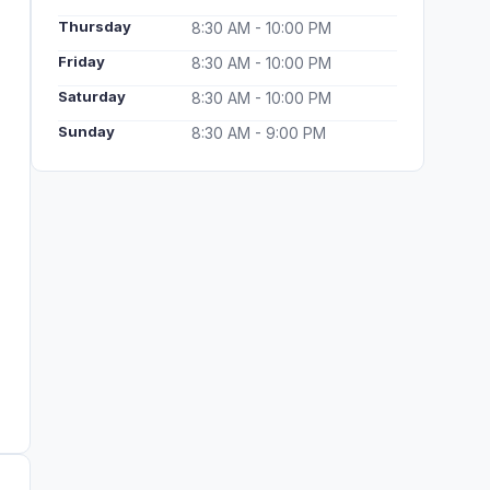
Thursday
8:30 AM - 10:00 PM
Friday
8:30 AM - 10:00 PM
Saturday
8:30 AM - 10:00 PM
Sunday
8:30 AM - 9:00 PM