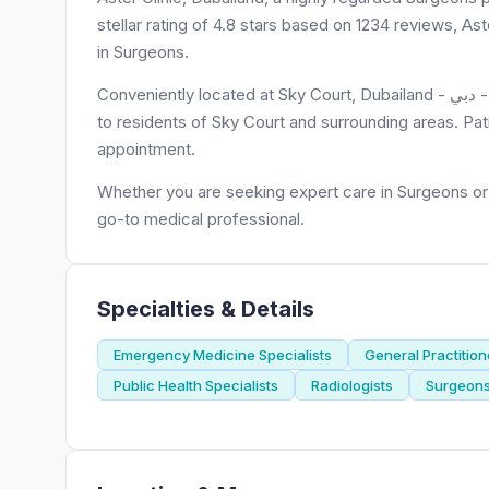
stellar rating of 4.8 stars based on 1234 reviews, As
in Surgeons.
Conveniently located at Sky Court, Dubailand - دبي - United Arab Emirates, Aster Clinic, Dubailand is easily accessible
to residents of Sky Court and surrounding areas. Pat
appointment.
Whether you are seeking expert care in Surgeons or n
go-to medical professional.
Specialties & Details
Emergency Medicine Specialists
General Practition
Public Health Specialists
Radiologists
Surgeon