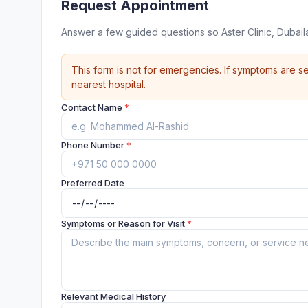
Request Appointment
Answer a few guided questions so Aster Clinic, Dubai
This form is not for emergencies. If symptoms are se
nearest hospital.
Contact Name
*
Phone Number
*
Preferred Date
Symptoms or Reason for Visit
*
Relevant Medical History