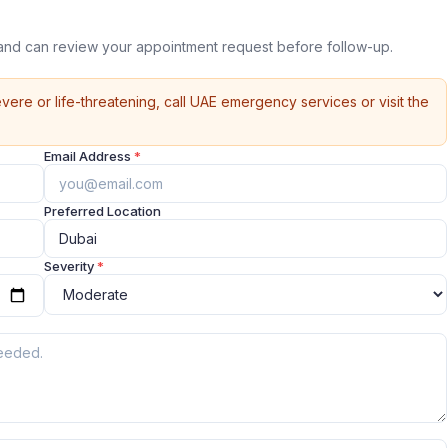
land can review your appointment request before follow-up.
vere or life-threatening, call UAE emergency services or visit the
Email Address
*
Preferred Location
Severity
*