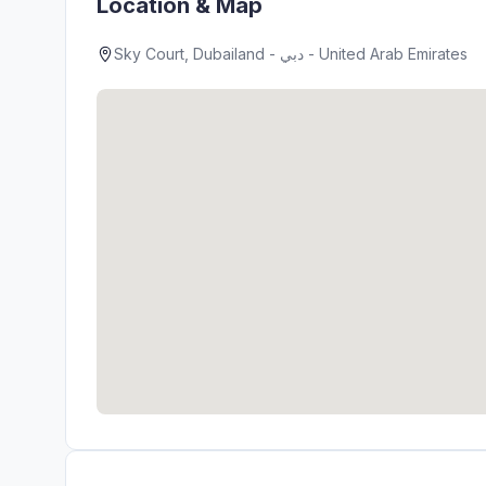
Location & Map
Sky Court, Dubailand - دبي - United Arab Emirates