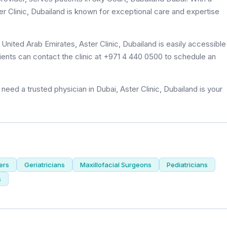
ter Clinic, Dubailand is known for exceptional care and expertise
ients can contact the clinic at +971 4 440 0500 to schedule an
eed a trusted physician in Dubai, Aster Clinic, Dubailand is your
ers
Geriatricians
Maxillofacial Surgeons
Pediatricians
s