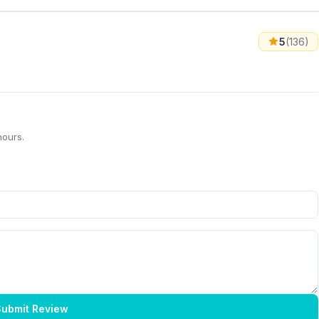
5
(136)
hours.
ubmit Review