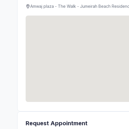
Amwaj plaza - The Walk - Jumeirah Beach Residence
Request Appointment