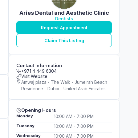
Aries Dental and Aesthetic Clinic
Dentists
Request Appointment
Claim This Listing
Contact Information
+971 4 449 6304
Visit Website
Amwaj plaza - The Walk - Jumeirah Beach
Residence - Dubai - United Arab Emirates
Opening Hours
Monday
10:00 AM - 7:00 PM
Tuesday
10:00 AM - 7:00 PM
Wednesday
10:00 AM - 7:00 PM