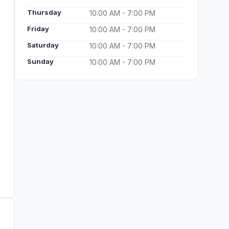
Thursday
10:00 AM - 7:00 PM
Friday
10:00 AM - 7:00 PM
Saturday
10:00 AM - 7:00 PM
Sunday
10:00 AM - 7:00 PM