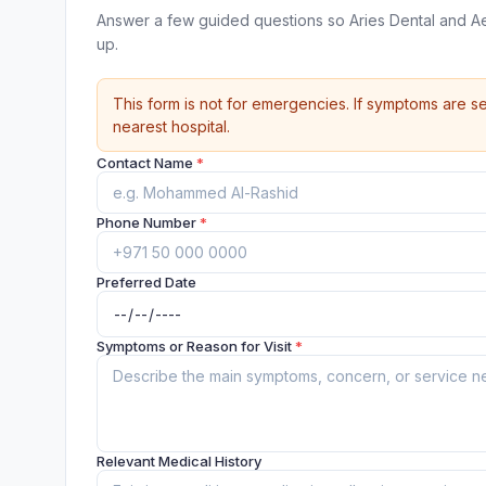
Answer a few guided questions so Aries Dental and Ae
up.
This form is not for emergencies. If symptoms are se
nearest hospital.
Contact Name
*
Phone Number
*
Preferred Date
Symptoms or Reason for Visit
*
Relevant Medical History