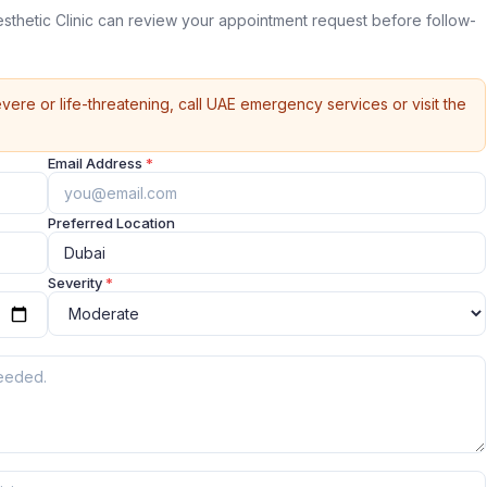
sthetic Clinic can review your appointment request before follow-
vere or life-threatening, call UAE emergency services or visit the
Email Address
*
Preferred Location
Severity
*