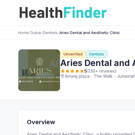
Home
/
Dubai
/
Dentists
/
Aries Dental and Aesthetic Clinic
Unverified
Dentists
Aries Dental and 
5
(136+ reviews)
Amwaj plaza - The Walk - Jumeirah
Overview
Aries Dental and Aesthetic Clinic, a highly regarded