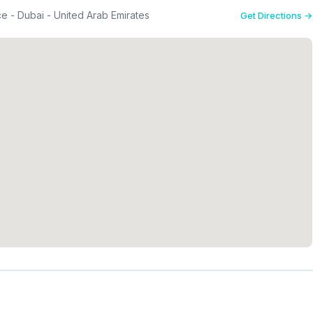
 - Dubai - United Arab Emirates
Get Directions →