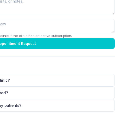
linic if the clinic has an active subscription.
ppointment Request
linic?
ated?
by patients?