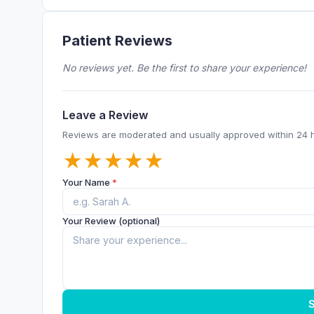
Patient Reviews
No reviews yet. Be the first to share your experience!
Leave a Review
Reviews are moderated and usually approved within 24 
★
★
★
★
★
Your Name
*
Your Review (optional)
S