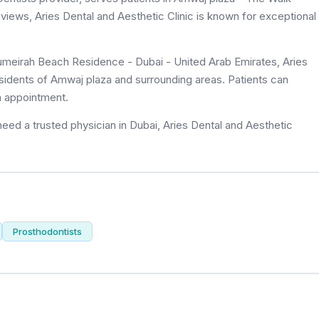
reviews, Aries Dental and Aesthetic Clinic is known for exceptional
umeirah Beach Residence - Dubai - United Arab Emirates, Aries
residents of Amwaj plaza and surrounding areas. Patients can
n appointment.
eed a trusted physician in Dubai, Aries Dental and Aesthetic
Prosthodontists