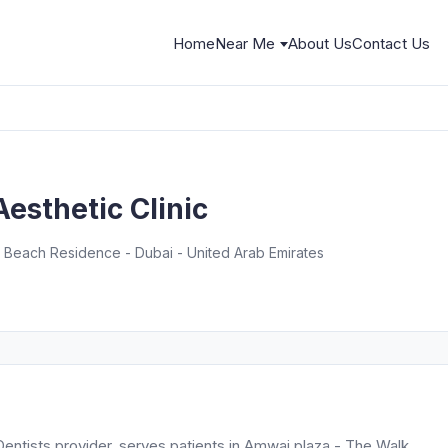
Home
Near Me
About Us
Contact Us
Aesthetic Clinic
 Beach Residence - Dubai - United Arab Emirates
 Dentists provider, serves patients in Amwaj plaza - The Walk