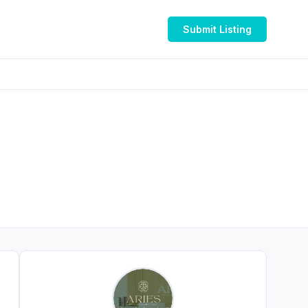
Submit Listing