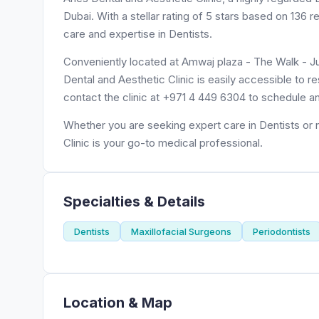
Dubai. With a stellar rating of 5 stars based on 136 
care and expertise in Dentists.
Conveniently located at Amwaj plaza - The Walk - J
Dental and Aesthetic Clinic is easily accessible to 
contact the clinic at +971 4 449 6304 to schedule a
Whether you are seeking expert care in Dentists or n
Clinic is your go-to medical professional.
Specialties & Details
Dentists
Maxillofacial Surgeons
Periodontists
Location & Map