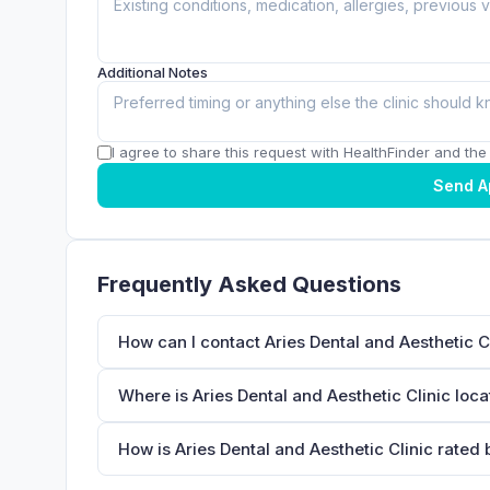
Additional Notes
I agree to share this request with HealthFinder and the c
Send A
Frequently Asked Questions
How can I contact Aries Dental and Aesthetic C
Where is Aries Dental and Aesthetic Clinic loc
How is Aries Dental and Aesthetic Clinic rated 