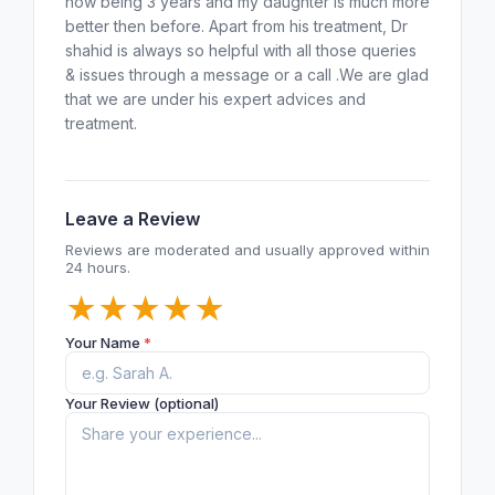
now being 3 years and my daughter is much more
better then before. Apart from his treatment, Dr
shahid is always so helpful with all those queries
& issues through a message or a call .We are glad
that we are under his expert advices and
treatment.
Leave a Review
Reviews are moderated and usually approved within
24 hours.
★
★
★
★
★
Your Name
*
Your Review (optional)