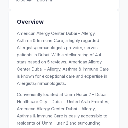
Overview
American Allergy Center Dubai – Allergy,
Asthma & Immune Care, a highly regarded
Allergists/Immunologists provider, serves
patients in Dubai. With a stellar rating of 4.4
stars based on 5 reviews, American Allergy
Center Dubai – Allergy, Asthma & Immune Care
is known for exceptional care and expertise in
Allergists/Immunologists.
Conveniently located at Umm Hurair 2 - Dubai
Healthcare City - Dubai - United Arab Emirates,
American Allergy Center Dubai – Allergy,
Asthma & Immune Care is easily accessible to
residents of Umm Hurair 2 and surrounding