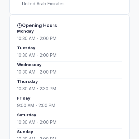
United Arab Emirates
Opening Hours
Monday
10:30 AM - 2:00 PM
Tuesday
10:30 AM - 2:00 PM
Wednesday
10:30 AM - 2:00 PM
Thursday
10:30 AM - 2:30 PM
Friday
9:00 AM - 2:00 PM
Saturday
10:30 AM - 2:00 PM
Sunday
10:30 AM - 2:00 PM