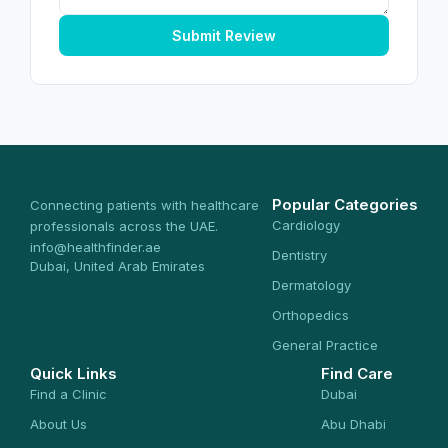
Submit Review
Popular Categories
Connecting patients with healthcare
Cardiology
professionals across the UAE.
info@healthfinder.ae
Dentistry
Dubai, United Arab Emirates
Dermatology
Orthopedics
General Practice
Quick Links
Find Care
Find a Clinic
Dubai
About Us
Abu Dhabi