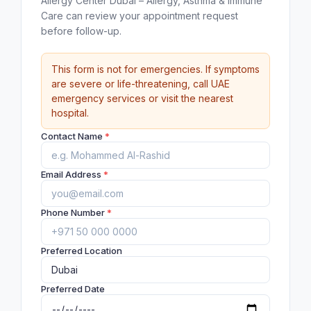
Allergy Center Dubai – Allergy, Asthma & Immune
Care can review your appointment request
before follow-up.
This form is not for emergencies. If symptoms
are severe or life-threatening, call UAE
emergency services or visit the nearest
hospital.
Contact Name
*
Email Address
*
Phone Number
*
Preferred Location
Preferred Date