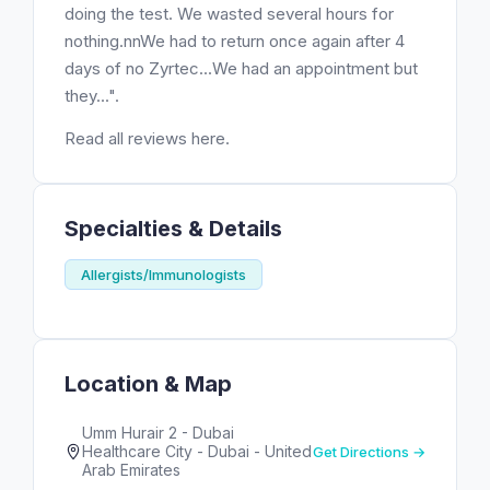
doing the test. We wasted several hours for
nothing.nnWe had to return once again after 4
days of no Zyrtec...We had an appointment but
they...".
Read all reviews here.
Specialties & Details
Allergists/Immunologists
Location & Map
Umm Hurair 2 - Dubai
Healthcare City - Dubai - United
Get Directions →
Arab Emirates