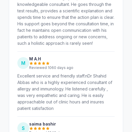
knowledgeable consultant. He goes through the
test results, provides a scientific explanation and
spends time to ensure that the action plan is clear.
His support goes beyond the consultation time, in
fact he maintains open communication with his
patients to address ongoing or new concerns,
such a holistic approach is rarely seen!
M A.H
M
Reviewed 1060 days ago
Excellent service and friendly staff.nDr Shahid
Abbas who is a highly experienced consultant of
allergy and immunology. He listened carefully ,
was very empathetic and caring. He is easily
approachable out of clinic hours and insures
patient satisfaction
saima bashir
S