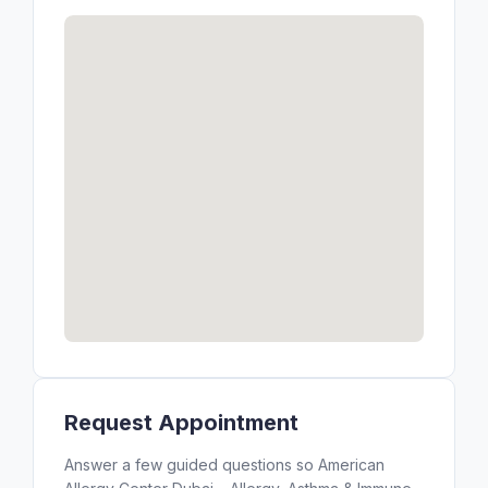
Request Appointment
Answer a few guided questions so American