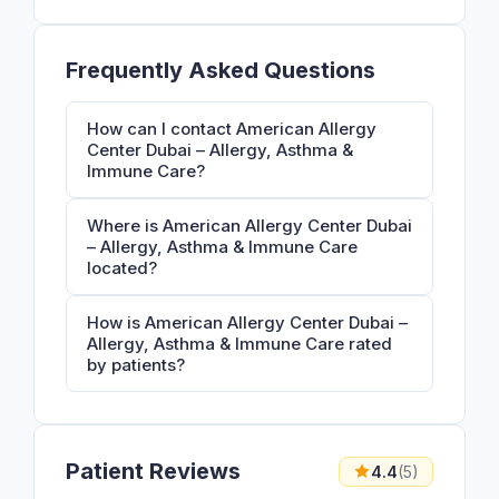
Frequently Asked Questions
How can I contact American Allergy
Center Dubai – Allergy, Asthma &
Immune Care?
Where is American Allergy Center Dubai
– Allergy, Asthma & Immune Care
located?
How is American Allergy Center Dubai –
Allergy, Asthma & Immune Care rated
by patients?
Patient Reviews
4.4
(5)