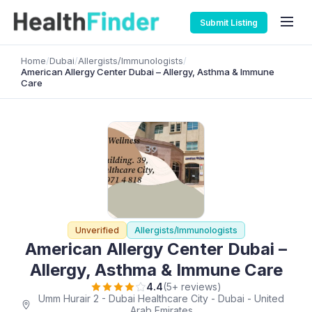
Submit Listing
Home
/
Dubai
/
Allergists/Immunologists
/
American Allergy Center Dubai – Allergy, Asthma & Immune
Care
Unverified
Allergists/Immunologists
American Allergy Center Dubai –
Allergy, Asthma & Immune Care
4.4
(5+ reviews)
Umm Hurair 2 - Dubai Healthcare City - Dubai - United
Arab Emirates