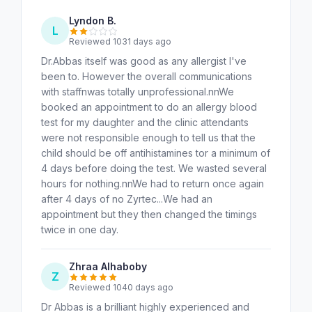
Lyndon B.
L
Reviewed 1031 days ago
Dr.Abbas itself was good as any allergist I've
been to. However the overall communications
with staffnwas totally unprofessional.nnWe
booked an appointment to do an allergy blood
test for my daughter and the clinic attendants
were not responsible enough to tell us that the
child should be off antihistamines tor a minimum of
4 days before doing the test. We wasted several
hours for nothing.nnWe had to return once again
after 4 days of no Zyrtec...We had an
appointment but they then changed the timings
twice in one day.
Zhraa Alhaboby
Z
Reviewed 1040 days ago
Dr Abbas is a brilliant highly experienced and