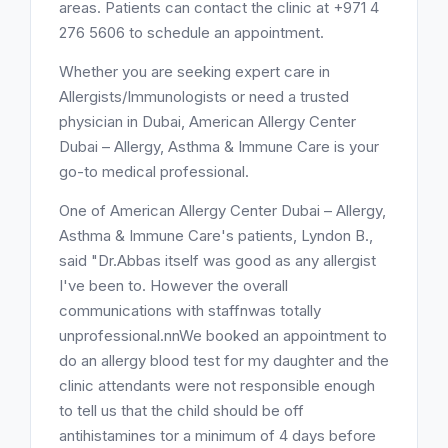
areas. Patients can contact the clinic at +971 4
276 5606 to schedule an appointment.
Whether you are seeking expert care in
Allergists/Immunologists or need a trusted
physician in Dubai, American Allergy Center
Dubai – Allergy, Asthma & Immune Care is your
go-to medical professional.
One of American Allergy Center Dubai – Allergy,
Asthma & Immune Care's patients, Lyndon B.,
said "Dr.Abbas itself was good as any allergist
I've been to. However the overall
communications with staffnwas totally
unprofessional.nnWe booked an appointment to
do an allergy blood test for my daughter and the
clinic attendants were not responsible enough
to tell us that the child should be off
antihistamines tor a minimum of 4 days before