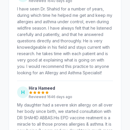
Reviewed 1640 days ago
I have seen Dr. Shahid for a number of years,
during which time he helped me get and keep my
allergies and asthma under control, even during
wildfire season. I have always felt that he listened
carefully and patiently, and that he answered
questions directly and thoroughly. He is very
knowedgeable in his field and stays current with
research. he takes time with each patient and is
very good at explaining what is going on with
you. I would recommend this practice to anyone
looking for an Allergy and Asthma Specialist!
Hira Hameed
H
Reviewed 1646 days ago
My daughter had a severe skin allergy on all over
her body since birth, we started consultation with
DR SHAHID ABBAS.His EPD vaccine reatment is a
miracle to all those prones allergies & asthma. It is