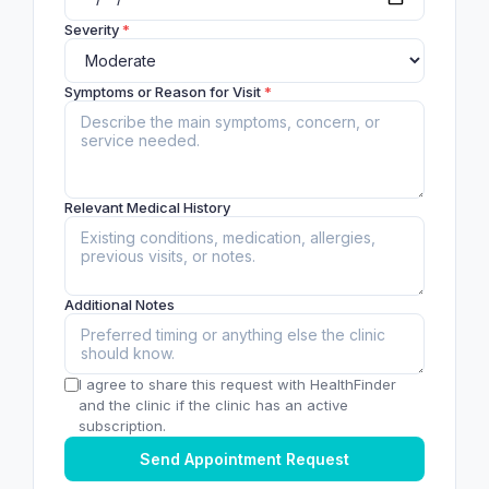
Severity
*
Symptoms or Reason for Visit
*
Relevant Medical History
Additional Notes
I agree to share this request with HealthFinder
and the clinic if the clinic has an active
subscription.
Send Appointment Request