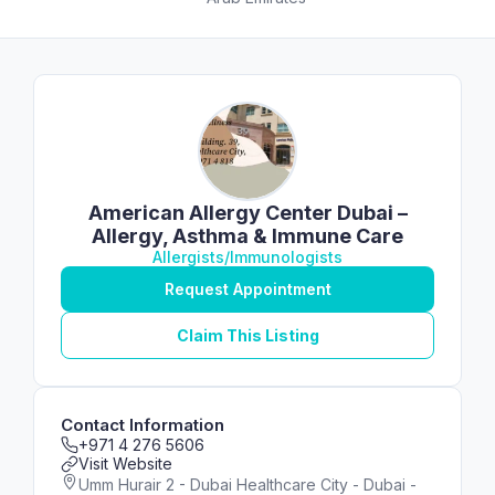
American Allergy Center Dubai –
Allergy, Asthma & Immune Care
Allergists/Immunologists
Request Appointment
Claim This Listing
Contact Information
+971 4 276 5606
Visit Website
Umm Hurair 2 - Dubai Healthcare City - Dubai -