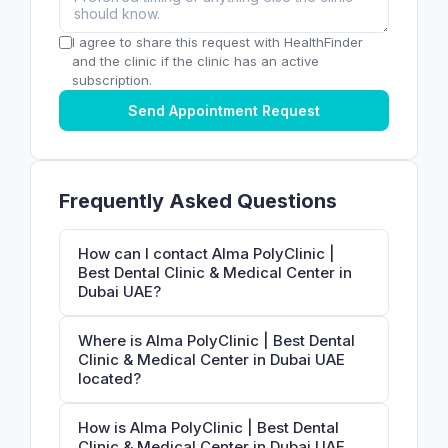
I agree to share this request with HealthFinder
and the clinic if the clinic has an active
subscription.
Send Appointment Request
Frequently Asked Questions
How can I contact Alma PolyClinic |
Best Dental Clinic & Medical Center in
Dubai UAE?
Where is Alma PolyClinic | Best Dental
Clinic & Medical Center in Dubai UAE
located?
How is Alma PolyClinic | Best Dental
Clinic & Medical Center in Dubai UAE