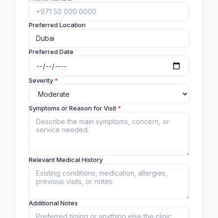
Preferred Location
Preferred Date
Severity
*
Symptoms or Reason for Visit
*
Relevant Medical History
Additional Notes