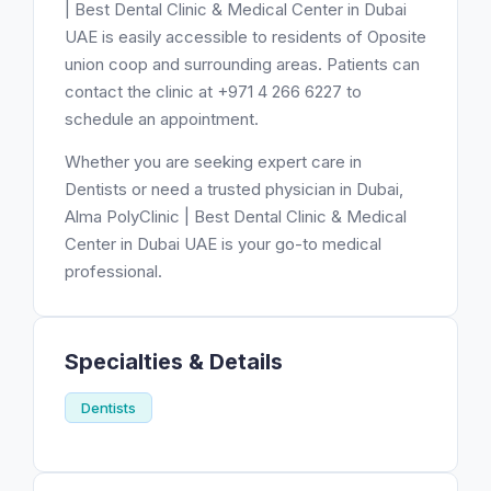
| Best Dental Clinic & Medical Center in Dubai
UAE is easily accessible to residents of Oposite
union coop and surrounding areas. Patients can
contact the clinic at +971 4 266 6227 to
schedule an appointment.
Whether you are seeking expert care in
Dentists or need a trusted physician in Dubai,
Alma PolyClinic | Best Dental Clinic & Medical
Center in Dubai UAE is your go-to medical
professional.
Specialties & Details
Dentists