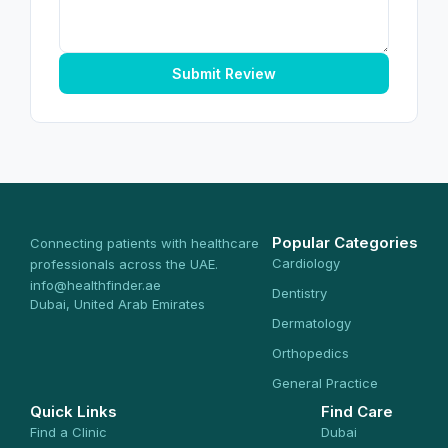
Submit Review
Popular Categories
Connecting patients with healthcare
Cardiology
professionals across the UAE.
info@healthfinder.ae
Dentistry
Dubai, United Arab Emirates
Dermatology
Orthopedics
General Practice
Quick Links
Find Care
Find a Clinic
Dubai