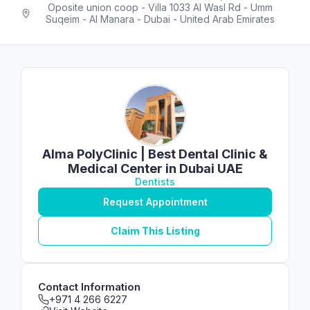
Oposite union coop - Villa 1033 Al Wasl Rd - Umm
Suqeim - Al Manara - Dubai - United Arab Emirates
Alma PolyClinic | Best Dental Clinic &
Medical Center in Dubai UAE
Dentists
Request Appointment
Claim This Listing
Contact Information
+971 4 266 6227