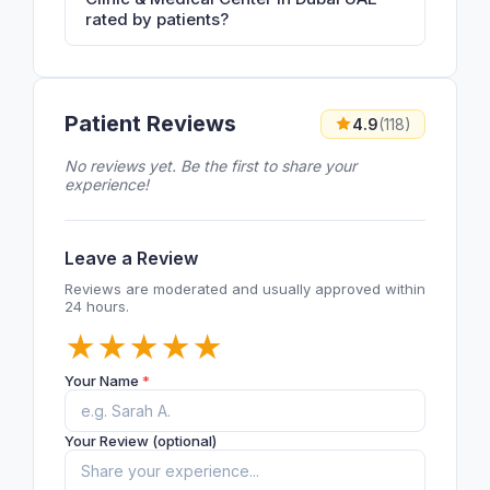
rated by patients?
Patient Reviews
4.9
(118)
No reviews yet. Be the first to share your
experience!
Leave a Review
Reviews are moderated and usually approved within
24 hours.
★
★
★
★
★
Your Name
*
Your Review (optional)