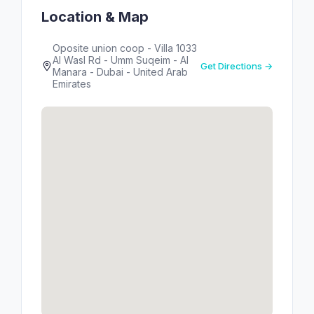
Location & Map
Oposite union coop - Villa 1033
Al Wasl Rd - Umm Suqeim - Al
Get Directions →
Manara - Dubai - United Arab
Emirates