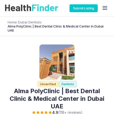
Submit Listing
Home
/
Dubai
/
Dentists
/
Alma PolyClinic | Best Dental Clinic & Medical Center in Dubai
UAE
Unverified
Dentists
Alma PolyClinic | Best Dental
Clinic & Medical Center in Dubai
UAE
4.9
(118+ reviews)