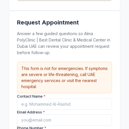
Request Appointment
Answer a few guided questions so Alma
PolyClinic | Best Dental Clinic & Medical Center in
Dubai UAE can review your appointment request
before follow-up.
This form is not for emergencies. If symptoms
are severe or life-threatening, call UAE
emergency services or visit the nearest
hospital.
Contact Name
*
Email Address
*
Phone Number
*