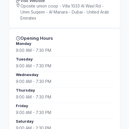
Visit Website
Oposite union coop - Villa 1033 Al Wasl Rd -
Umm Suqeim - Al Manara - Dubai - United Arab
Emirates
Opening Hours
Monday
9:00 AM - 7:30 PM
Tuesday
9:00 AM - 7:30 PM
Wednesday
9:00 AM - 7:30 PM
Thursday
9:00 AM - 7:30 PM
Friday
9:00 AM - 7:30 PM
Saturday
9:00 AM - 2:30 PM