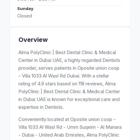
Sunday
Closed
Overview
Alma PolyClinic | Best Dental Clinic & Medical
Center in Dubai UAE, a highly regarded Dentists
provider, serves patients in Oposite union coop
- Villa 1033 Al Wasl Rd Dubai. With a stellar
rating of 4.9 stars based on 118 reviews, Alma
PolyClinic | Best Dental Clinic & Medical Center
in Dubai UAE is known for exceptional care and
expertise in Dentists.
Conveniently located at Oposite union coop -
Villa 1033 Al Wasl Rd - Umm Suqeim - Al Manara
- Dubai - United Arab Emirates, Alma PolyClinic