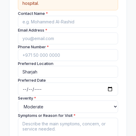
hospital.
Contact Name
*
Email Address
*
Phone Number
*
Preferred Location
Preferred Date
Severity
*
Symptoms or Reason for Visit
*