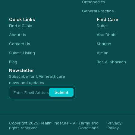
Orthopedics
General Practice
Quick Links
Find Care
Find a Clinic
Dubai
About Us
Abu Dhabi
Contact Us
Sharjah
Submit Listing
Ajman
Blog
Ras Al Khaimah
Newsletter
Subscribe for UAE healthcare
news and updates
Submit
Copyright 2025 HealthFinder.ae - All
Terms and
Privacy
rights reserved
Conditions
Policy