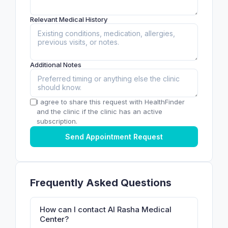
Relevant Medical History
Additional Notes
I agree to share this request with HealthFinder
and the clinic if the clinic has an active
subscription.
Send Appointment Request
Frequently Asked Questions
How can I contact Al Rasha Medical
Center?