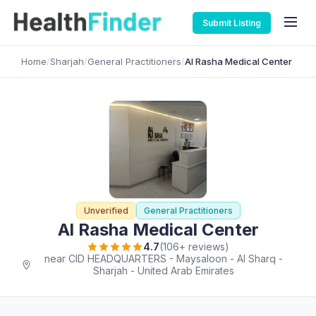
Submit Listing
Home
/
Sharjah
/
General Practitioners
/
Al Rasha Medical Center
Unverified
General Practitioners
Al Rasha Medical Center
4.7
(106+ reviews)
near CID HEADQUARTERS - Maysaloon - Al Sharq -
Sharjah - United Arab Emirates