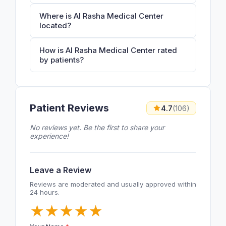
Where is Al Rasha Medical Center
located?
How is Al Rasha Medical Center rated
by patients?
Patient Reviews
4.7
(106)
No reviews yet. Be the first to share your
experience!
Leave a Review
Reviews are moderated and usually approved within
24 hours.
★
★
★
★
★