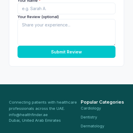
Your Name
*
Your Review (optional)
Submit Review
Popular Categories
Connecting patients with healthcare
Cardiology
professionals across the UAE.
info@healthfinder.ae
Dentistry
Dubai, United Arab Emirates
Dermatology