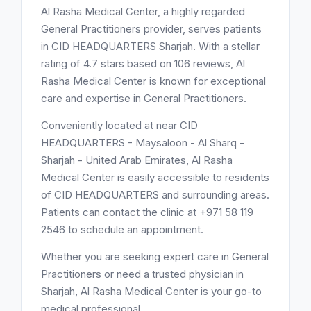
Al Rasha Medical Center, a highly regarded
General Practitioners provider, serves patients
in CID HEADQUARTERS Sharjah. With a stellar
rating of 4.7 stars based on 106 reviews, Al
Rasha Medical Center is known for exceptional
care and expertise in General Practitioners.
Conveniently located at near CID
HEADQUARTERS - Maysaloon - Al Sharq -
Sharjah - United Arab Emirates, Al Rasha
Medical Center is easily accessible to residents
of CID HEADQUARTERS and surrounding areas.
Patients can contact the clinic at +971 58 119
2546 to schedule an appointment.
Whether you are seeking expert care in General
Practitioners or need a trusted physician in
Sharjah, Al Rasha Medical Center is your go-to
medical professional.