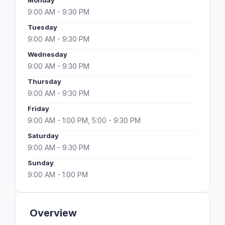
Monday
9:00 AM - 9:30 PM
Tuesday
9:00 AM - 9:30 PM
Wednesday
9:00 AM - 9:30 PM
Thursday
9:00 AM - 9:30 PM
Friday
9:00 AM - 1:00 PM, 5:00 - 9:30 PM
Saturday
9:00 AM - 9:30 PM
Sunday
9:00 AM - 1:00 PM
Overview