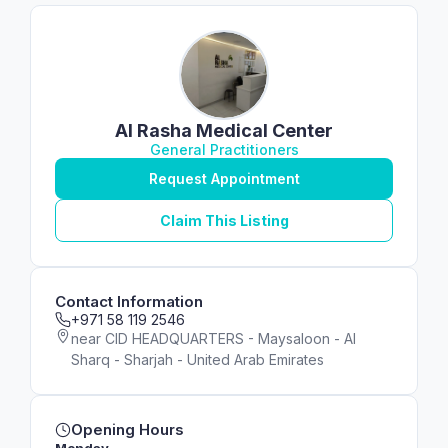
Al Rasha Medical Center
General Practitioners
Request Appointment
Claim This Listing
Contact Information
+971 58 119 2546
near CID HEADQUARTERS - Maysaloon - Al
Sharq - Sharjah - United Arab Emirates
Opening Hours