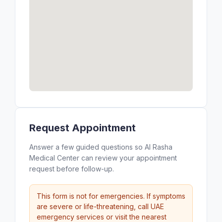
Request Appointment
Answer a few guided questions so Al Rasha
Medical Center can review your appointment
request before follow-up.
This form is not for emergencies. If symptoms
are severe or life-threatening, call UAE
emergency services or visit the nearest