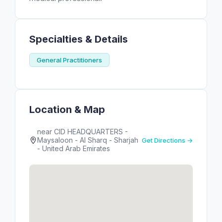
Specialties & Details
General Practitioners
Location & Map
near CID HEADQUARTERS -
Maysaloon - Al Sharq - Sharjah
Get Directions →
- United Arab Emirates