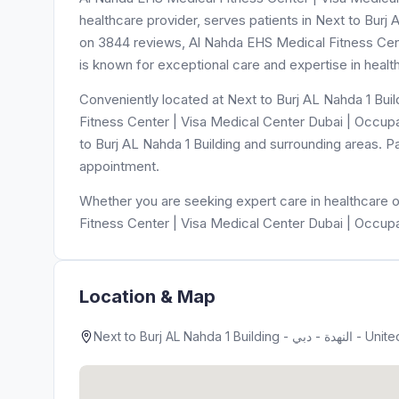
healthcare provider, serves patients in Next to Burj A
on 3844 reviews, Al Nahda EHS Medical Fitness Cen
is known for exceptional care and expertise in healt
Conveniently located at Next to Burj AL Nahda 1 Building - النهدة - دبي - United Arab Emirates, Al Nahda
Fitness Center | Visa Medical Center Dubai | Occupa
to Burj AL Nahda 1 Building and surrounding areas. P
appointment.
Whether you are seeking expert care in healthcare o
Fitness Center | Visa Medical Center Dubai | Occupa
Location & Map
Next to Burj AL Nahda 1 