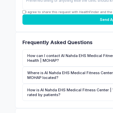
I agree to share this request with HealthFinder and the c
Send A
Frequently Asked Questions
How can I contact Al Nahda EHS Medical Fitnes
Health | MOHAP?
Where is Al Nahda EHS Medical Fitness Center 
MOHAP located?
How is Al Nahda EHS Medical Fitness Center |
rated by patients?