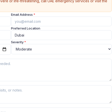
vere or life-threatening, call UAE emergency services or visit the
Email Address
*
Preferred Location
Severity
*