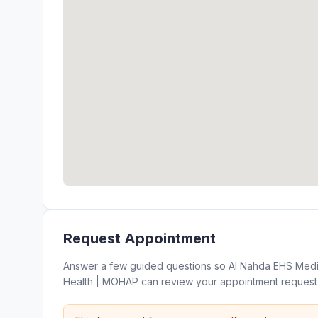
Request Appointment
Answer a few guided questions so Al Nahda EHS Medica
Health | MOHAP can review your appointment request 