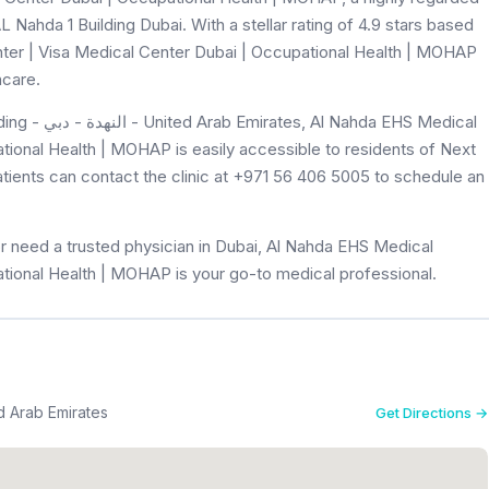
L Nahda 1 Building Dubai. With a stellar rating of 4.9 stars based
ter | Visa Medical Center Dubai | Occupational Health | MOHAP
hcare.
 EHS Medical
tional Health | MOHAP is easily accessible to residents of Next
atients can contact the clinic at +971 56 406 5005 to schedule an
r need a trusted physician in Dubai, Al Nahda EHS Medical
tional Health | MOHAP is your go-to medical professional.
Building - النهدة - دبي - United Arab Emirates
Get Directions →