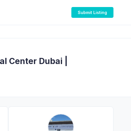
Submit Listing
al Center Dubai |