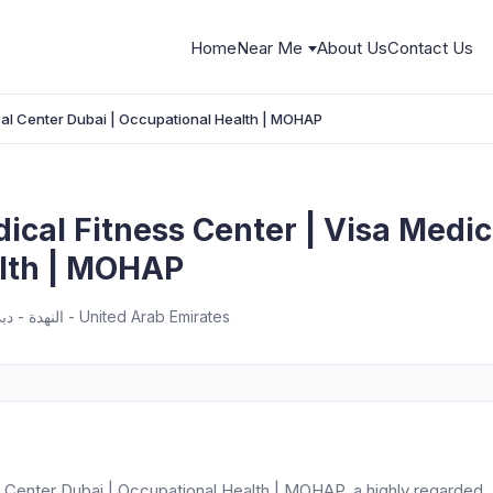
Home
Near Me
About Us
Contact Us
cal Center Dubai | Occupational Health | MOHAP
cal Fitness Center | Visa Medic
lth | MOHAP
Next to Burj AL Nahda 1 Building - النهدة - دبي - United Arab Emirates
 Center Dubai | Occupational Health | MOHAP, a highly regarded