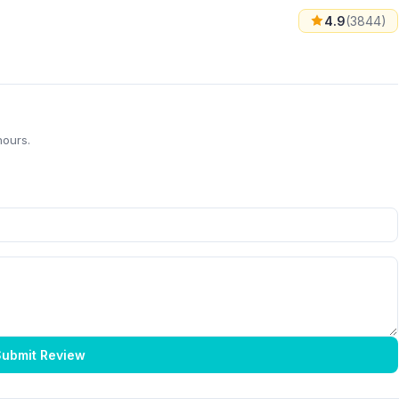
4.9
(3844)
hours.
ubmit Review