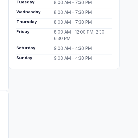
Tuesday
8:00 AM - 7:30 PM
Wednesday
8:00 AM - 7:30 PM
Thursday
8:00 AM - 7:30 PM
Friday
8:00 AM - 12:00 PM, 2:30 -
6:30 PM
Saturday
9:00 AM - 4:30 PM
Sunday
9:00 AM - 4:30 PM