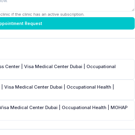
linic if the clinic has an active subscription.
ppointment Request
s Center | Visa Medical Center Dubai | Occupational
| Visa Medical Center Dubai | Occupational Health |
 Visa Medical Center Dubai | Occupational Health | MOHAP