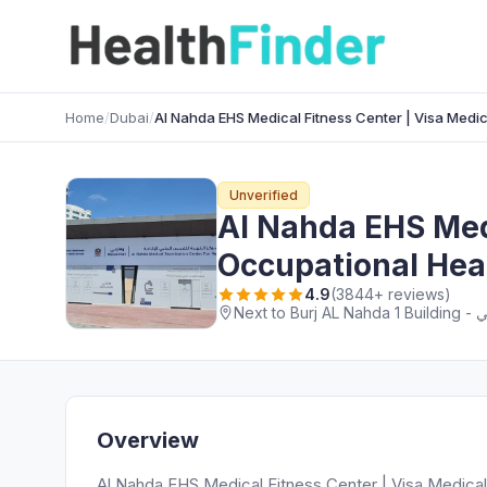
Home
/
Dubai
/
Al Nahda EHS Medical Fitness Center | Visa Medi
Unverified
Al Nahda EHS Medi
Occupational Hea
4.9
(3844+ reviews)
Overview
Al Nahda EHS Medical Fitness Center | Visa Medical