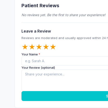
Patient Reviews
No reviews yet. Be the first to share your experience!
Leave a Review
Reviews are moderated and usually approved within 24 
★
★
★
★
★
Your Name
*
Your Review (optional)
S