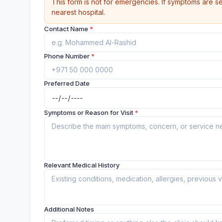
This form is not for emergencies. If symptoms are se
nearest hospital.
Contact Name
*
Phone Number
*
Preferred Date
Symptoms or Reason for Visit
*
Relevant Medical History
Additional Notes