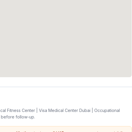
l Fitness Center | Visa Medical Center Dubai | Occupational
before follow-up.