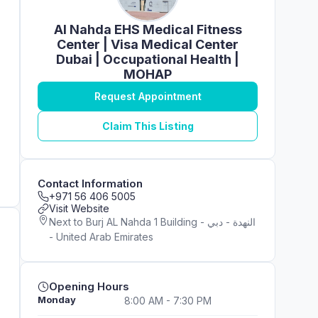
Al Nahda EHS Medical Fitness
Center | Visa Medical Center
Dubai | Occupational Health |
MOHAP
Request Appointment
Claim This Listing
Contact Information
+971 56 406 5005
Visit Website
Next to Burj AL Nahda 1 Building - النهدة - دبي
- United Arab Emirates
Opening Hours
Monday
8:00 AM - 7:30 PM