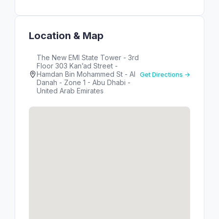
Location & Map
The New EMI State Tower - 3rd
Floor 303 Kan’ad Street -
Hamdan Bin Mohammed St - Al
Get Directions →
Danah - Zone 1 - Abu Dhabi -
United Arab Emirates