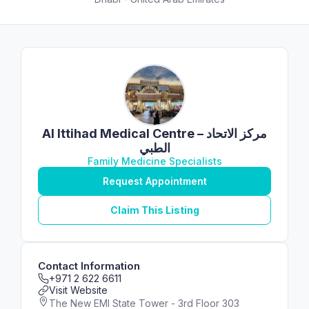
Al Ittihad Medical Centre – مركز الاتحاد
الطبي
Family Medicine Specialists
Request Appointment
Claim This Listing
Contact Information
+971 2 622 6611
Visit Website
The New EMI State Tower - 3rd Floor 303