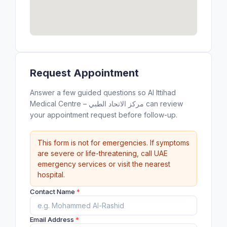
Request Appointment
Answer a few guided questions so Al Ittihad
Medical Centre – مركز الاتحاد الطبي can review
your appointment request before follow-up.
This form is not for emergencies. If symptoms
are severe or life-threatening, call UAE
emergency services or visit the nearest
hospital.
Contact Name
*
Email Address
*