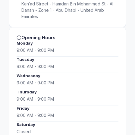
Kan’ad Street - Hamdan Bin Mohammed St - Al
Danah - Zone 1 - Abu Dhabi - United Arab
Emirates
Opening Hours
Monday
9:00 AM - 9:00 PM
Tuesday
9:00 AM - 9:00 PM
Wednesday
9:00 AM - 9:00 PM
Thursday
9:00 AM - 9:00 PM
Friday
9:00 AM - 9:00 PM
Saturday
Closed