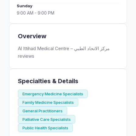
Sunday
9:00 AM - 9:00 PM
Overview
Al Ittihad Medical Centre – مركز الاتحاد الطبي
reviews
Specialties & Details
Emergency Medicine Specialists
Family Medicine Specialists
General Practitioners
Palliative Care Specialists
Public Health Specialists