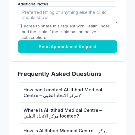
Additional Notes
I agree to share this request with HealthFinder
and the clinic if the clinic has an active
subscription.
Send Appointment Request
Frequently Asked Questions
How can I contact Al Ittihad Medical
Centre – مركز الاتحاد الطبي?
Where is Al Ittihad Medical Centre –
مركز الاتحاد الطبي located?
How is Al Ittihad Medical Centre – مركز