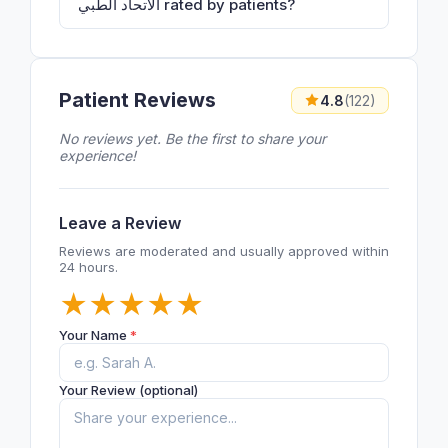
الاتحاد الطبي rated by patients?
Patient Reviews
4.8
(122)
No reviews yet. Be the first to share your
experience!
Leave a Review
Reviews are moderated and usually approved within
24 hours.
★
★
★
★
★
Your Name
*
Your Review (optional)