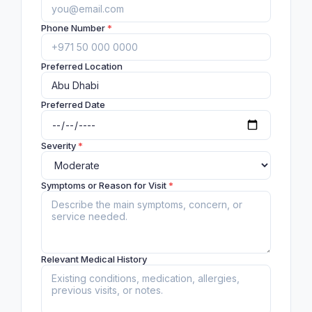
Phone Number
*
Preferred Location
Preferred Date
Severity
*
Symptoms or Reason for Visit
*
Relevant Medical History