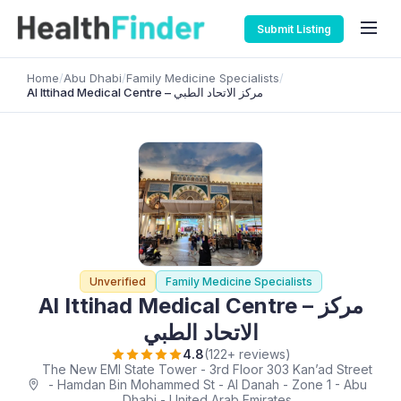
Submit Listing
Home
/
Abu Dhabi
/
Family Medicine Specialists
/
Al Ittihad Medical Centre – مركز الاتحاد الطبي
Unverified
Family Medicine Specialists
Al Ittihad Medical Centre – مركز
الاتحاد الطبي
4.8
(122+ reviews)
The New EMI State Tower - 3rd Floor 303 Kan’ad Street
- Hamdan Bin Mohammed St - Al Danah - Zone 1 - Abu
Dhabi - United Arab Emirates