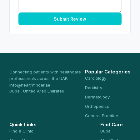
Submit Review
Popular Categories
Connecting patients with healthcare
Cardiology
professionals across the UAE.
info@healthfinder.ae
Dentistry
Dubai, United Arab Emirates
Dermatology
Orthopedics
General Practice
Quick Links
Find Care
Find a Clinic
Dubai